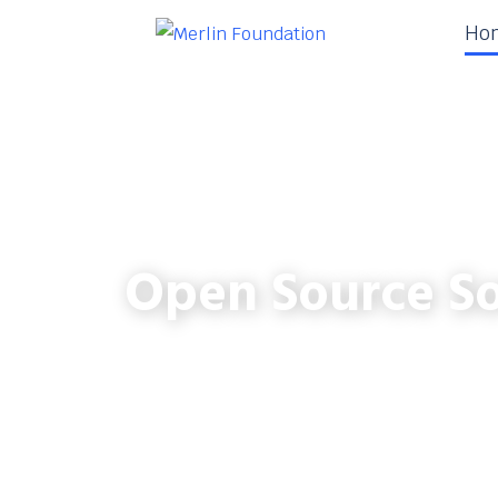
Ho
Open Source So