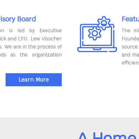
isory Board
Featu
on is led by Executive
The mi
ick and CFO, Lew Visscher
Founda
. We are in the process of
source
eds as the organization
and ma
efficien
Learn More
A Home 