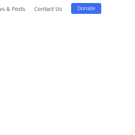
Donate
s & Posts
Contact Us