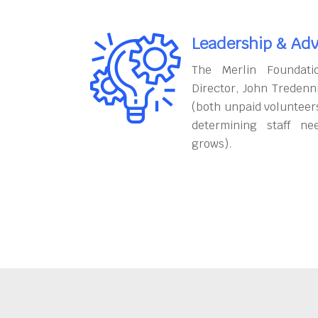
Leadership & Adv
The Merlin Foundati
Director, John Tredenn
(both unpaid volunteers
determining staff ne
grows).