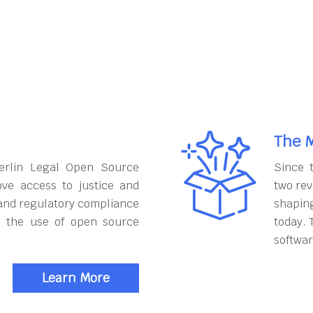
The M
erlin Legal Open Source
Since 
ove access to justice and
two rev
and regulatory compliance
shapin
h the use of open source
today. 
softwar
Learn More