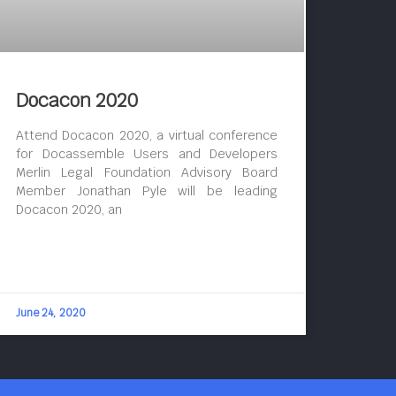
Docacon 2020
Attend Docacon 2020, a virtual conference
for Docassemble Users and Developers
Merlin Legal Foundation Advisory Board
Member Jonathan Pyle will be leading
Docacon 2020, an
June 24, 2020