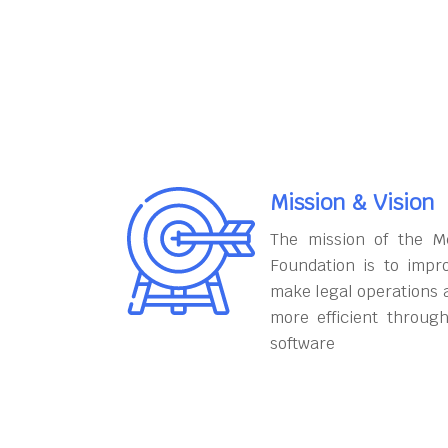
Mission & Vision
The mission of the M
Foundation is to impr
make legal operations 
more efficient throug
software