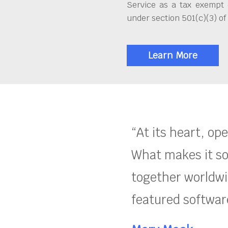
Service as a tax exempt 
under section 501(c)(3) of
Learn More
“At its heart, op
What makes it so
together worldwid
featured software