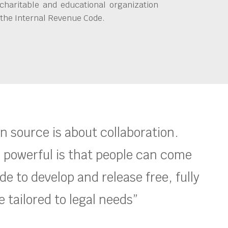
charitable and educational organization
 the Internal Revenue Code.
en source is about collaboration.
 powerful is that people can come
e to develop and release free, fully
 tailored to legal needs”