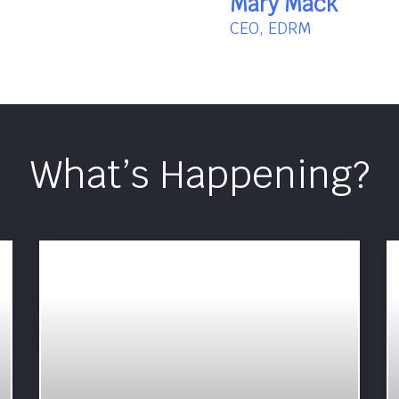
Mary Mack
CEO, EDRM
What’s Happening?