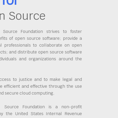
n Source
Source Foundation strives to foster
fits of open source software; provide a
al professionals to collaborate on open
cts; and distribute open source software
dividuals and organizations around the
ccess to justice and to make legal and
 efficient and effective through the use
and secure cloud computing.
 Source Foundation is a non-profit
by the United States Internal Revenue