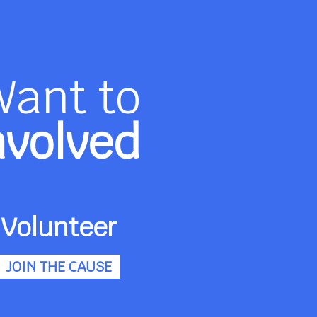
Want to
nvolved
Volunteer
JOIN THE CAUSE