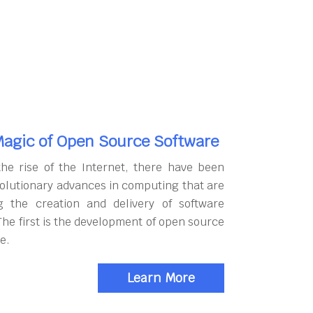
agic of Open Source Software
the rise of the Internet, there have been
olutionary advances in computing that are
g the creation and delivery of software
The first is the development of open source
e.
Learn More