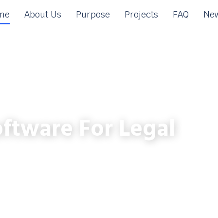
me
About Us
Purpose
Projects
FAQ
New
ftware For Legal