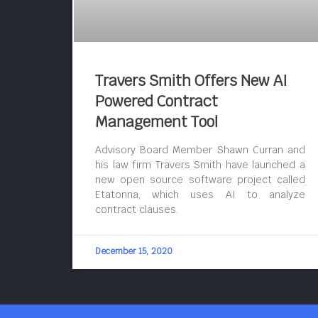
Travers Smith Offers New AI
Powered Contract
Management Tool
Advisory Board Member Shawn Curran and
his law firm Travers Smith have launched a
new open source software project called
Etatonna, which uses AI to analyze
contract clauses.
December 15, 2020