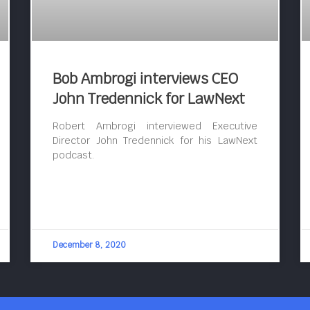
Bob Ambrogi interviews CEO
John Tredennick for LawNext
Robert Ambrogi interviewed Executive
Director John Tredennick for his LawNext
podcast.
December 8, 2020