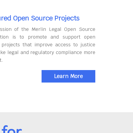
red Open Source Projects
ssion of the Merlin Legal Open Source
tion is to promote and support open
 projects that improve access to justice
ke legal and regulatory compliance more
t.
Learn More
for