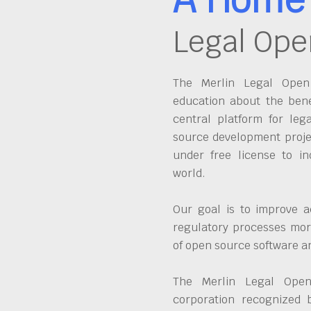
Legal Ope
The Merlin Legal Open 
education about the bene
central platform for leg
source development proje
under free license to in
world.
Our goal is to improve a
regulatory processes more
of open source software 
The Merlin Legal Open
corporation recognized 