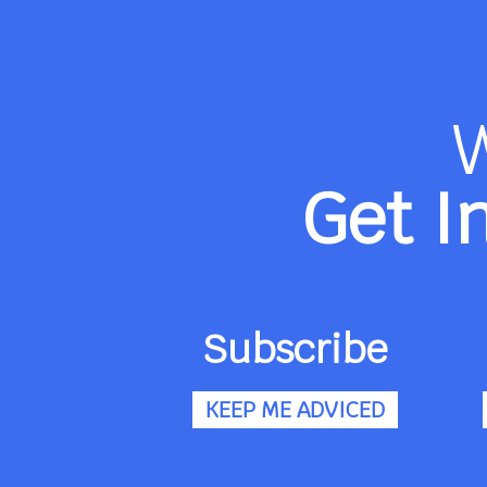
Get I
Subscribe
KEEP ME ADVICED