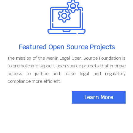
Featured Open Source Projects
The mission of the Merlin Legal Open Source Foundation is
to promote and support open source projects that improve
access to justice and make legal and regulatory
compliance more efficient.
Learn More