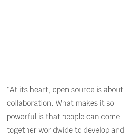
“At its heart, open source is about
collaboration. What makes it so
powerful is that people can come
together worldwide to develop and