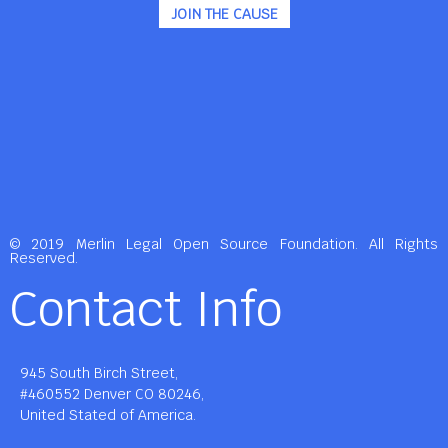
JOIN THE CAUSE
© 2019 Merlin Legal Open Source Foundation. All Rights
Reserved.
Contact Info
945 South Birch Street,
#460552 Denver CO 80246,
United Stated of America.