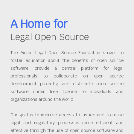
A Home for
Legal Open Source
The Merlin Legal Open Source Foundation strives to
foster education about the benefits of open source
software; provide a central platform for legal
professionals to collaborate on open source
development projects; and distribute open source
software under free license to individuals and
organizations around the world.
Our goal is to improve access to justice and to make
legal and regulatory processes more efficient and
effective through the use of open source software and