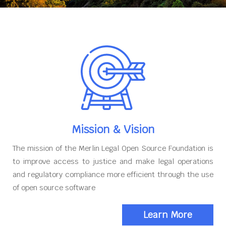
Mission & Vision
The mission of the Merlin Legal Open Source Foundation is
to improve access to justice and make legal operations
and regulatory compliance more efficient through the use
of open source software
Learn More