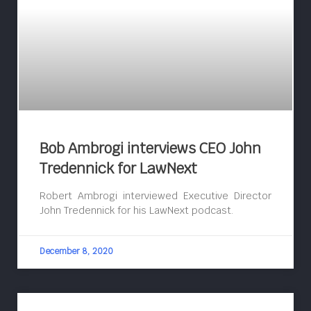
Bob Ambrogi interviews CEO John
Tredennick for LawNext
Robert Ambrogi interviewed Executive Director
John Tredennick for his LawNext podcast.
December 8, 2020