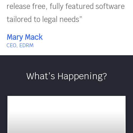
release free, fully featured software
tailored to legal needs”
Mary Mack
CEO, EDRM
What’s Happening?