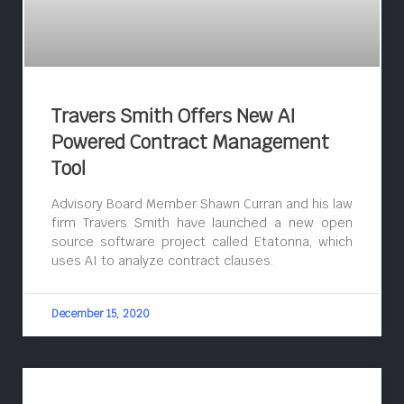
Travers Smith Offers New AI
Powered Contract Management
Tool
Advisory Board Member Shawn Curran and his law
firm Travers Smith have launched a new open
source software project called Etatonna, which
uses AI to analyze contract clauses.
December 15, 2020