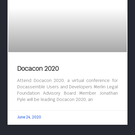
Docacon 2020
Attend Docacon 2020, a virtual conference for
Docassemble Users and Developers Merlin Legal
Foundation Advisory Board Member Jonathan
Pyle will be leading Docacon 2020, an
June 24, 2020