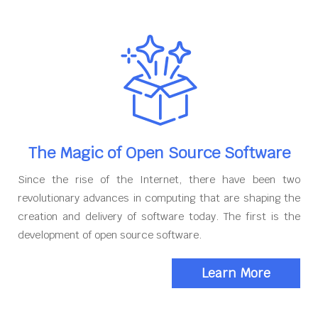
The Magic of Open Source Software
Since the rise of the Internet, there have been two
revolutionary advances in computing that are shaping the
creation and delivery of software today. The first is the
development of open source software.
Learn More