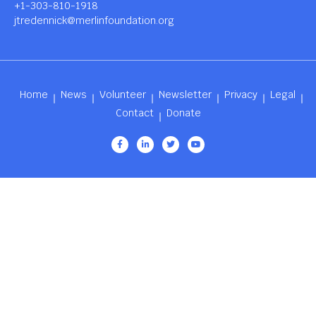
+1-303-810-1918
jtredennick@merlinfoundation.org
Home
News
Volunteer
Newsletter
Privacy
Legal
Contact
Donate