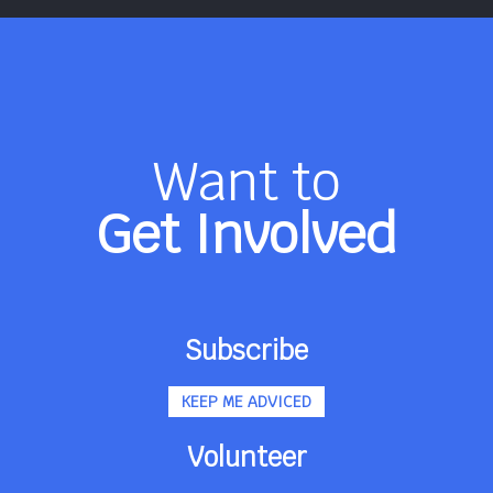
Want to
Get Involved
Subscribe
KEEP ME ADVICED
Volunteer