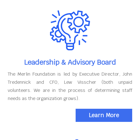
Leadership & Advisory Board
The Merlin Foundation is led by Executive Director, John
Tredennick and CFO, Lew Visscher (both unpaid
volunteers. We are in the process of determining staff
needs as the organization grows).
Learn More