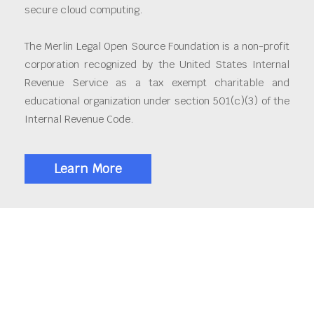
secure cloud computing.
The Merlin Legal Open Source Foundation is a non-profit
corporation recognized by the United States Internal
Revenue Service as a tax exempt charitable and
educational organization under section 501(c)(3) of the
Internal Revenue Code.
Learn More