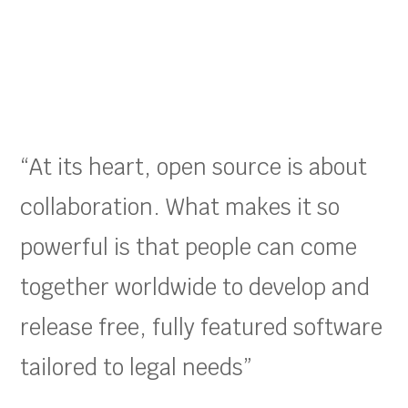
“At its heart, open source is about
collaboration. What makes it so
powerful is that people can come
together worldwide to develop and
release free, fully featured software
tailored to legal needs”