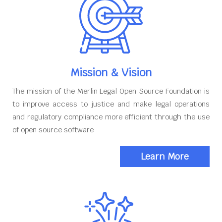
Mission & Vision
The mission of the Merlin Legal Open Source Foundation is
to improve access to justice and make legal operations
and regulatory compliance more efficient through the use
of open source software
Learn More