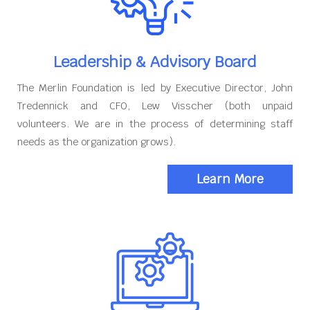
Leadership & Advisory Board
The Merlin Foundation is led by Executive Director, John
Tredennick and CFO, Lew Visscher (both unpaid
volunteers. We are in the process of determining staff
needs as the organization grows).
Learn More