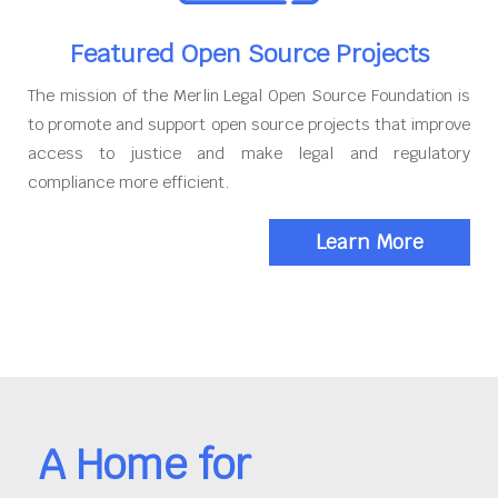
Featured Open Source Projects
The mission of the Merlin Legal Open Source Foundation is
to promote and support open source projects that improve
access to justice and make legal and regulatory
compliance more efficient.
Learn More
A Home for