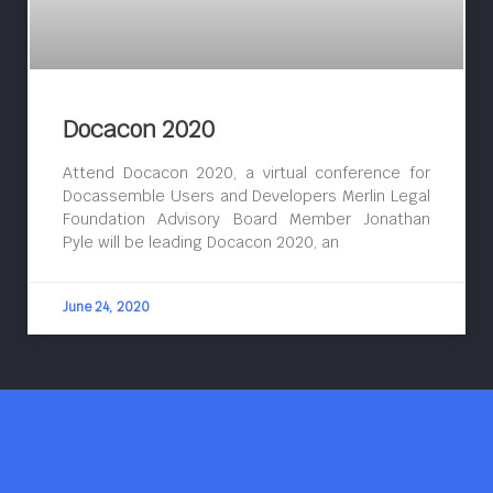
Docacon 2020
Attend Docacon 2020, a virtual conference for
Docassemble Users and Developers Merlin Legal
Foundation Advisory Board Member Jonathan
Pyle will be leading Docacon 2020, an
June 24, 2020