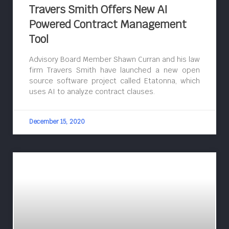
Travers Smith Offers New AI
Powered Contract Management
Tool
Advisory Board Member Shawn Curran and his law
firm Travers Smith have launched a new open
source software project called Etatonna, which
uses AI to analyze contract clauses.
December 15, 2020