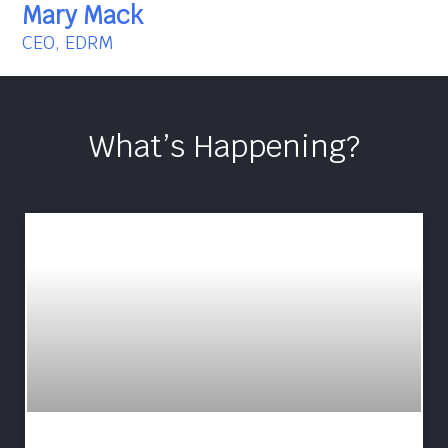
Mary Mack
CEO, EDRM
What’s Happening?