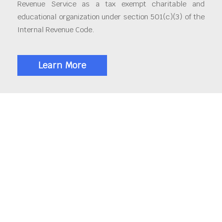
Revenue Service as a tax exempt charitable and
educational organization under section 501(c)(3) of the
Internal Revenue Code.
Learn More