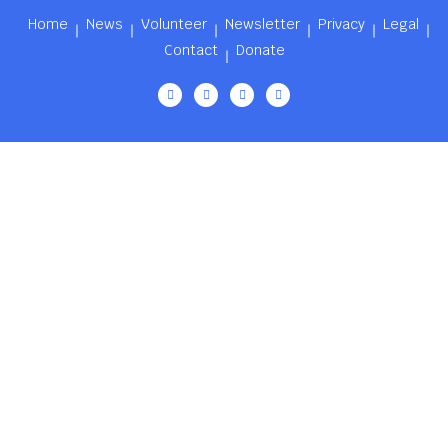
Home
News
Volunteer
Newsletter
Privacy
Legal
Contact
Donate