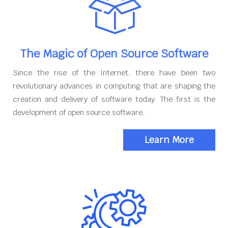
The Magic of Open Source Software
Since the rise of the Internet, there have been two
revolutionary advances in computing that are shaping the
creation and delivery of software today. The first is the
development of open source software.
Learn More