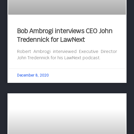
Bob Ambrogi interviews CEO John
Tredennick for LawNext
Robert Ambrogi interviewed Executive Director
John Tredennick for his LawNext podcast.
December 8, 2020