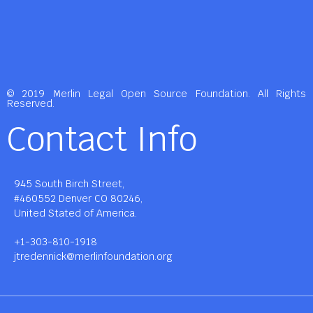
© 2019 Merlin Legal Open Source Foundation. All Rights
Reserved.
Contact Info
945 South Birch Street,
#460552 Denver CO 80246,
United Stated of America.
+1-303-810-1918
jtredennick@merlinfoundation.org