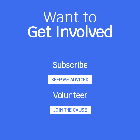
Want to
Get Involved
Subscribe
KEEP ME ADVICED
Volunteer
JOIN THE CAUSE