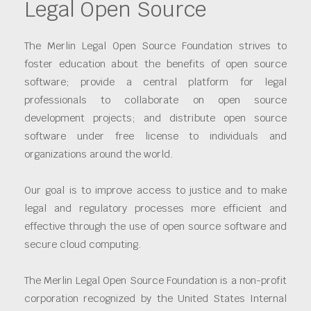
Legal Open Source
The Merlin Legal Open Source Foundation strives to
foster education about the benefits of open source
software; provide a central platform for legal
professionals to collaborate on open source
development projects; and distribute open source
software under free license to individuals and
organizations around the world.
Our goal is to improve access to justice and to make
legal and regulatory processes more efficient and
effective through the use of open source software and
secure cloud computing.
The Merlin Legal Open Source Foundation is a non-profit
corporation recognized by the United States Internal