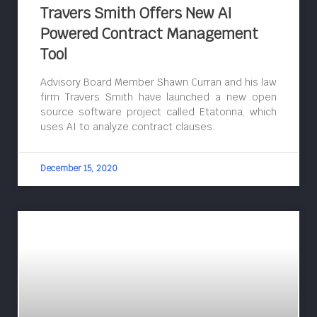
Travers Smith Offers New AI
Powered Contract Management
Tool
Advisory Board Member Shawn Curran and his law
firm Travers Smith have launched a new open
source software project called Etatonna, which
uses AI to analyze contract clauses.
December 15, 2020