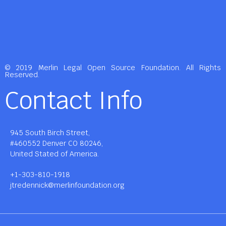
© 2019 Merlin Legal Open Source Foundation. All Rights
Reserved.
Contact Info
945 South Birch Street,
#460552 Denver CO 80246,
United Stated of America.
+1-303-810-1918
jtredennick@merlinfoundation.org