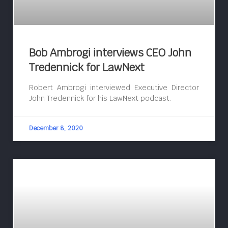
Bob Ambrogi interviews CEO John
Tredennick for LawNext
Robert Ambrogi interviewed Executive Director
John Tredennick for his LawNext podcast.
December 8, 2020