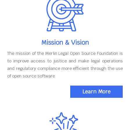
Mission & Vision
The mission of the Merlin Legal Open Source Foundation is
to improve access to justice and make legal operations
and regulatory compliance more efficient through the use
of open source software
Learn More