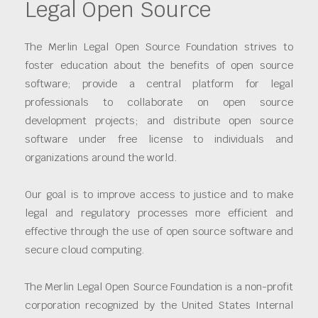
Legal Open Source
The Merlin Legal Open Source Foundation strives to
foster education about the benefits of open source
software; provide a central platform for legal
professionals to collaborate on open source
development projects; and distribute open source
software under free license to individuals and
organizations around the world.
Our goal is to improve access to justice and to make
legal and regulatory processes more efficient and
effective through the use of open source software and
secure cloud computing.
The Merlin Legal Open Source Foundation is a non-profit
corporation recognized by the United States Internal