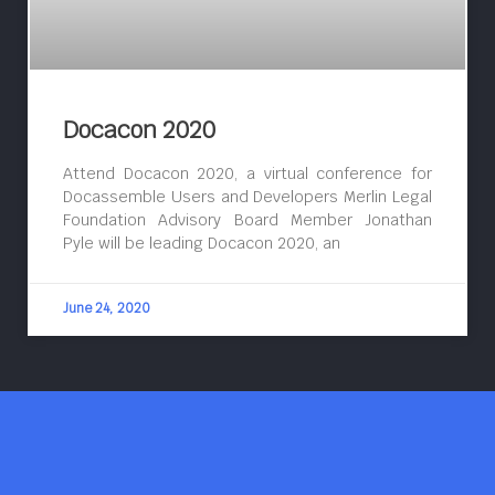
Docacon 2020
Attend Docacon 2020, a virtual conference for
Docassemble Users and Developers Merlin Legal
Foundation Advisory Board Member Jonathan
Pyle will be leading Docacon 2020, an
June 24, 2020