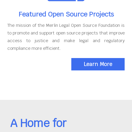
Featured Open Source Projects
The mission of the Merlin Legal Open Source Foundation is
to promote and support open source projects that improve
access to justice and make legal and regulatory
compliance more efficient.
Learn More
A Home for