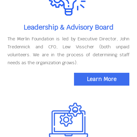
Leadership & Advisory Board
The Merlin Foundation is led by Executive Director, John
Tredennick and CFO, Lew Visscher (both unpaid
volunteers. We are in the process of determining staff
needs as the organization grows).
Learn More