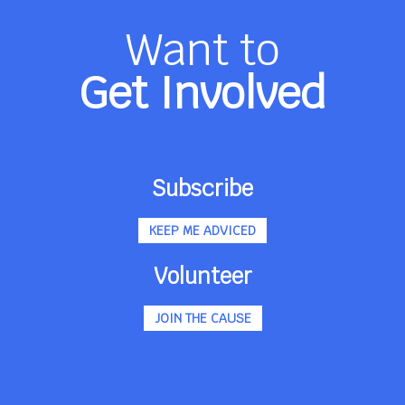
Want to
Get Involved
Subscribe
KEEP ME ADVICED
Volunteer
JOIN THE CAUSE