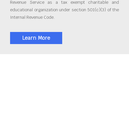
Revenue Service as a tax exempt charitable and
educational organization under section 501(c)(3) of the
Internal Revenue Code.
Learn More