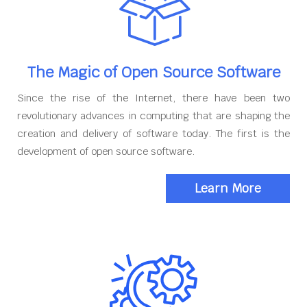
The Magic of Open Source Software
Since the rise of the Internet, there have been two
revolutionary advances in computing that are shaping the
creation and delivery of software today. The first is the
development of open source software.
Learn More