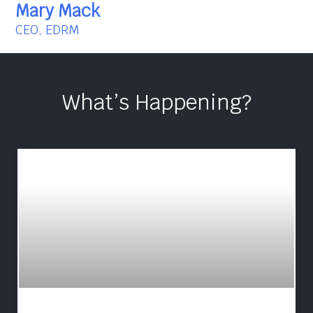
Mary Mack
CEO, EDRM
What’s Happening?