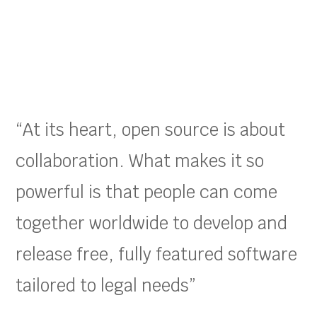
“At its heart, open source is about
collaboration. What makes it so
powerful is that people can come
together worldwide to develop and
release free, fully featured software
tailored to legal needs”