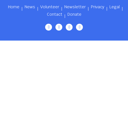
Home
News
Volunteer
Newsletter
Privacy
Legal
Contact
Donate