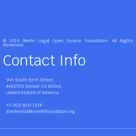
© 2019 Merlin Legal Open Source Foundation. All Rights
Reserved.
Contact Info
945 South Birch Street,
#460552 Denver CO 80246,
United Stated of America.
+1-303-810-1918
jtredennick@merlinfoundation.org