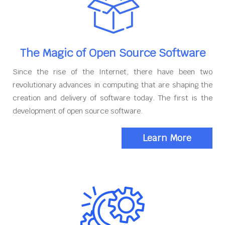
The Magic of Open Source Software
Since the rise of the Internet, there have been two
revolutionary advances in computing that are shaping the
creation and delivery of software today. The first is the
development of open source software.
Learn More