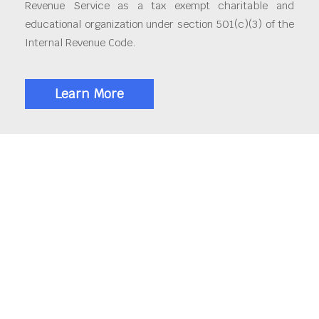
Revenue Service as a tax exempt charitable and
educational organization under section 501(c)(3) of the
Internal Revenue Code.
Learn More