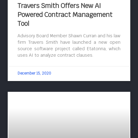
Travers Smith Offers New AI
Powered Contract Management
Tool
Advisory Board Member Shawn Curran and his law
firm Travers Smith have launched a new open
source software project called Etatonna, which
uses AI to analyze contract clauses.
December 15, 2020