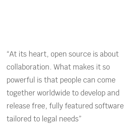
“At its heart, open source is about
collaboration. What makes it so
powerful is that people can come
together worldwide to develop and
release free, fully featured software
tailored to legal needs”