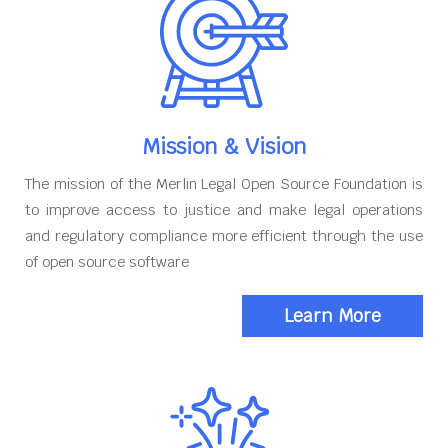
Mission & Vision
The mission of the Merlin Legal Open Source Foundation is
to improve access to justice and make legal operations
and regulatory compliance more efficient through the use
of open source software
Learn More