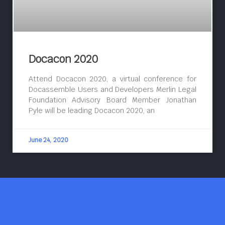
Docacon 2020
Attend Docacon 2020, a virtual conference for
Docassemble Users and Developers Merlin Legal
Foundation Advisory Board Member Jonathan
Pyle will be leading Docacon 2020, an
June 24, 2020