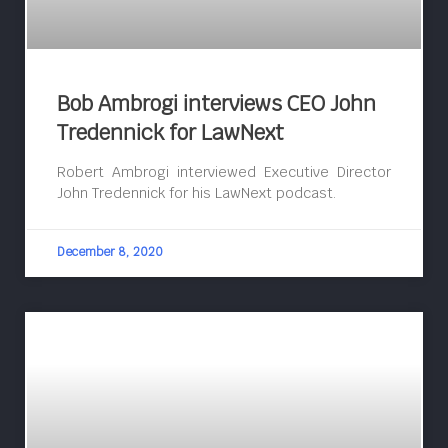
Bob Ambrogi interviews CEO John
Tredennick for LawNext
Robert Ambrogi interviewed Executive Director
John Tredennick for his LawNext podcast.
December 8, 2020