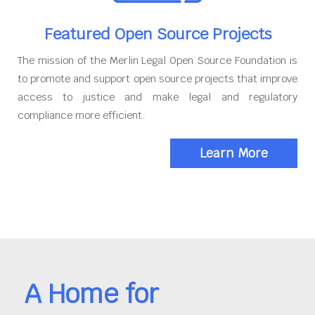
Featured Open Source Projects
The mission of the Merlin Legal Open Source Foundation is
to promote and support open source projects that improve
access to justice and make legal and regulatory
compliance more efficient.
Learn More
A Home for