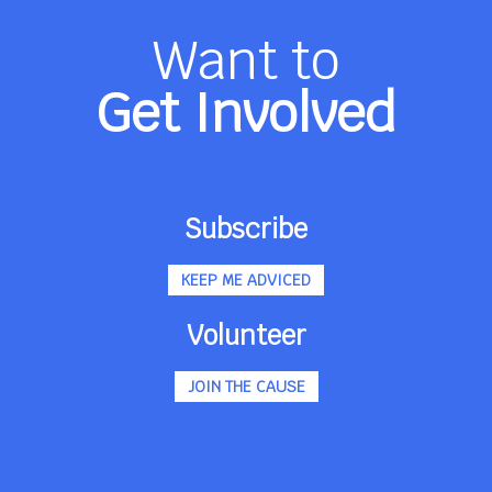
Want to
Get Involved
Subscribe
KEEP ME ADVICED
Volunteer
JOIN THE CAUSE