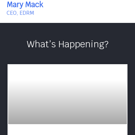
Mary Mack
CEO, EDRM
What’s Happening?