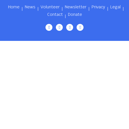
Home
News
Volunteer
Newsletter
Privacy
Legal
Contact
Donate