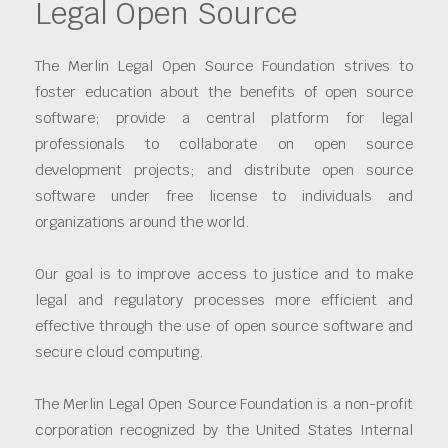
Legal Open Source
The Merlin Legal Open Source Foundation strives to
foster education about the benefits of open source
software; provide a central platform for legal
professionals to collaborate on open source
development projects; and distribute open source
software under free license to individuals and
organizations around the world.
Our goal is to improve access to justice and to make
legal and regulatory processes more efficient and
effective through the use of open source software and
secure cloud computing.
The Merlin Legal Open Source Foundation is a non-profit
corporation recognized by the United States Internal