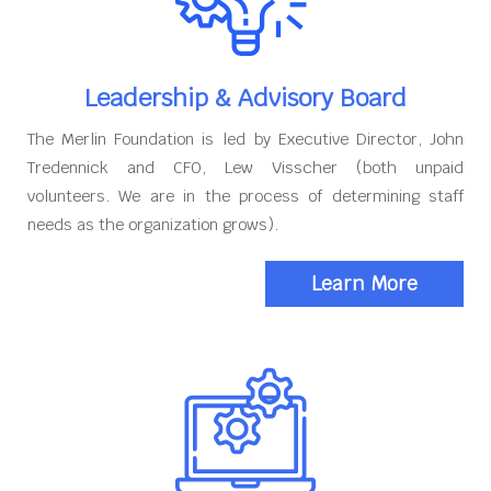
Leadership & Advisory Board
The Merlin Foundation is led by Executive Director, John
Tredennick and CFO, Lew Visscher (both unpaid
volunteers. We are in the process of determining staff
needs as the organization grows).
Learn More