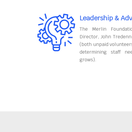
Leadership & Adv
The Merlin Foundati
Director, John Tredenn
(both unpaid volunteers
determining staff ne
grows).