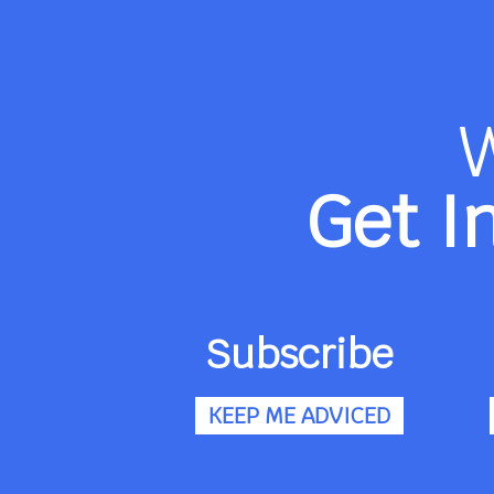
Get I
Subscribe
KEEP ME ADVICED