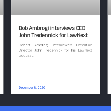
Bob Ambrogi interviews CEO
John Tredennick for LawNext
Robert Ambrogi interviewed Executive
Director John Tredennick for his LawNext
podcast.
December 8, 2020