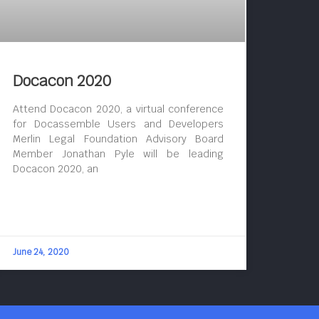
Docacon 2020
Attend Docacon 2020, a virtual conference
for Docassemble Users and Developers
Merlin Legal Foundation Advisory Board
Member Jonathan Pyle will be leading
Docacon 2020, an
June 24, 2020