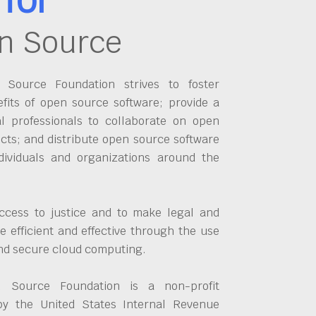
n Source
Source Foundation strives to foster
fits of open source software; provide a
al professionals to collaborate on open
cts; and distribute open source software
dividuals and organizations around the
ccess to justice and to make legal and
 efficient and effective through the use
and secure cloud computing.
 Source Foundation is a non-profit
by the United States Internal Revenue