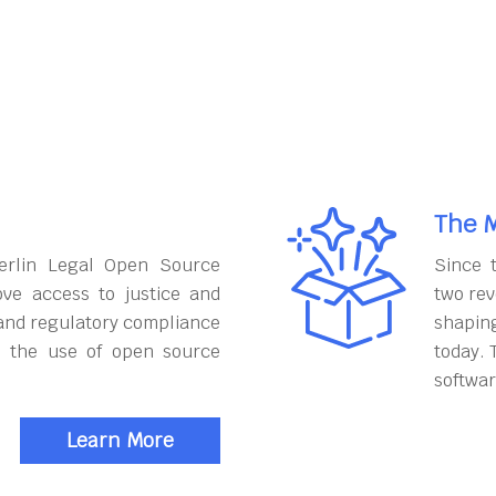
The M
erlin Legal Open Source
Since 
ove access to justice and
two rev
and regulatory compliance
shapin
h the use of open source
today. 
softwar
Learn More