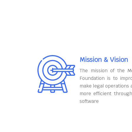
Mission & Vision
The mission of the M
Foundation is to impr
make legal operations 
more efficient throug
software