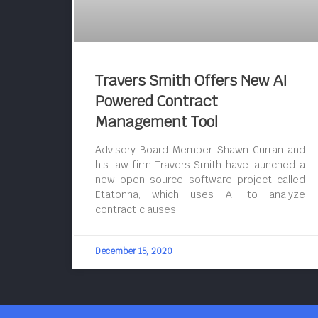
Travers Smith Offers New AI
Powered Contract
Management Tool
Advisory Board Member Shawn Curran and
his law firm Travers Smith have launched a
new open source software project called
Etatonna, which uses AI to analyze
contract clauses.
December 15, 2020