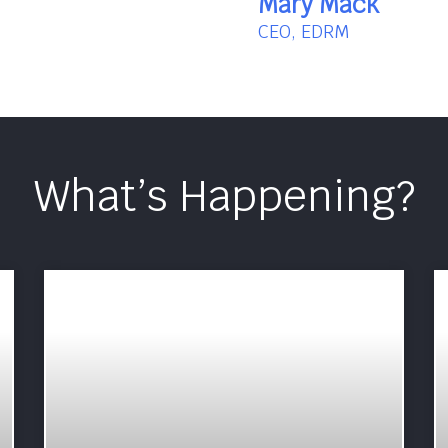
Mary Mack
CEO, EDRM
What’s Happening?