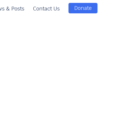
Donate
s & Posts
Contact Us
e
e
n
t