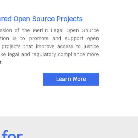
red Open Source Projects
ssion of the Merlin Legal Open Source
tion is to promote and support open
 projects that improve access to justice
ke legal and regulatory compliance more
t.
Learn More
for