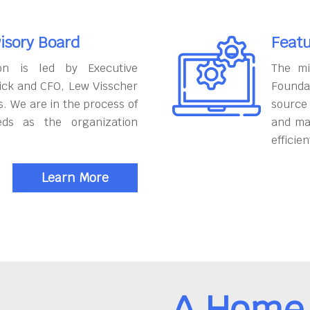
isory Board
Featu
on is led by Executive
The mi
ick and CFO, Lew Visscher
Founda
. We are in the process of
source
eds as the organization
and ma
efficien
Learn More
A Home 