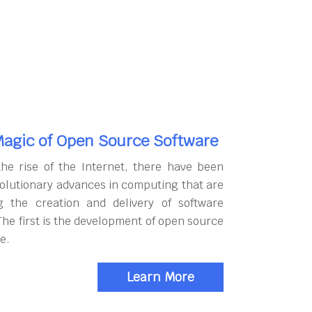
agic of Open Source Software
the rise of the Internet, there have been
olutionary advances in computing that are
g the creation and delivery of software
The first is the development of open source
e.
Learn More