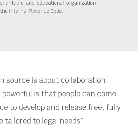
charitable and educational organization
 the Internal Revenue Code.
en source is about collaboration.
 powerful is that people can come
e to develop and release free, fully
 tailored to legal needs”