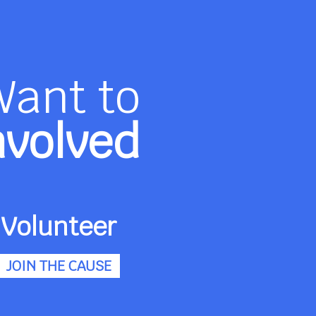
Want to
nvolved
Volunteer
JOIN THE CAUSE