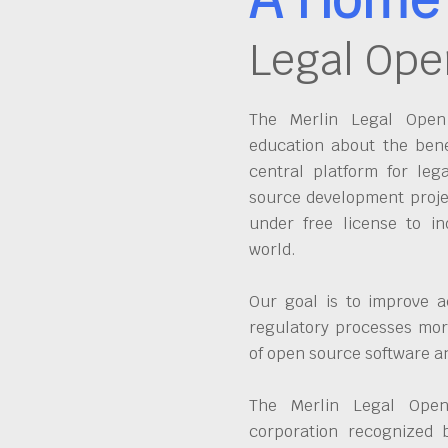
Legal Ope
The Merlin Legal Open 
education about the bene
central platform for leg
source development proje
under free license to in
world.
Our goal is to improve a
regulatory processes more
of open source software 
The Merlin Legal Open
corporation recognized 