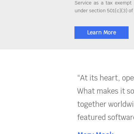
Service as a tax exempt 
under section 501(c)(3) of
Learn More
“At its heart, op
What makes it so
together worldwid
featured software