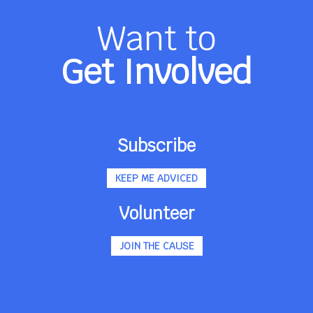
Want to
Get Involved
Subscribe
KEEP ME ADVICED
Volunteer
JOIN THE CAUSE