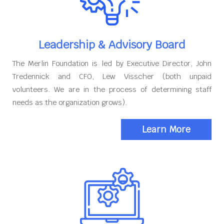
Leadership & Advisory Board
The Merlin Foundation is led by Executive Director, John
Tredennick and CFO, Lew Visscher (both unpaid
volunteers. We are in the process of determining staff
needs as the organization grows).
Learn More