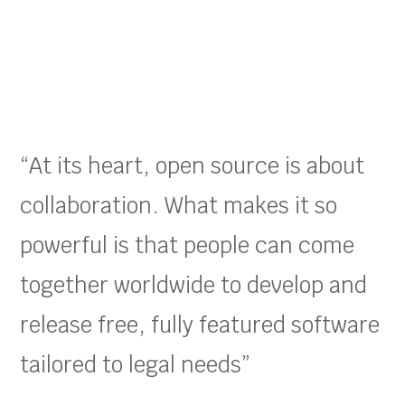
“At its heart, open source is about
collaboration. What makes it so
powerful is that people can come
together worldwide to develop and
release free, fully featured software
tailored to legal needs”