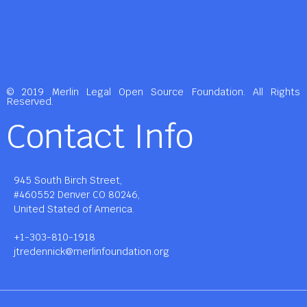
© 2019 Merlin Legal Open Source Foundation. All Rights
Reserved.
Contact Info
945 South Birch Street,
#460552 Denver CO 80246,
United Stated of America.
+1-303-810-1918
jtredennick@merlinfoundation.org