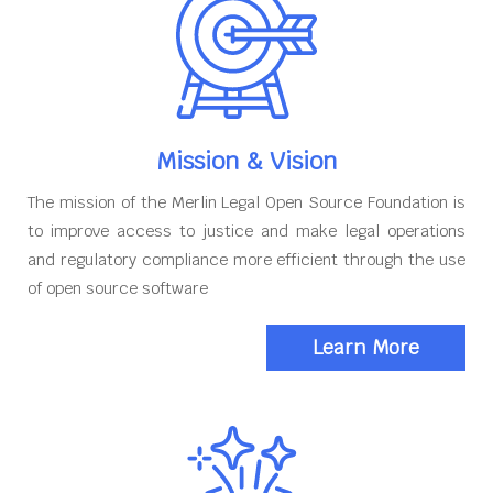
Mission & Vision
The mission of the Merlin Legal Open Source Foundation is
to improve access to justice and make legal operations
and regulatory compliance more efficient through the use
of open source software
Learn More