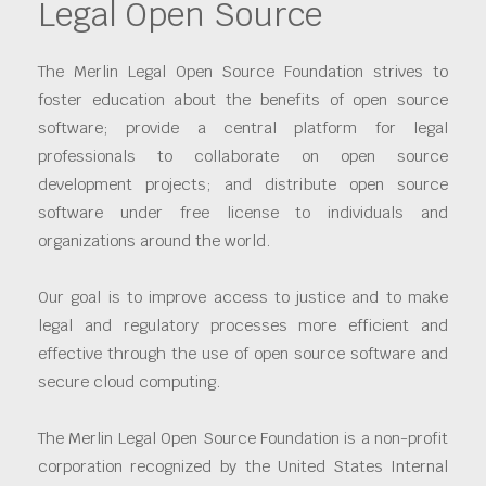
Legal Open Source
The Merlin Legal Open Source Foundation strives to
foster education about the benefits of open source
software; provide a central platform for legal
professionals to collaborate on open source
development projects; and distribute open source
software under free license to individuals and
organizations around the world.
Our goal is to improve access to justice and to make
legal and regulatory processes more efficient and
effective through the use of open source software and
secure cloud computing.
The Merlin Legal Open Source Foundation is a non-profit
corporation recognized by the United States Internal