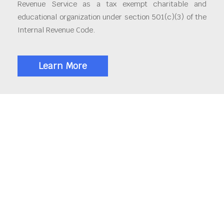
Revenue Service as a tax exempt charitable and
educational organization under section 501(c)(3) of the
Internal Revenue Code.
Learn More