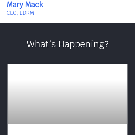
Mary Mack
CEO, EDRM
What’s Happening?