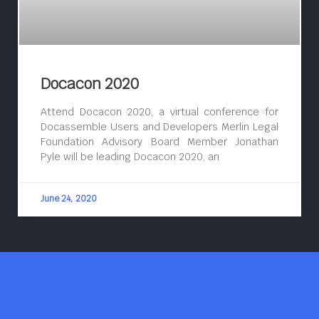
Docacon 2020
Attend Docacon 2020, a virtual conference for
Docassemble Users and Developers Merlin Legal
Foundation Advisory Board Member Jonathan
Pyle will be leading Docacon 2020, an
June 24, 2020