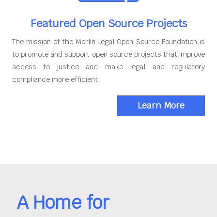
Featured Open Source Projects
The mission of the Merlin Legal Open Source Foundation is
to promote and support open source projects that improve
access to justice and make legal and regulatory
compliance more efficient.
Learn More
A Home for