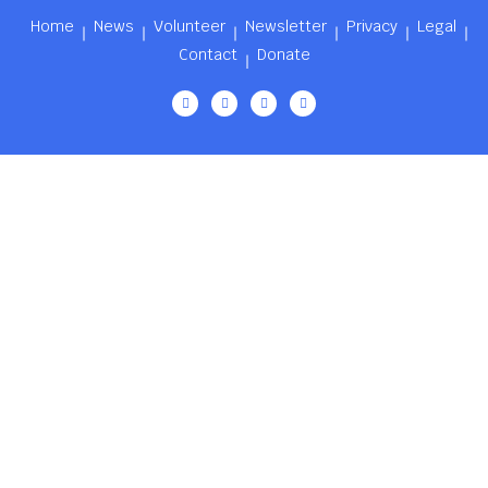
Home
News
Volunteer
Newsletter
Privacy
Legal
Contact
Donate