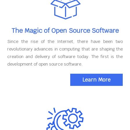
The Magic of Open Source Software
Since the rise of the Internet, there have been two
revolutionary advances in computing that are shaping the
creation and delivery of software today. The first is the
development of open source software.
Learn More