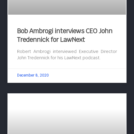
Bob Ambrogi interviews CEO John
Tredennick for LawNext
Robert Ambrogi interviewed Executive Director
John Tredennick for his LawNext podcast.
December 8, 2020