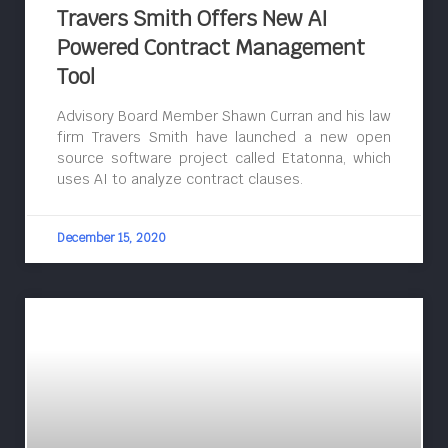
Travers Smith Offers New AI
Powered Contract Management
Tool
Advisory Board Member Shawn Curran and his law
firm Travers Smith have launched a new open
source software project called Etatonna, which
uses AI to analyze contract clauses.
December 15, 2020