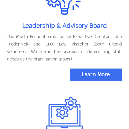
Leadership & Advisory Board
The Merlin Foundation is led by Executive Director, John
Tredennick and CFO, Lew Visscher (both unpaid
volunteers. We are in the process of determining staff
needs as the organization grows).
Learn More