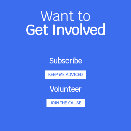
Want to
Get Involved
Subscribe
KEEP ME ADVICED
Volunteer
JOIN THE CAUSE