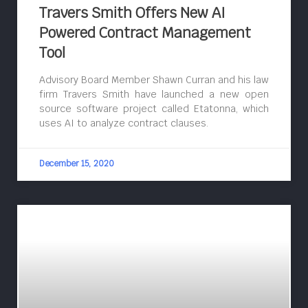
Travers Smith Offers New AI
Powered Contract Management
Tool
Advisory Board Member Shawn Curran and his law
firm Travers Smith have launched a new open
source software project called Etatonna, which
uses AI to analyze contract clauses.
December 15, 2020