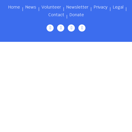
Home
News
Volunteer
Newsletter
Privacy
Legal
Contact
Donate