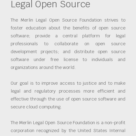
Legal Open Source
The Merlin Legal Open Source Foundation strives to
foster education about the benefits of open source
software; provide a central platform for legal
professionals to collaborate on open source
development projects; and distribute open source
software under free license to individuals and
organizations around the world.
Our goal is to improve access to justice and to make
legal and regulatory processes more efficient and
effective through the use of open source software and
secure cloud computing.
The Merlin Legal Open Source Foundation is a non-profit
corporation recognized by the United States Internal