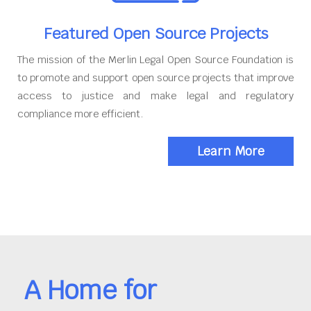
Featured Open Source Projects
The mission of the Merlin Legal Open Source Foundation is
to promote and support open source projects that improve
access to justice and make legal and regulatory
compliance more efficient.
Learn More
A Home for