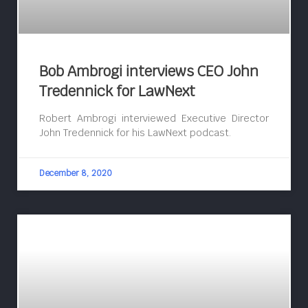
Bob Ambrogi interviews CEO John
Tredennick for LawNext
Robert Ambrogi interviewed Executive Director
John Tredennick for his LawNext podcast.
December 8, 2020