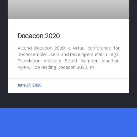
Docacon 2020
Attend Docacon 2020, a virtual conference for
Docassemble Users and Developers Merlin Legal
Foundation Advisory Board Member Jonathan
Pyle will be leading Docacon 2020, an
June 24, 2020