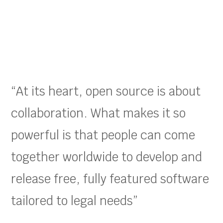
“At its heart, open source is about
collaboration. What makes it so
powerful is that people can come
together worldwide to develop and
release free, fully featured software
tailored to legal needs”