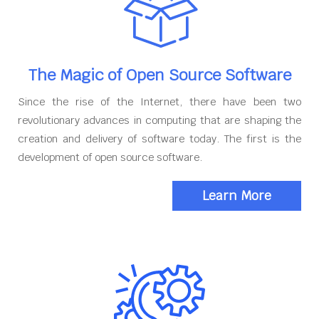
The Magic of Open Source Software
Since the rise of the Internet, there have been two
revolutionary advances in computing that are shaping the
creation and delivery of software today. The first is the
development of open source software.
Learn More