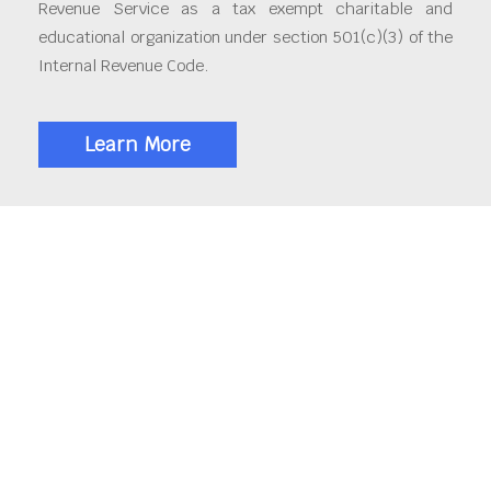
Revenue Service as a tax exempt charitable and
educational organization under section 501(c)(3) of the
Internal Revenue Code.
Learn More