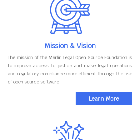
Mission & Vision
The mission of the Merlin Legal Open Source Foundation is
to improve access to justice and make legal operations
and regulatory compliance more efficient through the use
of open source software
Learn More