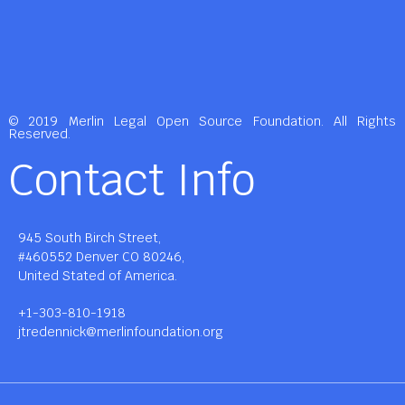
© 2019 Merlin Legal Open Source Foundation. All Rights
Reserved.
Contact Info
945 South Birch Street,
#460552 Denver CO 80246,
United Stated of America.
+1-303-810-1918
jtredennick@merlinfoundation.org