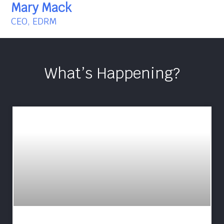
Mary Mack
CEO, EDRM
What’s Happening?