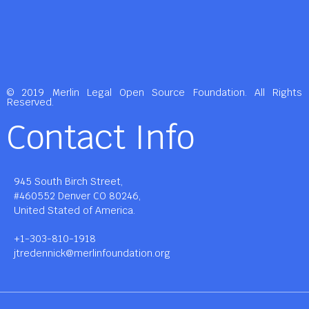
© 2019 Merlin Legal Open Source Foundation. All Rights
Reserved.
Contact Info
945 South Birch Street,
#460552 Denver CO 80246,
United Stated of America.
+1-303-810-1918
jtredennick@merlinfoundation.org