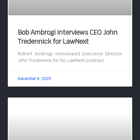
Bob Ambrogi interviews CEO John
Tredennick for LawNext
Robert Ambrogi interviewed Executive Director
John Tredennick for his LawNext podcast.
December 8, 2020