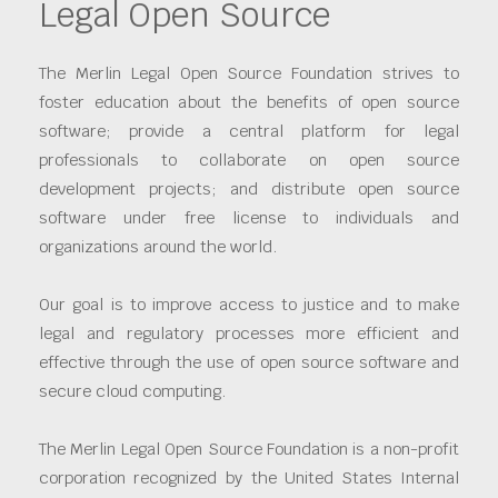
Legal Open Source
The Merlin Legal Open Source Foundation strives to
foster education about the benefits of open source
software; provide a central platform for legal
professionals to collaborate on open source
development projects; and distribute open source
software under free license to individuals and
organizations around the world.
Our goal is to improve access to justice and to make
legal and regulatory processes more efficient and
effective through the use of open source software and
secure cloud computing.
The Merlin Legal Open Source Foundation is a non-profit
corporation recognized by the United States Internal