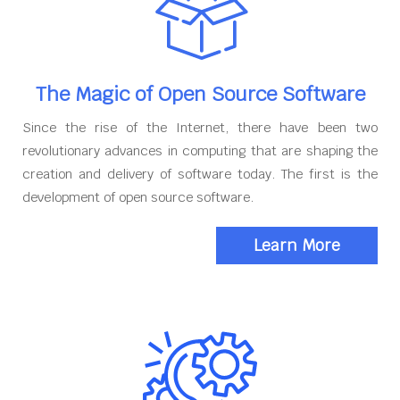
The Magic of Open Source Software
Since the rise of the Internet, there have been two
revolutionary advances in computing that are shaping the
creation and delivery of software today. The first is the
development of open source software.
Learn More