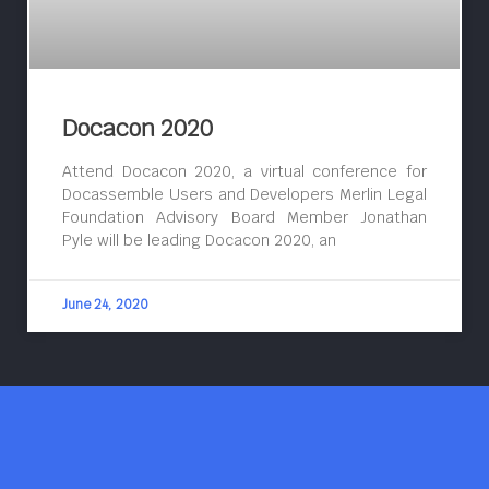
Docacon 2020
Attend Docacon 2020, a virtual conference for
Docassemble Users and Developers Merlin Legal
Foundation Advisory Board Member Jonathan
Pyle will be leading Docacon 2020, an
June 24, 2020