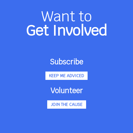
Want to
Get Involved
Subscribe
KEEP ME ADVICED
Volunteer
JOIN THE CAUSE