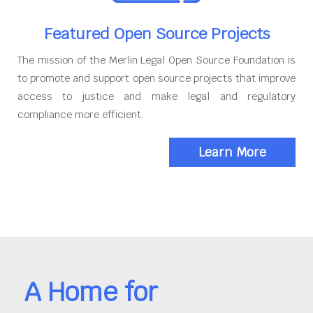
Featured Open Source Projects
The mission of the Merlin Legal Open Source Foundation is
to promote and support open source projects that improve
access to justice and make legal and regulatory
compliance more efficient.
Learn More
A Home for