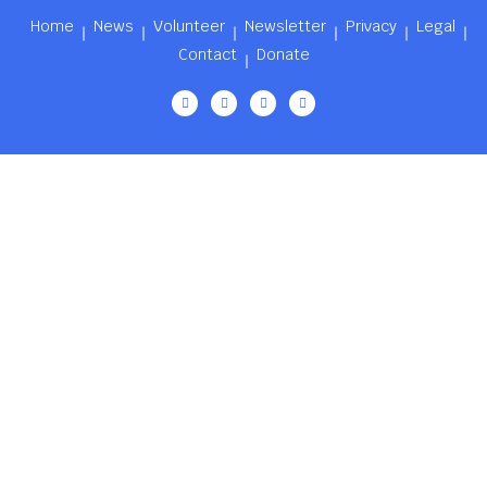
Home
News
Volunteer
Newsletter
Privacy
Legal
Contact
Donate