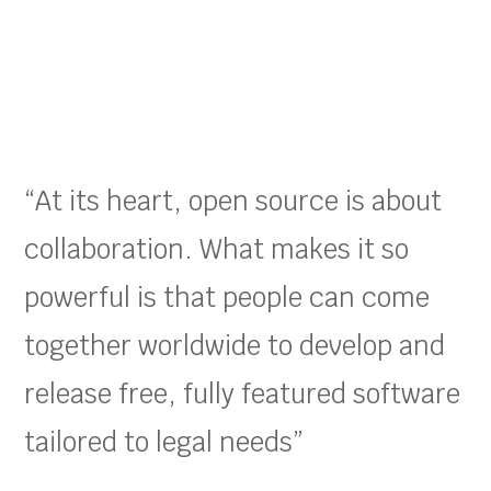
“At its heart, open source is about
collaboration. What makes it so
powerful is that people can come
together worldwide to develop and
release free, fully featured software
tailored to legal needs”