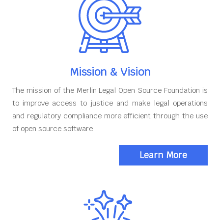
Mission & Vision
The mission of the Merlin Legal Open Source Foundation is
to improve access to justice and make legal operations
and regulatory compliance more efficient through the use
of open source software
Learn More