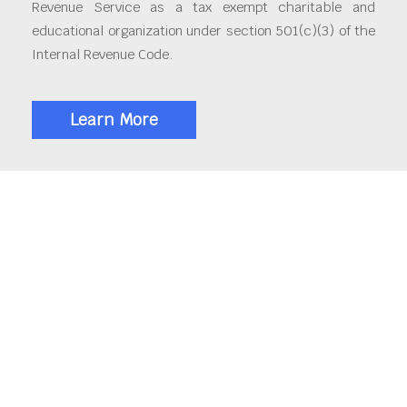
Revenue Service as a tax exempt charitable and
educational organization under section 501(c)(3) of the
Internal Revenue Code.
Learn More