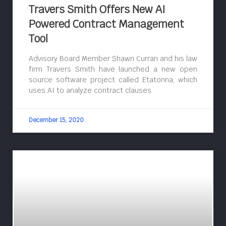
Travers Smith Offers New AI
Powered Contract Management
Tool
Advisory Board Member Shawn Curran and his law
firm Travers Smith have launched a new open
source software project called Etatonna, which
uses AI to analyze contract clauses.
December 15, 2020