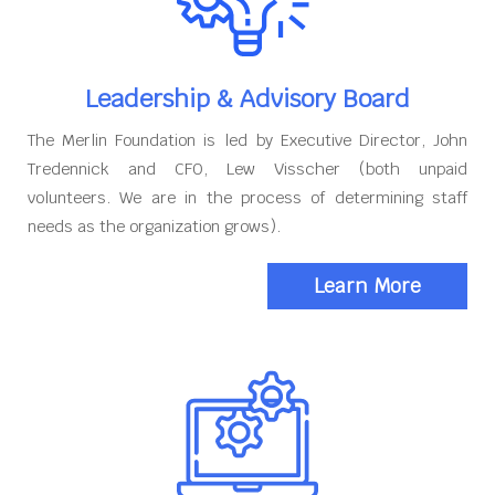
Leadership & Advisory Board
The Merlin Foundation is led by Executive Director, John
Tredennick and CFO, Lew Visscher (both unpaid
volunteers. We are in the process of determining staff
needs as the organization grows).
Learn More