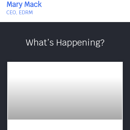
Mary Mack
CEO, EDRM
What’s Happening?