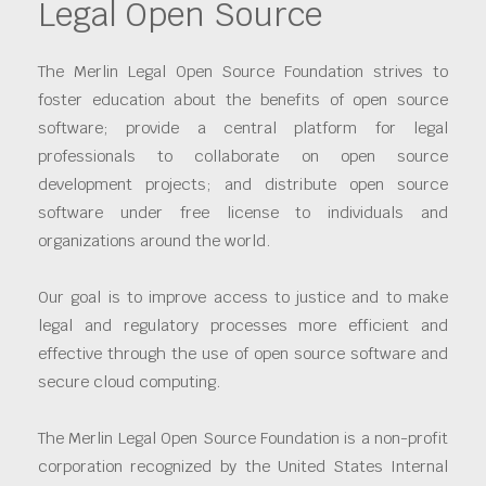
Legal Open Source
The Merlin Legal Open Source Foundation strives to
foster education about the benefits of open source
software; provide a central platform for legal
professionals to collaborate on open source
development projects; and distribute open source
software under free license to individuals and
organizations around the world.
Our goal is to improve access to justice and to make
legal and regulatory processes more efficient and
effective through the use of open source software and
secure cloud computing.
The Merlin Legal Open Source Foundation is a non-profit
corporation recognized by the United States Internal