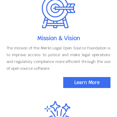
Mission & Vision
The mission of the Merlin Legal Open Source Foundation is
to improve access to justice and make legal operations
and regulatory compliance more efficient through the use
of open source software
Learn More