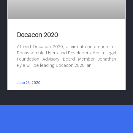
Docacon 2020
Attend Docacon 2020, a virtual conference for
Docassemble Users and Developers Merlin Legal
Foundation Advisory Board Member Jonathan
Pyle will be leading Docacon 2020, an
June 24, 2020