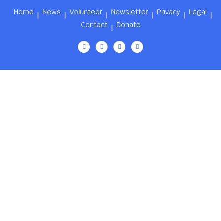
Home
News
Volunteer
Newsletter
Privacy
Legal
Contact
Donate