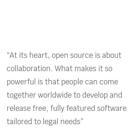
“At its heart, open source is about
collaboration. What makes it so
powerful is that people can come
together worldwide to develop and
release free, fully featured software
tailored to legal needs”