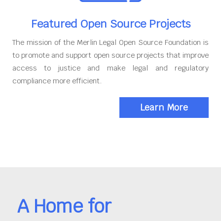
Featured Open Source Projects
The mission of the Merlin Legal Open Source Foundation is
to promote and support open source projects that improve
access to justice and make legal and regulatory
compliance more efficient.
Learn More
A Home for