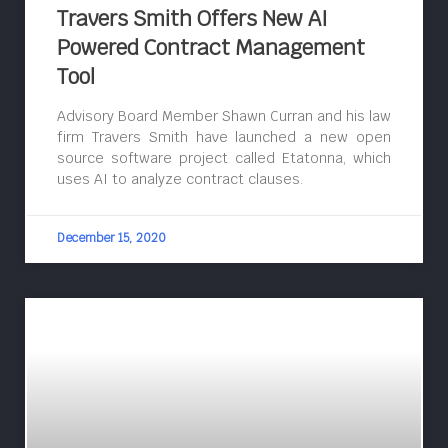
Travers Smith Offers New AI
Powered Contract Management
Tool
Advisory Board Member Shawn Curran and his law
firm Travers Smith have launched a new open
source software project called Etatonna, which
uses AI to analyze contract clauses.
December 15, 2020