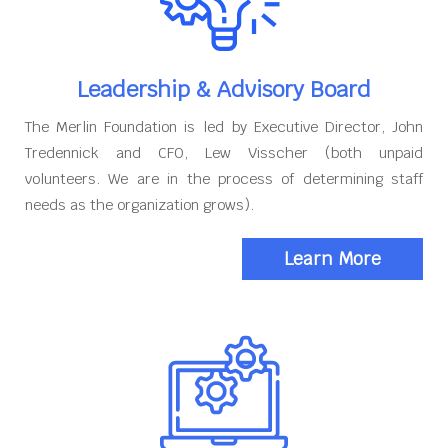
Leadership & Advisory Board
The Merlin Foundation is led by Executive Director, John
Tredennick and CFO, Lew Visscher (both unpaid
volunteers. We are in the process of determining staff
needs as the organization grows).
Learn More