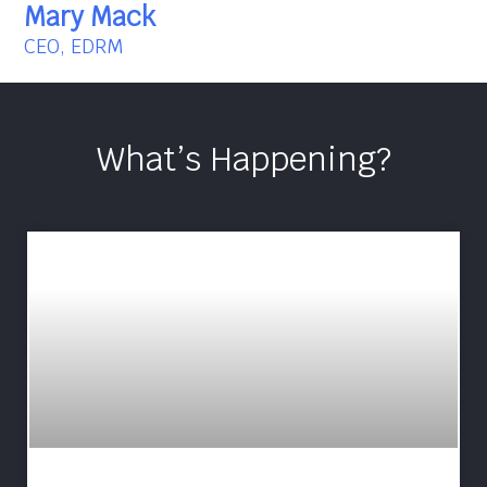
Mary Mack
CEO, EDRM
What’s Happening?