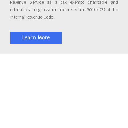
Revenue Service as a tax exempt charitable and
educational organization under section 501(c)(3) of the
Internal Revenue Code.
Learn More