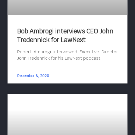
Bob Ambrogi interviews CEO John
Tredennick for LawNext
Robert Ambrogi interviewed Executive Director
John Tredennick for his LawNext podcast.
December 8, 2020