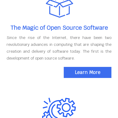
The Magic of Open Source Software
Since the rise of the Internet, there have been two
revolutionary advances in computing that are shaping the
creation and delivery of software today. The first is the
development of open source software.
Learn More