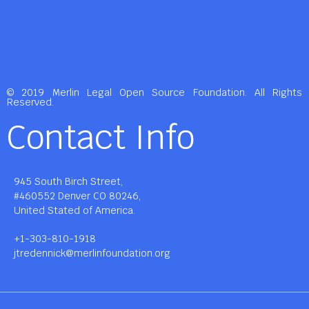
© 2019 Merlin Legal Open Source Foundation. All Rights
Reserved.
Contact Info
945 South Birch Street,
#460552 Denver CO 80246,
United Stated of America.
+1-303-810-1918
jtredennick@merlinfoundation.org