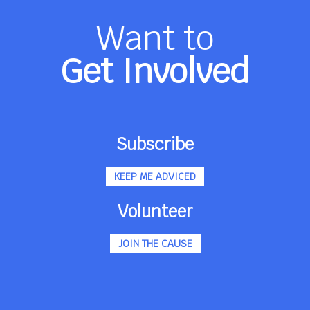
Want to
Get Involved
Subscribe
KEEP ME ADVICED
Volunteer
JOIN THE CAUSE