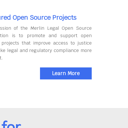
red Open Source Projects
ssion of the Merlin Legal Open Source
tion is to promote and support open
 projects that improve access to justice
ke legal and regulatory compliance more
t.
Learn More
for