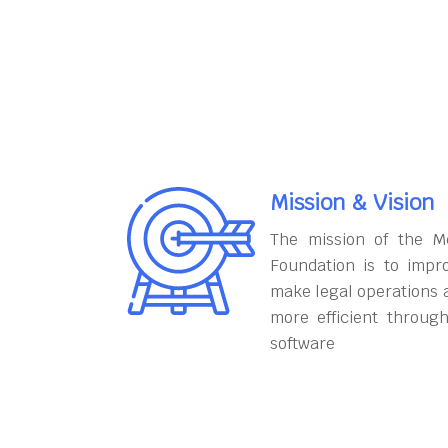
Mission & Vision
The mission of the M
Foundation is to impr
make legal operations 
more efficient throug
software