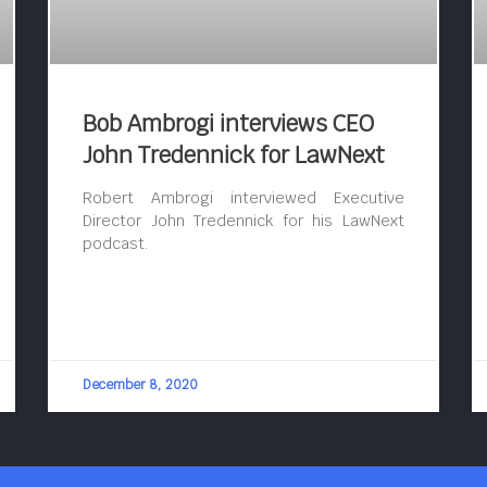
Bob Ambrogi interviews CEO
John Tredennick for LawNext
Robert Ambrogi interviewed Executive
Director John Tredennick for his LawNext
podcast.
December 8, 2020