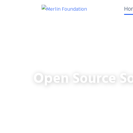
Ho
Open Source So