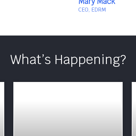
Mary Mack
CEO, EDRM
What’s Happening?