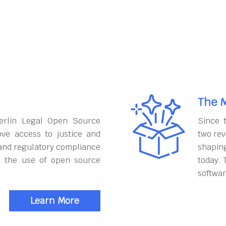
The M
erlin Legal Open Source
Since 
ove access to justice and
two rev
and regulatory compliance
shapin
h the use of open source
today. 
softwar
Learn More