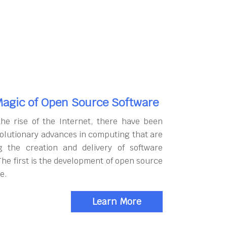
agic of Open Source Software
the rise of the Internet, there have been
olutionary advances in computing that are
g the creation and delivery of software
The first is the development of open source
e.
Learn More