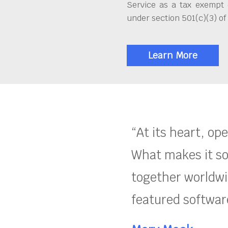
Service as a tax exempt 
under section 501(c)(3) of
Learn More
“At its heart, op
What makes it so
together worldwid
featured software