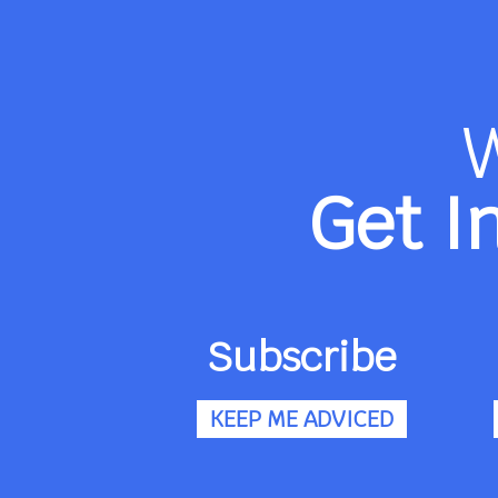
Get I
Subscribe
KEEP ME ADVICED