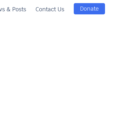
Donate
s & Posts
Contact Us