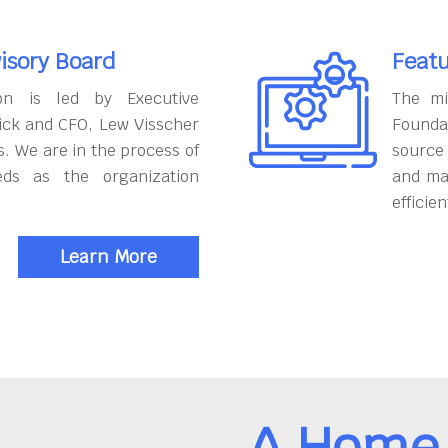
isory Board
Featu
on is led by Executive
The mi
ick and CFO, Lew Visscher
Founda
. We are in the process of
source
eds as the organization
and ma
efficien
Learn More
A Home 