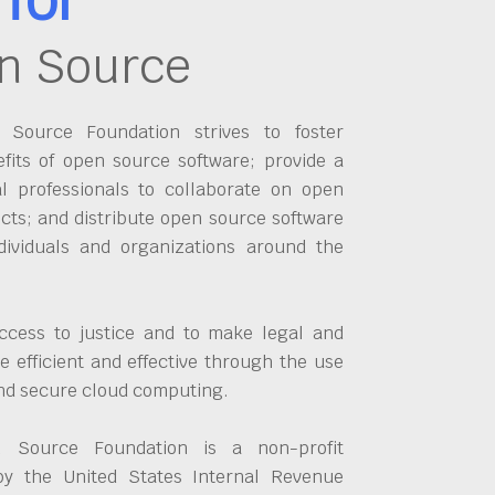
n Source
Source Foundation strives to foster
fits of open source software; provide a
al professionals to collaborate on open
cts; and distribute open source software
dividuals and organizations around the
ccess to justice and to make legal and
 efficient and effective through the use
and secure cloud computing.
 Source Foundation is a non-profit
by the United States Internal Revenue