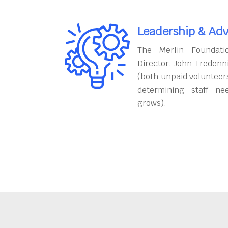
Leadership & Adv
The Merlin Foundati
Director, John Tredenn
(both unpaid volunteers
determining staff ne
grows).