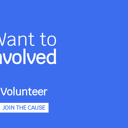
Want to
nvolved
Volunteer
JOIN THE CAUSE