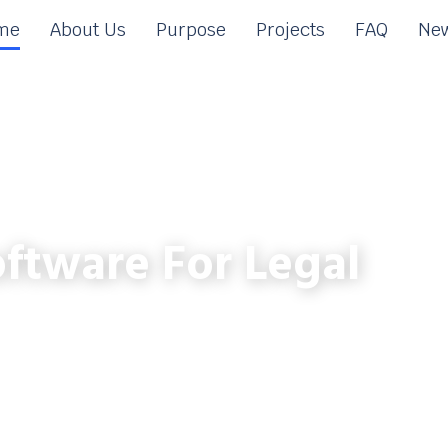
me
About Us
Purpose
Projects
FAQ
New
ftware For Legal