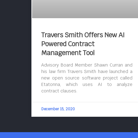
Travers Smith Offers New AI
Powered Contract
Management Tool
Advisory Board Member Shawn Curran and
his law firm Travers Smith have launched a
new open source software project called
Etatonna, which uses AI to analyze
contract clauses.
December 15, 2020