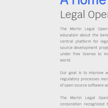
Legal Ope
The Merlin Legal Open 
education about the bene
central platform for leg
source development proje
under free license to in
world.
Our goal is to improve a
regulatory processes more
of open source software 
The Merlin Legal Open
corporation recognized 