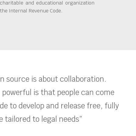
charitable and educational organization
 the Internal Revenue Code.
en source is about collaboration.
 powerful is that people can come
e to develop and release free, fully
 tailored to legal needs”