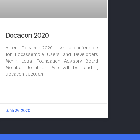
Docacon 2020
Attend Docacon 2020, a virtual conference
for Docassemble Users and Developers
Merlin Legal Foundation Advisory Board
Member Jonathan Pyle will be leading
Docacon 2020, an
June 24, 2020