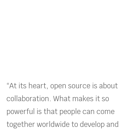
“At its heart, open source is about
collaboration. What makes it so
powerful is that people can come
together worldwide to develop and