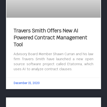
Travers Smith Offers New AI
Powered Contract Management
Tool
Advisory Board Member Shawn Curran and his law
firm Travers Smith have launched a new open
source software project called Etatonna, which
uses AI to analyze contract clauses.
December 15, 2020