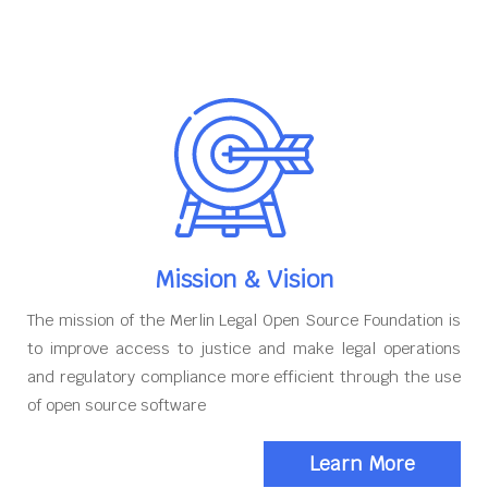
Mission & Vision
The mission of the Merlin Legal Open Source Foundation is
to improve access to justice and make legal operations
and regulatory compliance more efficient through the use
of open source software
Learn More