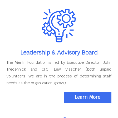
Leadership & Advisory Board
The Merlin Foundation is led by Executive Director, John
Tredennick and CFO, Lew Visscher (both unpaid
volunteers. We are in the process of determining staff
needs as the organization grows).
Learn More