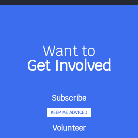
Want to
Get Involved
Subscribe
KEEP ME ADVICED
Volunteer