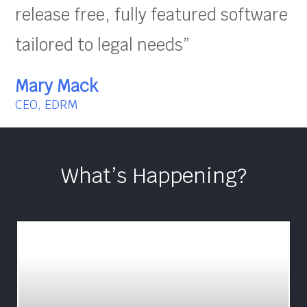
release free, fully featured software
tailored to legal needs”
Mary Mack
CEO, EDRM
What’s Happening?