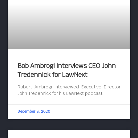
Bob Ambrogi interviews CEO John
Tredennick for LawNext
Robert Ambrogi interviewed Executive Director
John Tredennick for his LawNext podcast.
December 8, 2020