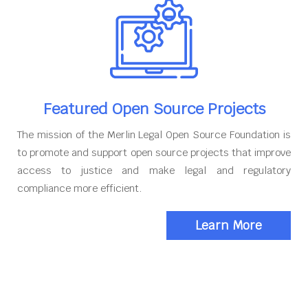
Featured Open Source Projects
The mission of the Merlin Legal Open Source Foundation is
to promote and support open source projects that improve
access to justice and make legal and regulatory
compliance more efficient.
Learn More