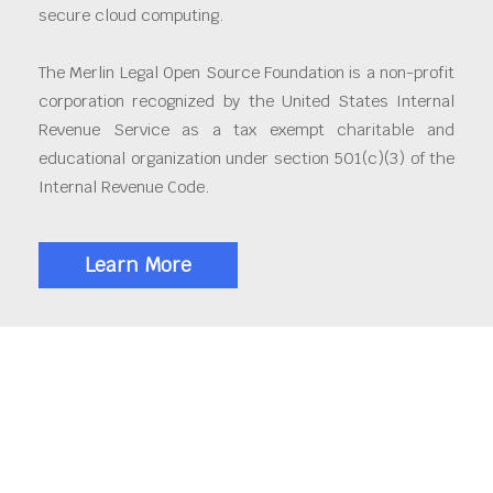
secure cloud computing.
The Merlin Legal Open Source Foundation is a non-profit
corporation recognized by the United States Internal
Revenue Service as a tax exempt charitable and
educational organization under section 501(c)(3) of the
Internal Revenue Code.
Learn More