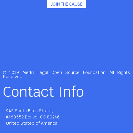
JOIN THE CAUSE
© 2019 Merlin Legal Open Source Foundation. All Rights
Reserved.
Contact Info
945 South Birch Street,
#460552 Denver CO 80246,
United Stated of America.