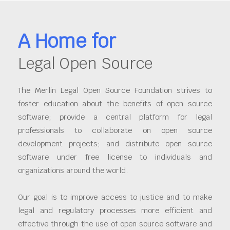
A Home for
Legal Open Source
The Merlin Legal Open Source Foundation strives to
foster education about the benefits of open source
software; provide a central platform for legal
professionals to collaborate on open source
development projects; and distribute open source
software under free license to individuals and
organizations around the world.
Our goal is to improve access to justice and to make
legal and regulatory processes more efficient and
effective through the use of open source software and