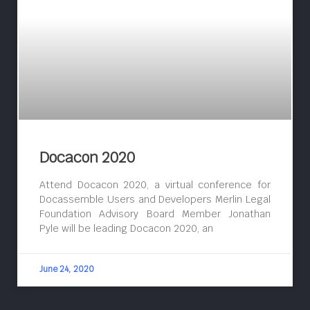
Docacon 2020
Attend Docacon 2020, a virtual conference for
Docassemble Users and Developers Merlin Legal
Foundation Advisory Board Member Jonathan
Pyle will be leading Docacon 2020, an
June 24, 2020