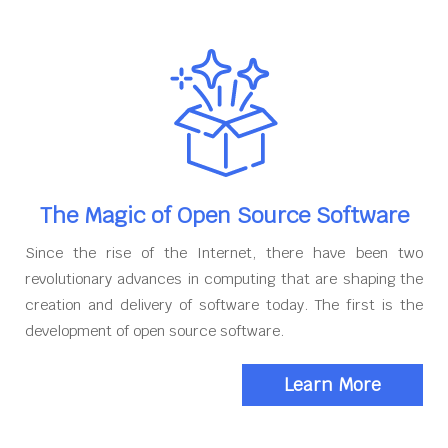
The Magic of Open Source Software
Since the rise of the Internet, there have been two
revolutionary advances in computing that are shaping the
creation and delivery of software today. The first is the
development of open source software.
Learn More