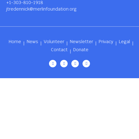
+1-303-810-1918
jtredennick@merlinfoundation.org
Home
News
Volunteer
Newsletter
Privacy
Legal
Contact
Donate