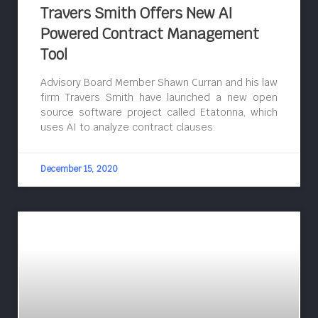
Travers Smith Offers New AI
Powered Contract Management
Tool
Advisory Board Member Shawn Curran and his law
firm Travers Smith have launched a new open
source software project called Etatonna, which
uses AI to analyze contract clauses.
December 15, 2020