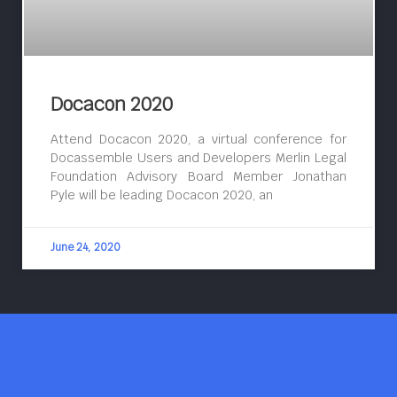
Docacon 2020
Attend Docacon 2020, a virtual conference for
Docassemble Users and Developers Merlin Legal
Foundation Advisory Board Member Jonathan
Pyle will be leading Docacon 2020, an
June 24, 2020