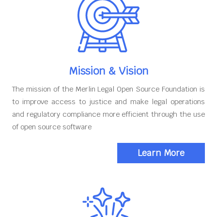
Mission & Vision
The mission of the Merlin Legal Open Source Foundation is
to improve access to justice and make legal operations
and regulatory compliance more efficient through the use
of open source software
Learn More