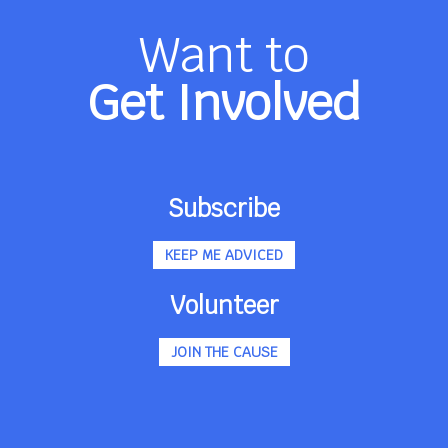
Want to
Get Involved
Subscribe
KEEP ME ADVICED
Volunteer
JOIN THE CAUSE