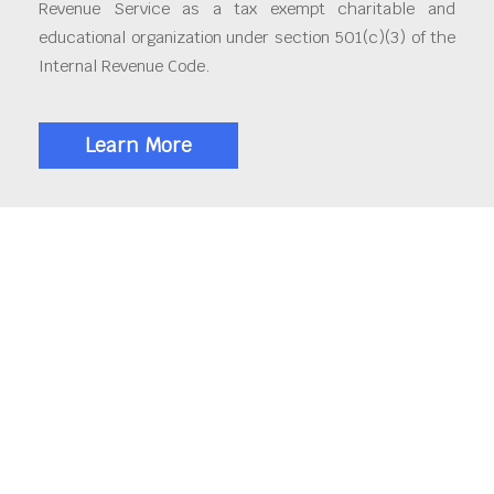
Revenue Service as a tax exempt charitable and
educational organization under section 501(c)(3) of the
Internal Revenue Code.
Learn More