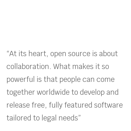
“At its heart, open source is about
collaboration. What makes it so
powerful is that people can come
together worldwide to develop and
release free, fully featured software
tailored to legal needs”