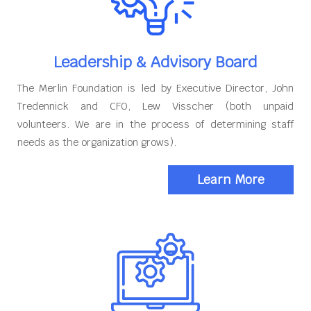
Leadership & Advisory Board
The Merlin Foundation is led by Executive Director, John
Tredennick and CFO, Lew Visscher (both unpaid
volunteers. We are in the process of determining staff
needs as the organization grows).
Learn More