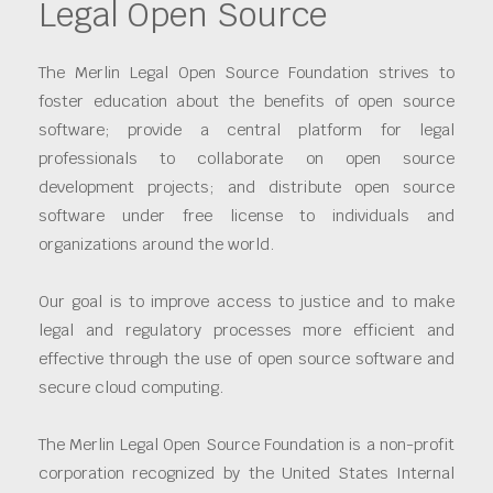
Legal Open Source
The Merlin Legal Open Source Foundation strives to
foster education about the benefits of open source
software; provide a central platform for legal
professionals to collaborate on open source
development projects; and distribute open source
software under free license to individuals and
organizations around the world.
Our goal is to improve access to justice and to make
legal and regulatory processes more efficient and
effective through the use of open source software and
secure cloud computing.
The Merlin Legal Open Source Foundation is a non-profit
corporation recognized by the United States Internal