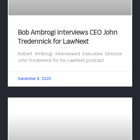
Bob Ambrogi interviews CEO John
Tredennick for LawNext
Robert Ambrogi interviewed Executive Director
John Tredennick for his LawNext podcast.
December 8, 2020