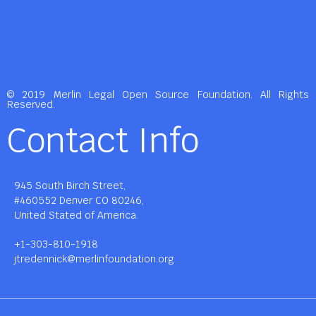
© 2019 Merlin Legal Open Source Foundation. All Rights
Reserved.
Contact Info
945 South Birch Street,
#460552 Denver CO 80246,
United Stated of America.
+1-303-810-1918
jtredennick@merlinfoundation.org