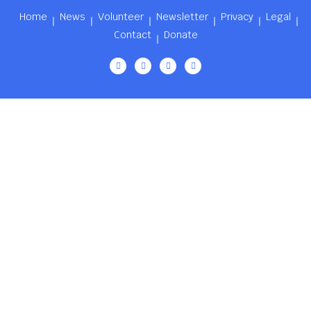
Home
News
Volunteer
Newsletter
Privacy
Legal
Contact
Donate