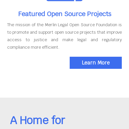
Featured Open Source Projects
The mission of the Merlin Legal Open Source Foundation is
to promote and support open source projects that improve
access to justice and make legal and regulatory
compliance more efficient.
Learn More
A Home for