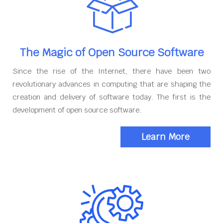
The Magic of Open Source Software
Since the rise of the Internet, there have been two
revolutionary advances in computing that are shaping the
creation and delivery of software today. The first is the
development of open source software.
Learn More