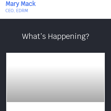
Mary Mack
CEO, EDRM
What’s Happening?