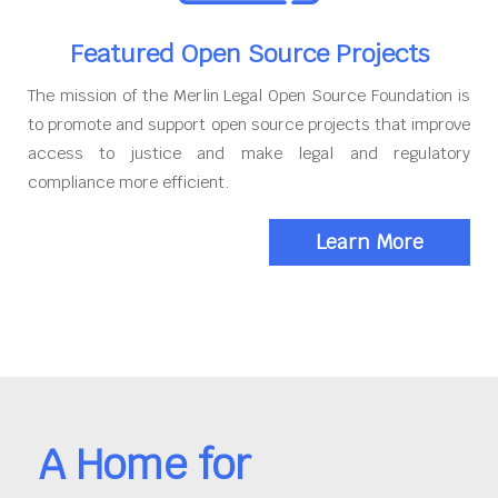
Featured Open Source Projects
The mission of the Merlin Legal Open Source Foundation is
to promote and support open source projects that improve
access to justice and make legal and regulatory
compliance more efficient.
Learn More
A Home for