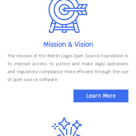
Mission & Vision
The mission of the Merlin Legal Open Source Foundation is
to improve access to justice and make legal operations
and regulatory compliance more efficient through the use
of open source software
Learn More