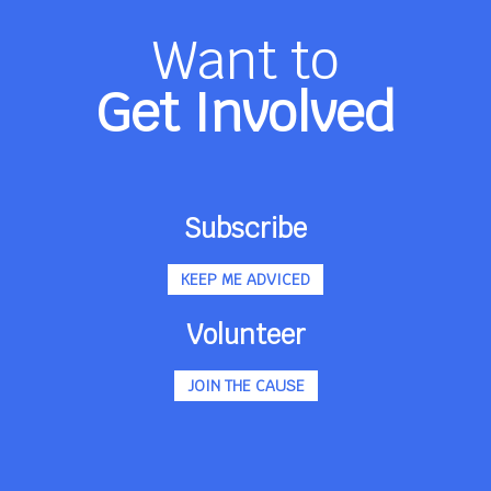
Want to
Get Involved
Subscribe
KEEP ME ADVICED
Volunteer
JOIN THE CAUSE