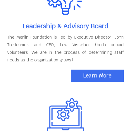
Leadership & Advisory Board
The Merlin Foundation is led by Executive Director, John
Tredennick and CFO, Lew Visscher (both unpaid
volunteers. We are in the process of determining staff
needs as the organization grows).
Learn More