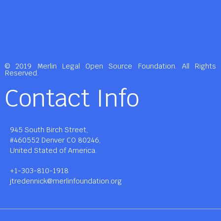
© 2019 Merlin Legal Open Source Foundation. All Rights
Reserved.
Contact Info
945 South Birch Street,
#460552 Denver CO 80246,
United Stated of America.
+1-303-810-1918
jtredennick@merlinfoundation.org