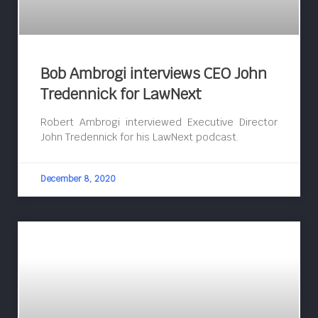
Bob Ambrogi interviews CEO John
Tredennick for LawNext
Robert Ambrogi interviewed Executive Director
John Tredennick for his LawNext podcast.
December 8, 2020