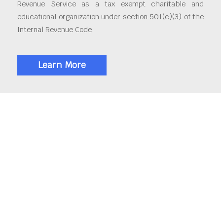
Revenue Service as a tax exempt charitable and
educational organization under section 501(c)(3) of the
Internal Revenue Code.
Learn More