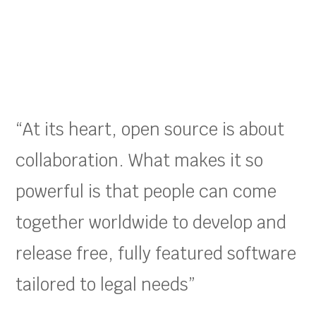
“At its heart, open source is about
collaboration. What makes it so
powerful is that people can come
together worldwide to develop and
release free, fully featured software
tailored to legal needs”