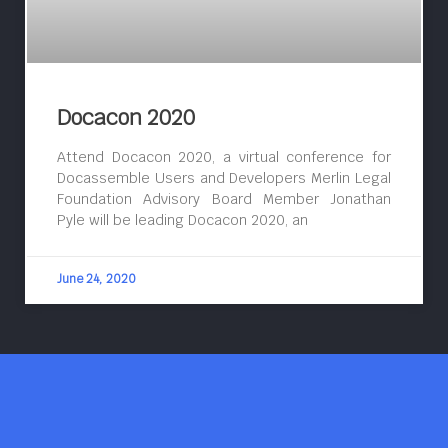
Docacon 2020
Attend Docacon 2020, a virtual conference for
Docassemble Users and Developers Merlin Legal
Foundation Advisory Board Member Jonathan
Pyle will be leading Docacon 2020, an
June 24, 2020