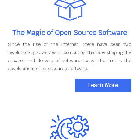
The Magic of Open Source Software
Since the rise of the Internet, there have been two
revolutionary advances in computing that are shaping the
creation and delivery of software today. The first is the
development of open source software.
Learn More