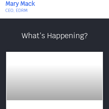
Mary Mack
CEO, EDRM
What’s Happening?