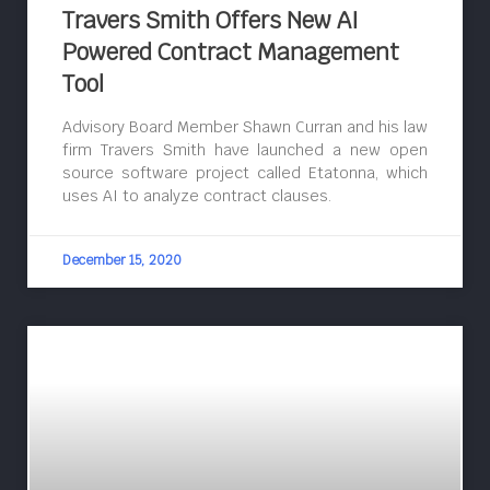
Travers Smith Offers New AI
Powered Contract Management
Tool
Advisory Board Member Shawn Curran and his law
firm Travers Smith have launched a new open
source software project called Etatonna, which
uses AI to analyze contract clauses.
December 15, 2020