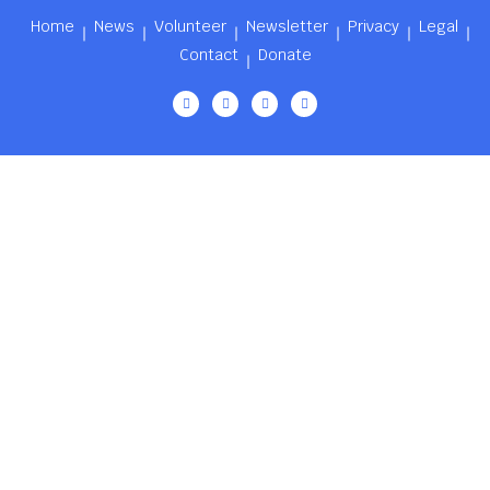
Home
News
Volunteer
Newsletter
Privacy
Legal
Contact
Donate