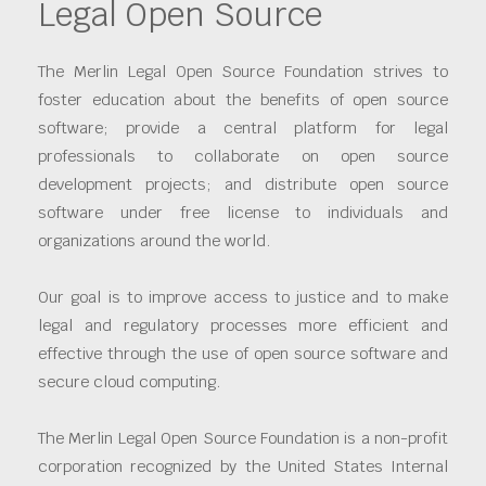
Legal Open Source
The Merlin Legal Open Source Foundation strives to
foster education about the benefits of open source
software; provide a central platform for legal
professionals to collaborate on open source
development projects; and distribute open source
software under free license to individuals and
organizations around the world.
Our goal is to improve access to justice and to make
legal and regulatory processes more efficient and
effective through the use of open source software and
secure cloud computing.
The Merlin Legal Open Source Foundation is a non-profit
corporation recognized by the United States Internal