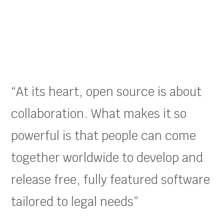
“At its heart, open source is about
collaboration. What makes it so
powerful is that people can come
together worldwide to develop and
release free, fully featured software
tailored to legal needs”