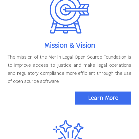
Mission & Vision
The mission of the Merlin Legal Open Source Foundation is
to improve access to justice and make legal operations
and regulatory compliance more efficient through the use
of open source software
Learn More