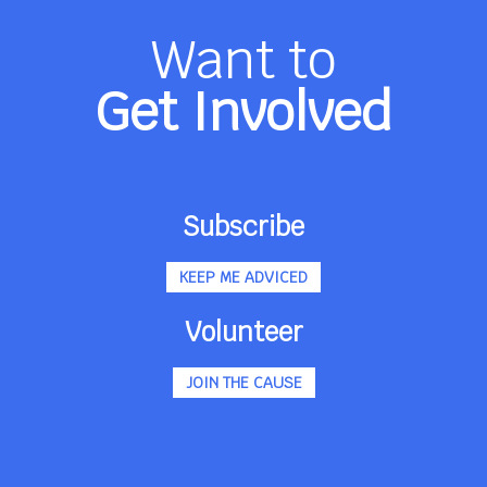
Want to
Get Involved
Subscribe
KEEP ME ADVICED
Volunteer
JOIN THE CAUSE