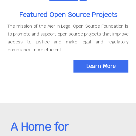
Featured Open Source Projects
The mission of the Merlin Legal Open Source Foundation is
to promote and support open source projects that improve
access to justice and make legal and regulatory
compliance more efficient.
Learn More
A Home for