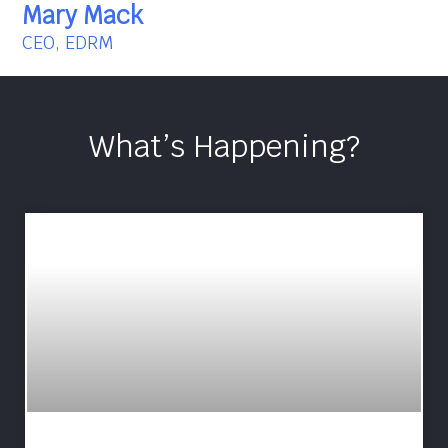
Mary Mack
CEO, EDRM
What’s Happening?