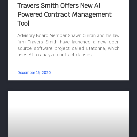
Travers Smith Offers New AI
Powered Contract Management
Tool
Advisory Board Member Shawn Curran and his law
firm Travers Smith have launched a new open
source software project called Etatonna, which
uses AI to analyze contract clauses.
December 15, 2020