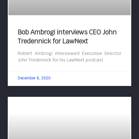
Bob Ambrogi interviews CEO John
Tredennick for LawNext
Robert Ambrogi interviewed Executive Director
John Tredennick for his LawNext podcast.
December 8, 2020