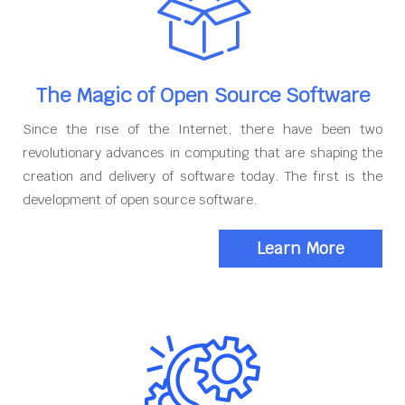
The Magic of Open Source Software
Since the rise of the Internet, there have been two
revolutionary advances in computing that are shaping the
creation and delivery of software today. The first is the
development of open source software.
Learn More