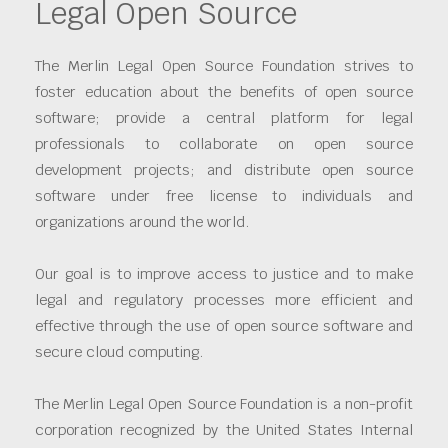
Legal Open Source
The Merlin Legal Open Source Foundation strives to
foster education about the benefits of open source
software; provide a central platform for legal
professionals to collaborate on open source
development projects; and distribute open source
software under free license to individuals and
organizations around the world.
Our goal is to improve access to justice and to make
legal and regulatory processes more efficient and
effective through the use of open source software and
secure cloud computing.
The Merlin Legal Open Source Foundation is a non-profit
corporation recognized by the United States Internal