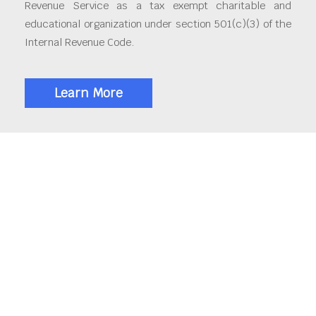
Revenue Service as a tax exempt charitable and
educational organization under section 501(c)(3) of the
Internal Revenue Code.
Learn More