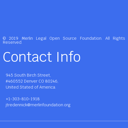
© 2019 Merlin Legal Open Source Foundation. All Rights
Reserved.
Contact Info
945 South Birch Street,
#460552 Denver CO 80246,
United Stated of America.
+1-303-810-1918
jtredennick@merlinfoundation.org