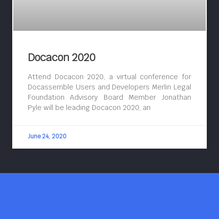
Docacon 2020
Attend Docacon 2020, a virtual conference for
Docassemble Users and Developers Merlin Legal
Foundation Advisory Board Member Jonathan
Pyle will be leading Docacon 2020, an
June 24, 2020