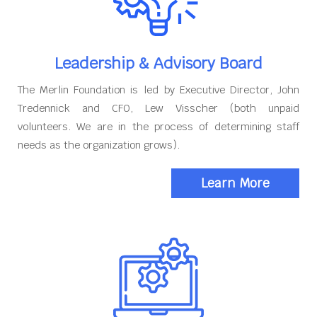
Leadership & Advisory Board
The Merlin Foundation is led by Executive Director, John
Tredennick and CFO, Lew Visscher (both unpaid
volunteers. We are in the process of determining staff
needs as the organization grows).
Learn More