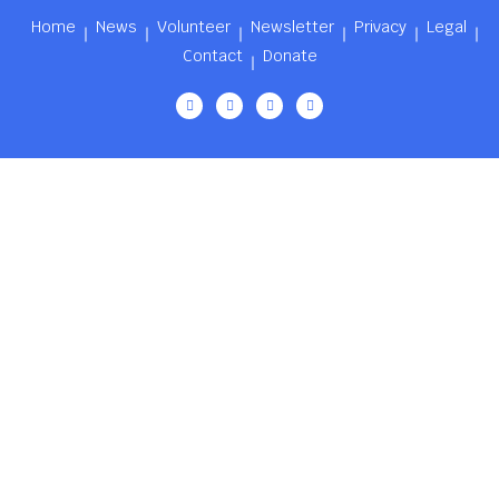
Home
News
Volunteer
Newsletter
Privacy
Legal
Contact
Donate