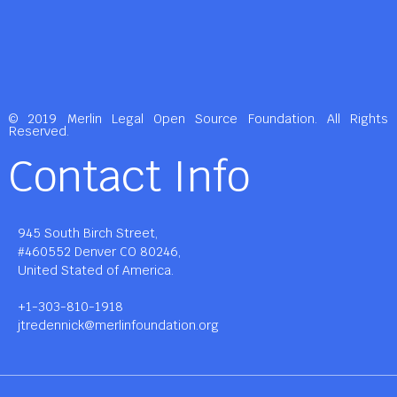
© 2019 Merlin Legal Open Source Foundation. All Rights
Reserved.
Contact Info
945 South Birch Street,
#460552 Denver CO 80246,
United Stated of America.
+1-303-810-1918
jtredennick@merlinfoundation.org