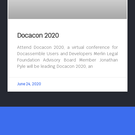
Docacon 2020
Attend Docacon 2020, a virtual conference for
Docassemble Users and Developers Merlin Legal
Foundation Advisory Board Member Jonathan
Pyle will be leading Docacon 2020, an
June 24, 2020