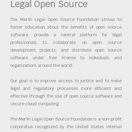
Legal Open Source
The Merlin Legal Open Source Foundation strives to
foster education about the benefits of open source
software; provide a central platform for legal
professionals to collaborate on open source
development projects; and distribute open source
software under free license to individuals and
organizations around the world.
Our goal is to improve access to justice and to make
legal and regulatory processes more efficient and
effective through the use of open source software and
secure cloud computing.
The Merlin Legal Open Source Foundation is a non-profit
corporation recognized by the United States Internal