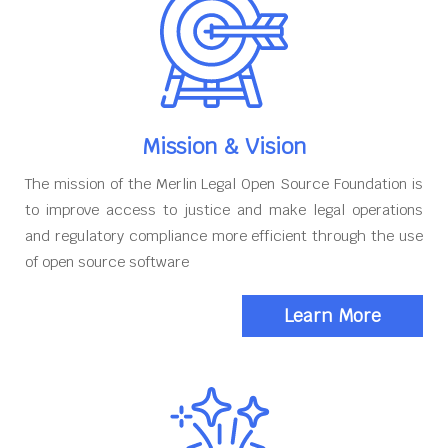
Mission & Vision
The mission of the Merlin Legal Open Source Foundation is
to improve access to justice and make legal operations
and regulatory compliance more efficient through the use
of open source software
Learn More