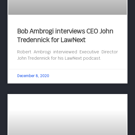
Bob Ambrogi interviews CEO John
Tredennick for LawNext
Robert Ambrogi interviewed Executive Director
John Tredennick for his LawNext podcast.
December 8, 2020