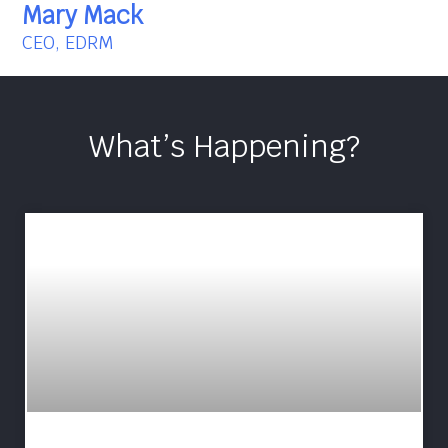
Mary Mack
CEO, EDRM
What’s Happening?