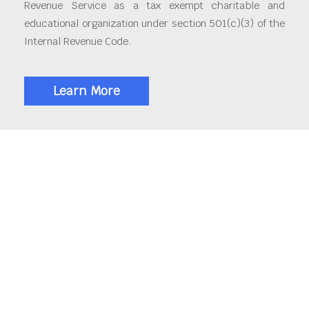
Revenue Service as a tax exempt charitable and
educational organization under section 501(c)(3) of the
Internal Revenue Code.
Learn More