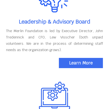
Leadership & Advisory Board
The Merlin Foundation is led by Executive Director, John
Tredennick and CFO, Lew Visscher (both unpaid
volunteers. We are in the process of determining staff
needs as the organization grows).
Learn More