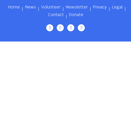
Home
News
Volunteer
Newsletter
Privacy
Legal
Contact
Donate