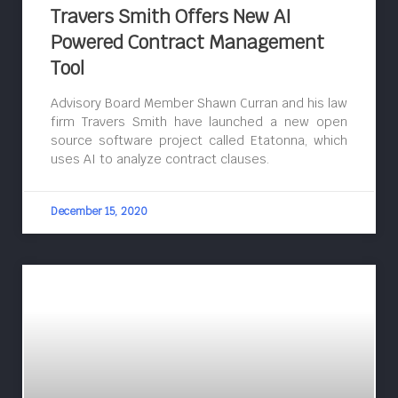
Travers Smith Offers New AI
Powered Contract Management
Tool
Advisory Board Member Shawn Curran and his law
firm Travers Smith have launched a new open
source software project called Etatonna, which
uses AI to analyze contract clauses.
December 15, 2020