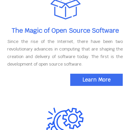
The Magic of Open Source Software
Since the rise of the Internet, there have been two
revolutionary advances in computing that are shaping the
creation and delivery of software today. The first is the
development of open source software.
Learn More