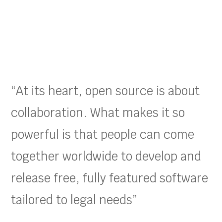
“At its heart, open source is about
collaboration. What makes it so
powerful is that people can come
together worldwide to develop and
release free, fully featured software
tailored to legal needs”