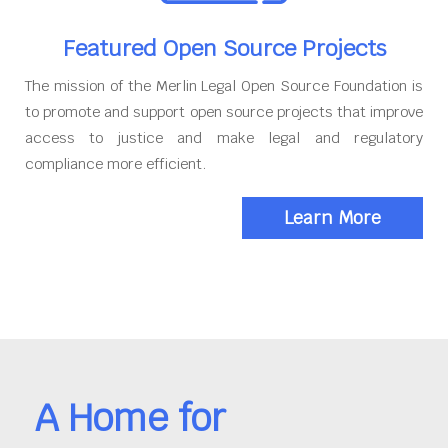
Featured Open Source Projects
The mission of the Merlin Legal Open Source Foundation is
to promote and support open source projects that improve
access to justice and make legal and regulatory
compliance more efficient.
Learn More
A Home for