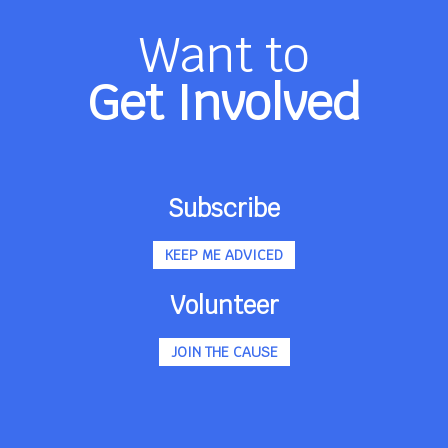
Want to
Get Involved
Subscribe
KEEP ME ADVICED
Volunteer
JOIN THE CAUSE