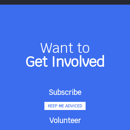
Want to
Get Involved
Subscribe
KEEP ME ADVICED
Volunteer