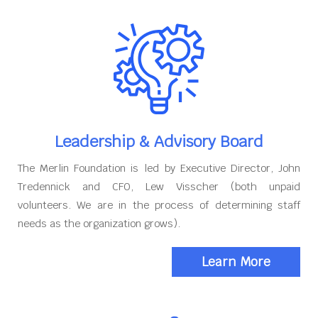
Leadership & Advisory Board
The Merlin Foundation is led by Executive Director, John
Tredennick and CFO, Lew Visscher (both unpaid
volunteers. We are in the process of determining staff
needs as the organization grows).
Learn More