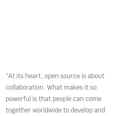
“At its heart, open source is about
collaboration. What makes it so
powerful is that people can come
together worldwide to develop and