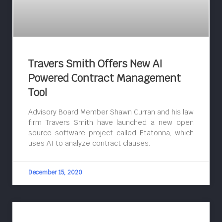
Travers Smith Offers New AI
Powered Contract Management
Tool
Advisory Board Member Shawn Curran and his law
firm Travers Smith have launched a new open
source software project called Etatonna, which
uses AI to analyze contract clauses.
December 15, 2020