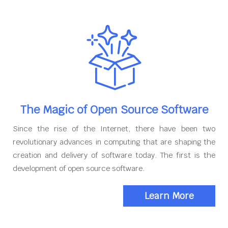
The Magic of Open Source Software
Since the rise of the Internet, there have been two
revolutionary advances in computing that are shaping the
creation and delivery of software today. The first is the
development of open source software.
Learn More