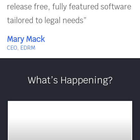
release free, fully featured software
tailored to legal needs”
Mary Mack
CEO, EDRM
What’s Happening?