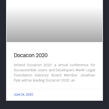
Docacon 2020
Attend Docacon 2020, a virtual conference for
Docassemble Users and Developers Merlin Legal
Foundation Advisory Board Member Jonathan
Pyle will be leading Docacon 2020, an
June 24, 2020