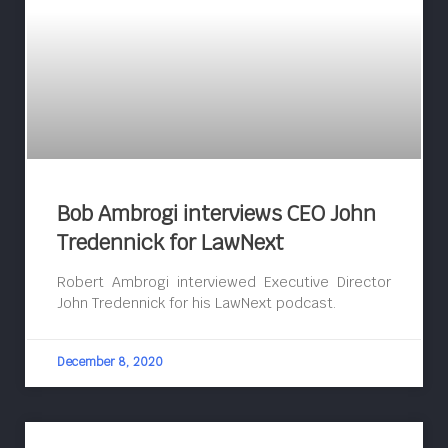
Bob Ambrogi interviews CEO John
Tredennick for LawNext
Robert Ambrogi interviewed Executive Director
John Tredennick for his LawNext podcast.
December 8, 2020