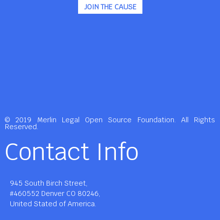
JOIN THE CAUSE
© 2019 Merlin Legal Open Source Foundation. All Rights
Reserved.
Contact Info
945 South Birch Street,
#460552 Denver CO 80246,
United Stated of America.