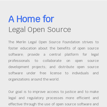
A Home for
Legal Open Source
The Merlin Legal Open Source Foundation strives to
foster education about the benefits of open source
software; provide a central platform for legal
professionals to collaborate on open source
development projects; and distribute open source
software under free license to individuals and
organizations around the world.
Our goal is to improve access to justice and to make
legal and regulatory processes more efficient and
effective through the use of open source software and