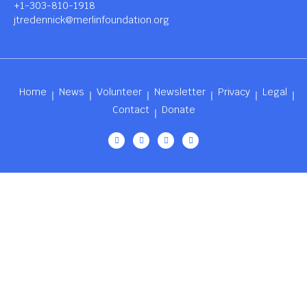
+1-303-810-1918
jtredennick@merlinfoundation.org
Home
News
Volunteer
Newsletter
Privacy
Legal
Contact
Donate