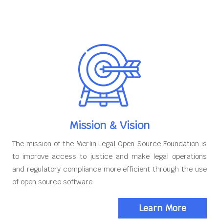
Mission & Vision
The mission of the Merlin Legal Open Source Foundation is
to improve access to justice and make legal operations
and regulatory compliance more efficient through the use
of open source software
Learn More