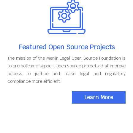
Featured Open Source Projects
The mission of the Merlin Legal Open Source Foundation is
to promote and support open source projects that improve
access to justice and make legal and regulatory
compliance more efficient.
Learn More