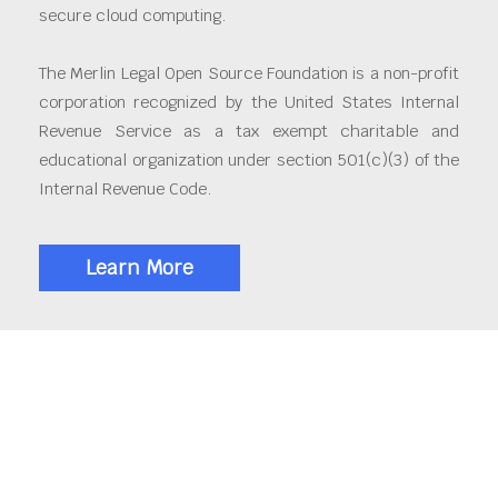
secure cloud computing.
The Merlin Legal Open Source Foundation is a non-profit
corporation recognized by the United States Internal
Revenue Service as a tax exempt charitable and
educational organization under section 501(c)(3) of the
Internal Revenue Code.
Learn More