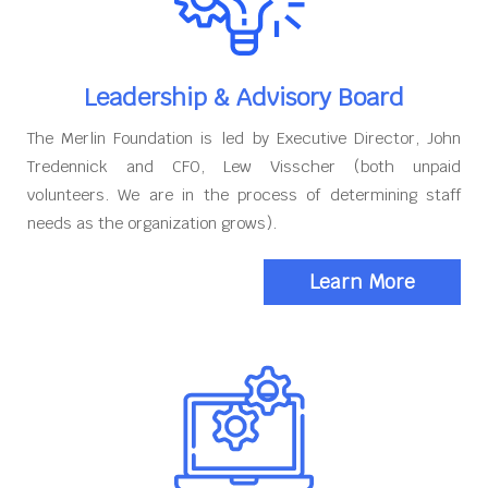
Leadership & Advisory Board
The Merlin Foundation is led by Executive Director, John
Tredennick and CFO, Lew Visscher (both unpaid
volunteers. We are in the process of determining staff
needs as the organization grows).
Learn More