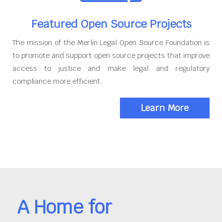
Featured Open Source Projects
The mission of the Merlin Legal Open Source Foundation is
to promote and support open source projects that improve
access to justice and make legal and regulatory
compliance more efficient.
Learn More
A Home for