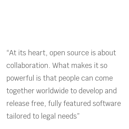
“At its heart, open source is about
collaboration. What makes it so
powerful is that people can come
together worldwide to develop and
release free, fully featured software
tailored to legal needs”