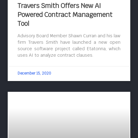
Travers Smith Offers New AI
Powered Contract Management
Tool
Advisory Board Member Shawn Curran and his law
firm Travers Smith have launched a new open
source software project called Etatonna, which
uses AI to analyze contract clauses.
December 15, 2020