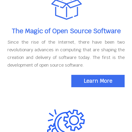
The Magic of Open Source Software
Since the rise of the Internet, there have been two
revolutionary advances in computing that are shaping the
creation and delivery of software today. The first is the
development of open source software.
Learn More