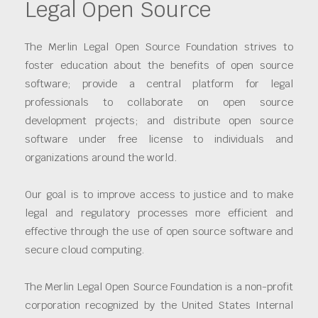
Legal Open Source
The Merlin Legal Open Source Foundation strives to
foster education about the benefits of open source
software; provide a central platform for legal
professionals to collaborate on open source
development projects; and distribute open source
software under free license to individuals and
organizations around the world.
Our goal is to improve access to justice and to make
legal and regulatory processes more efficient and
effective through the use of open source software and
secure cloud computing.
The Merlin Legal Open Source Foundation is a non-profit
corporation recognized by the United States Internal