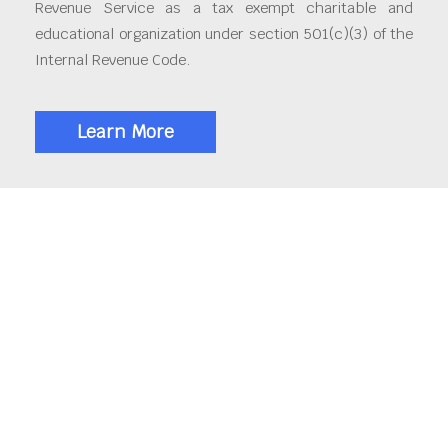
Revenue Service as a tax exempt charitable and
educational organization under section 501(c)(3) of the
Internal Revenue Code.
Learn More