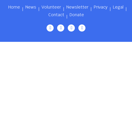
Home
News
Volunteer
Newsletter
Privacy
Legal
Contact
Donate