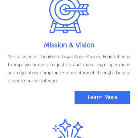
Mission & Vision
The mission of the Merlin Legal Open Source Foundation is
to improve access to justice and make legal operations
and regulatory compliance more efficient through the use
of open source software
Learn More