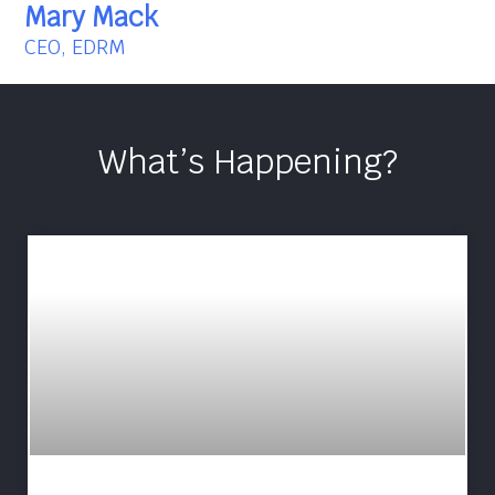
Mary Mack
CEO, EDRM
What’s Happening?