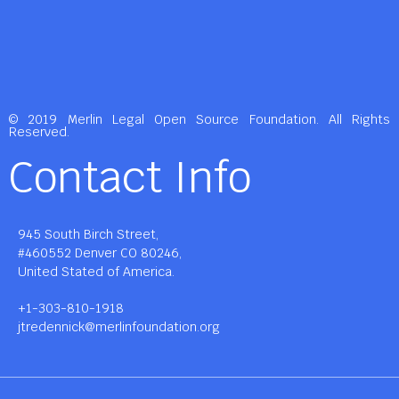
© 2019 Merlin Legal Open Source Foundation. All Rights
Reserved.
Contact Info
945 South Birch Street,
#460552 Denver CO 80246,
United Stated of America.
+1-303-810-1918
jtredennick@merlinfoundation.org