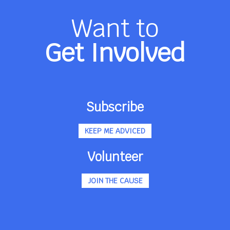
Want to
Get Involved
Subscribe
KEEP ME ADVICED
Volunteer
JOIN THE CAUSE