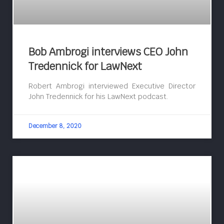
Bob Ambrogi interviews CEO John
Tredennick for LawNext
Robert Ambrogi interviewed Executive Director
John Tredennick for his LawNext podcast.
December 8, 2020