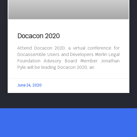
Docacon 2020
Attend Docacon 2020, a virtual conference for
Docassemble Users and Developers Merlin Legal
Foundation Advisory Board Member Jonathan
Pyle will be leading Docacon 2020, an
June 24, 2020