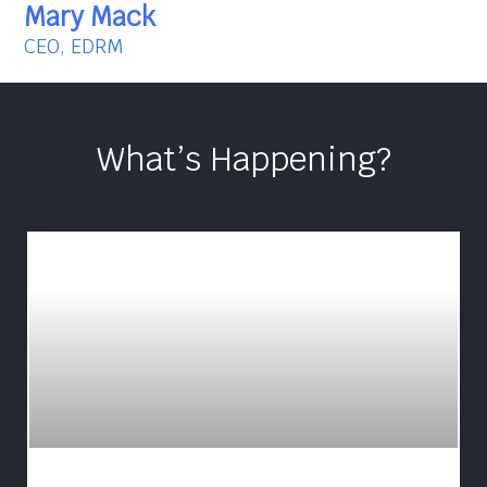
Mary Mack
CEO, EDRM
What’s Happening?