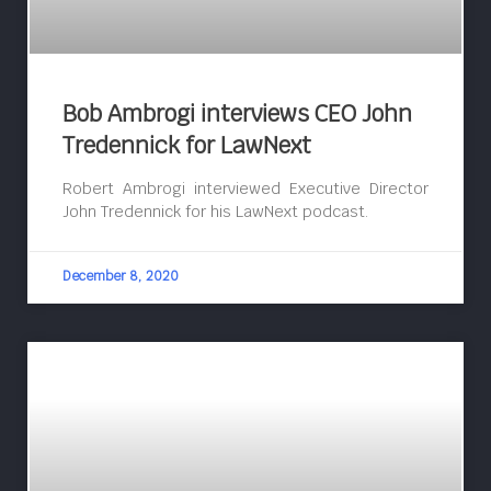
Bob Ambrogi interviews CEO John
Tredennick for LawNext
Robert Ambrogi interviewed Executive Director
John Tredennick for his LawNext podcast.
December 8, 2020