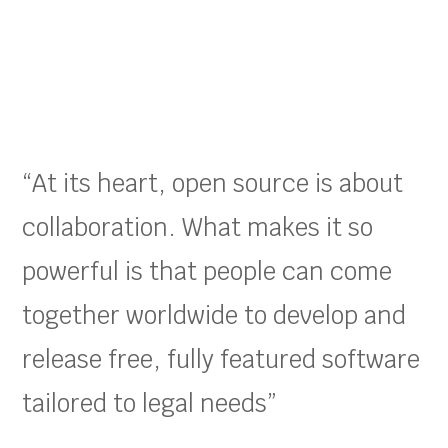
“At its heart, open source is about
collaboration. What makes it so
powerful is that people can come
together worldwide to develop and
release free, fully featured software
tailored to legal needs”