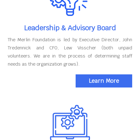
Leadership & Advisory Board
The Merlin Foundation is led by Executive Director, John
Tredennick and CFO, Lew Visscher (both unpaid
volunteers. We are in the process of determining staff
needs as the organization grows).
Learn More