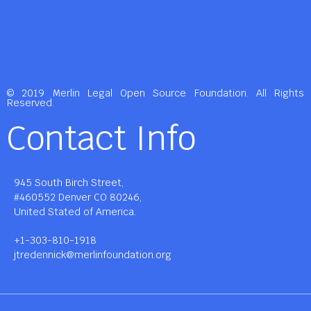
© 2019 Merlin Legal Open Source Foundation. All Rights
Reserved.
Contact Info
945 South Birch Street,
#460552 Denver CO 80246,
United Stated of America.
+1-303-810-1918
jtredennick@merlinfoundation.org