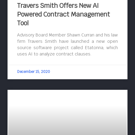
Travers Smith Offers New AI
Powered Contract Management
Tool
Advisory Board Member Shawn Curran and his law
firm Travers Smith have launched a new open
source software project called Etatonna, which
uses AI to analyze contract clauses.
December 15, 2020