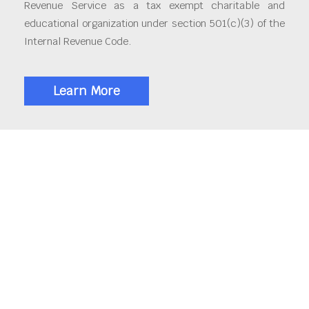
Revenue Service as a tax exempt charitable and
educational organization under section 501(c)(3) of the
Internal Revenue Code.
Learn More