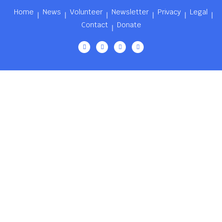
Home
News
Volunteer
Newsletter
Privacy
Legal
Contact
Donate