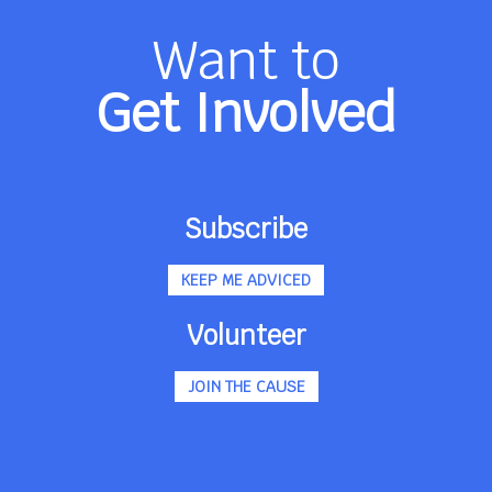
Want to
Get Involved
Subscribe
KEEP ME ADVICED
Volunteer
JOIN THE CAUSE