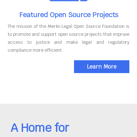
Featured Open Source Projects
The mission of the Merlin Legal Open Source Foundation is
to promote and support open source projects that improve
access to justice and make legal and regulatory
compliance more efficient.
Learn More
A Home for