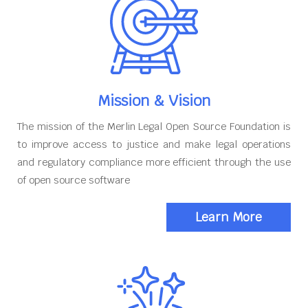
Mission & Vision
The mission of the Merlin Legal Open Source Foundation is
to improve access to justice and make legal operations
and regulatory compliance more efficient through the use
of open source software
Learn More