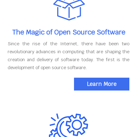
The Magic of Open Source Software
Since the rise of the Internet, there have been two
revolutionary advances in computing that are shaping the
creation and delivery of software today. The first is the
development of open source software.
Learn More