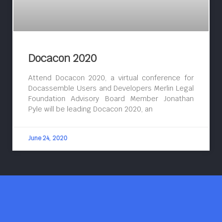
Docacon 2020
Attend Docacon 2020, a virtual conference for
Docassemble Users and Developers Merlin Legal
Foundation Advisory Board Member Jonathan
Pyle will be leading Docacon 2020, an
June 24, 2020