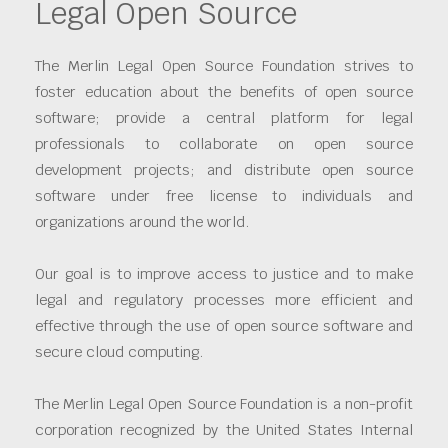
Legal Open Source
The Merlin Legal Open Source Foundation strives to
foster education about the benefits of open source
software; provide a central platform for legal
professionals to collaborate on open source
development projects; and distribute open source
software under free license to individuals and
organizations around the world.
Our goal is to improve access to justice and to make
legal and regulatory processes more efficient and
effective through the use of open source software and
secure cloud computing.
The Merlin Legal Open Source Foundation is a non-profit
corporation recognized by the United States Internal