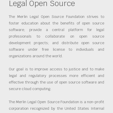
Legal Open Source
The Merlin Legal Open Source Foundation strives to
foster education about the benefits of open source
software; provide a central platform for legal
professionals to collaborate on open source
development projects; and distribute open source
software under free license to individuals and
organizations around the world.
Our goal is to improve access to justice and to make
legal and regulatory processes more efficient and
effective through the use of open source software and
secure cloud computing.
The Merlin Legal Open Source Foundation is a non-profit
corporation recognized by the United States Internal