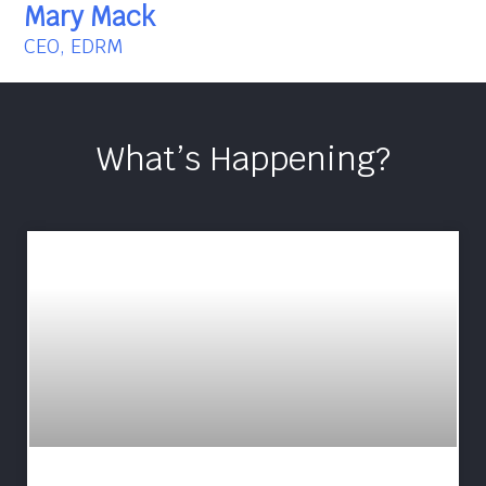
Mary Mack
CEO, EDRM
What’s Happening?