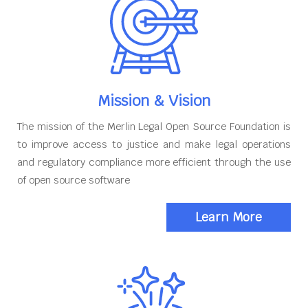
Mission & Vision
The mission of the Merlin Legal Open Source Foundation is
to improve access to justice and make legal operations
and regulatory compliance more efficient through the use
of open source software
Learn More