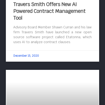
Travers Smith Offers New AI
Powered Contract Management
Tool
Advisory Board Member Shawn Curran and his law
firm Travers Smith have launched a new open
source software project called Etatonna, which
uses AI to analyze contract clauses.
December 15, 2020