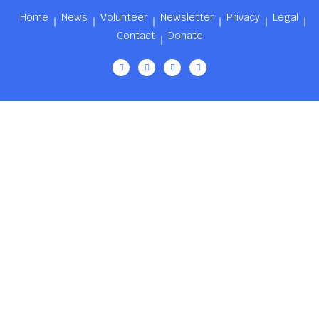
Home
News
Volunteer
Newsletter
Privacy
Legal
Contact
Donate