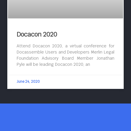
Docacon 2020
Attend Docacon 2020, a virtual conference for
Docassemble Users and Developers Merlin Legal
Foundation Advisory Board Member Jonathan
Pyle will be leading Docacon 2020, an
June 24, 2020