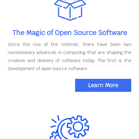
The Magic of Open Source Software
Since the rise of the Internet, there have been two
revolutionary advances in computing that are shaping the
creation and delivery of software today. The first is the
development of open source software.
Learn More