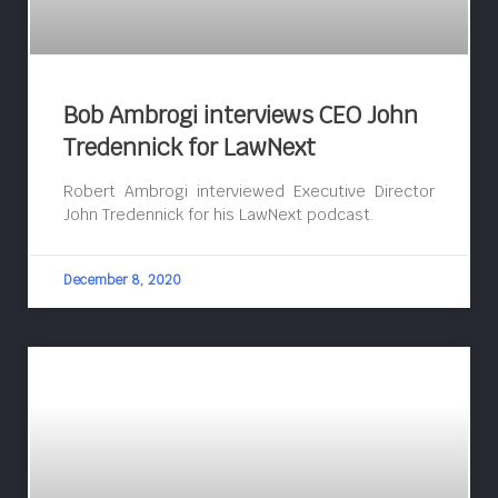
Bob Ambrogi interviews CEO John
Tredennick for LawNext
Robert Ambrogi interviewed Executive Director
John Tredennick for his LawNext podcast.
December 8, 2020