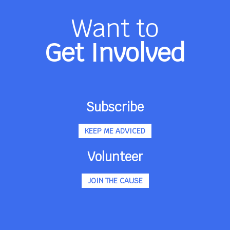
Want to
Get Involved
Subscribe
KEEP ME ADVICED
Volunteer
JOIN THE CAUSE