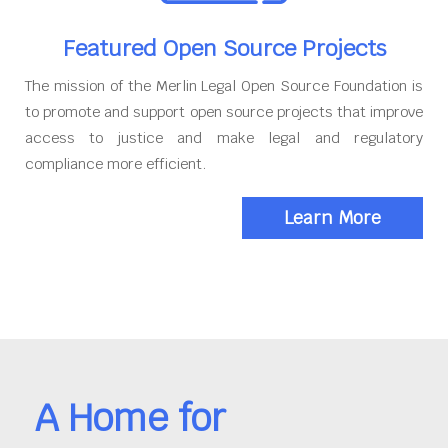
Featured Open Source Projects
The mission of the Merlin Legal Open Source Foundation is
to promote and support open source projects that improve
access to justice and make legal and regulatory
compliance more efficient.
Learn More
A Home for