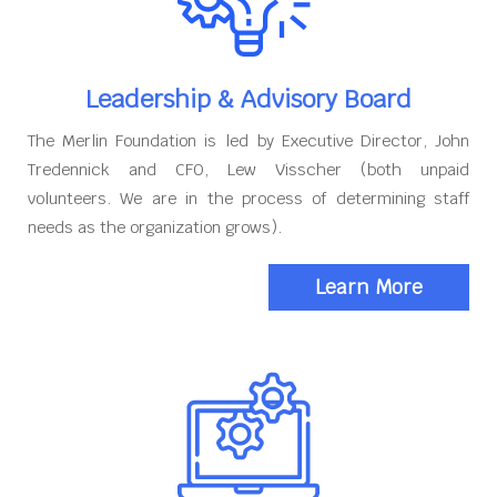
Leadership & Advisory Board
The Merlin Foundation is led by Executive Director, John
Tredennick and CFO, Lew Visscher (both unpaid
volunteers. We are in the process of determining staff
needs as the organization grows).
Learn More