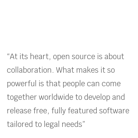
“At its heart, open source is about
collaboration. What makes it so
powerful is that people can come
together worldwide to develop and
release free, fully featured software
tailored to legal needs”