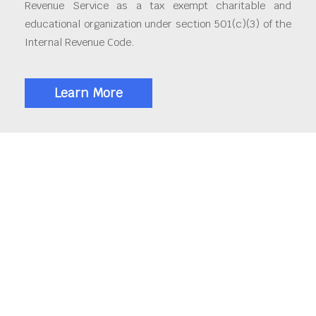
Revenue Service as a tax exempt charitable and
educational organization under section 501(c)(3) of the
Internal Revenue Code.
Learn More