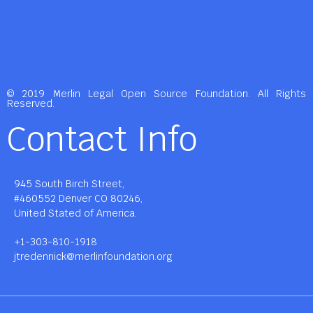
© 2019 Merlin Legal Open Source Foundation. All Rights
Reserved.
Contact Info
945 South Birch Street,
#460552 Denver CO 80246,
United Stated of America.
+1-303-810-1918
jtredennick@merlinfoundation.org