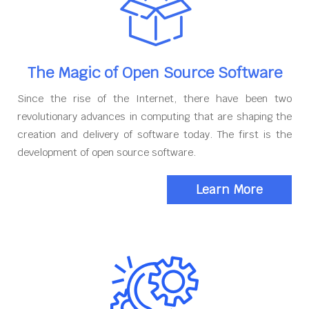
The Magic of Open Source Software
Since the rise of the Internet, there have been two
revolutionary advances in computing that are shaping the
creation and delivery of software today. The first is the
development of open source software.
Learn More