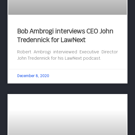
Bob Ambrogi interviews CEO John
Tredennick for LawNext
Robert Ambrogi interviewed Executive Director
John Tredennick for his LawNext podcast.
December 8, 2020