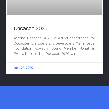
Docacon 2020
Attend Docacon 2020, a virtual conference for
Docassemble Users and Developers Merlin Legal
Foundation Advisory Board Member Jonathan
Pyle will be leading Docacon 2020, an
June 24, 2020