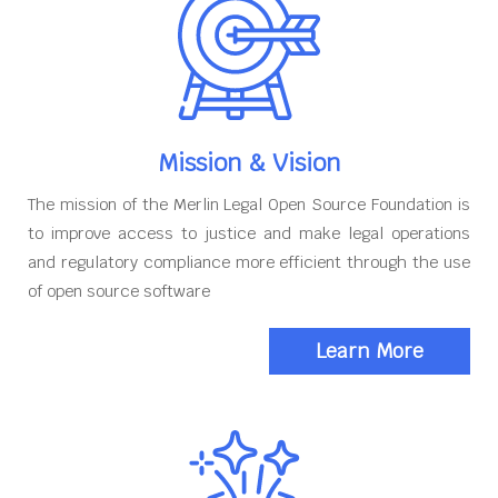
Mission & Vision
The mission of the Merlin Legal Open Source Foundation is
to improve access to justice and make legal operations
and regulatory compliance more efficient through the use
of open source software
Learn More