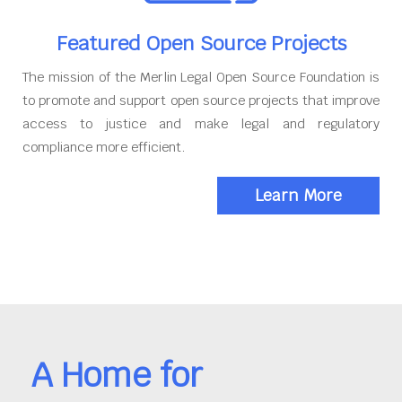
Featured Open Source Projects
The mission of the Merlin Legal Open Source Foundation is
to promote and support open source projects that improve
access to justice and make legal and regulatory
compliance more efficient.
Learn More
A Home for