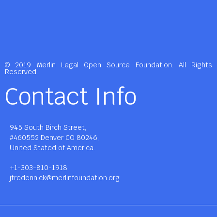
© 2019 Merlin Legal Open Source Foundation. All Rights
Reserved.
Contact Info
945 South Birch Street,
#460552 Denver CO 80246,
United Stated of America.
+1-303-810-1918
jtredennick@merlinfoundation.org