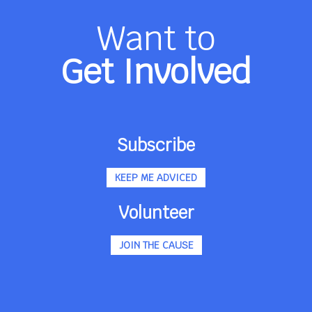
Want to
Get Involved
Subscribe
KEEP ME ADVICED
Volunteer
JOIN THE CAUSE