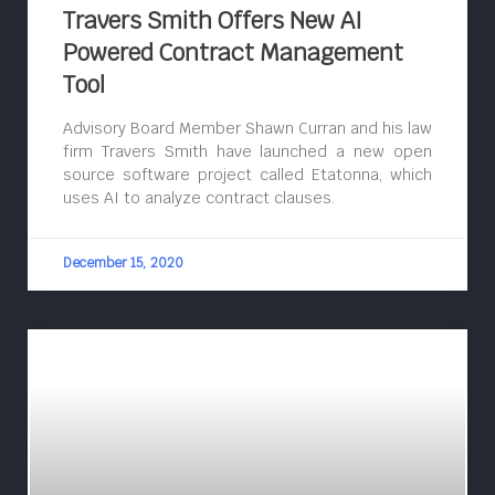
Travers Smith Offers New AI
Powered Contract Management
Tool
Advisory Board Member Shawn Curran and his law
firm Travers Smith have launched a new open
source software project called Etatonna, which
uses AI to analyze contract clauses.
December 15, 2020