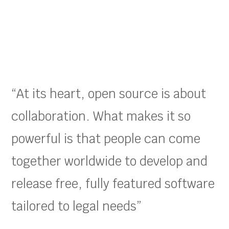
“At its heart, open source is about
collaboration. What makes it so
powerful is that people can come
together worldwide to develop and
release free, fully featured software
tailored to legal needs”