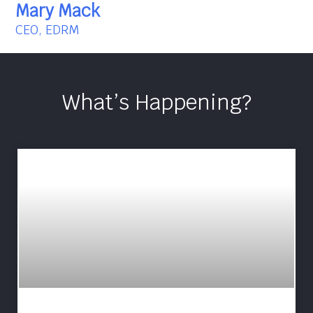
Mary Mack
CEO, EDRM
What’s Happening?