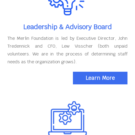
Leadership & Advisory Board
The Merlin Foundation is led by Executive Director, John
Tredennick and CFO, Lew Visscher (both unpaid
volunteers. We are in the process of determining staff
needs as the organization grows).
Learn More