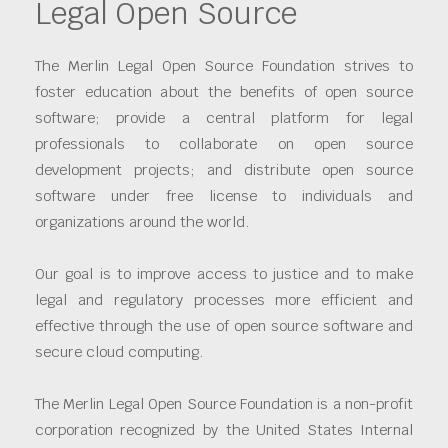
Legal Open Source
The Merlin Legal Open Source Foundation strives to
foster education about the benefits of open source
software; provide a central platform for legal
professionals to collaborate on open source
development projects; and distribute open source
software under free license to individuals and
organizations around the world.
Our goal is to improve access to justice and to make
legal and regulatory processes more efficient and
effective through the use of open source software and
secure cloud computing.
The Merlin Legal Open Source Foundation is a non-profit
corporation recognized by the United States Internal