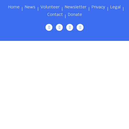
Home
News
Volunteer
Newsletter
Privacy
Legal
Contact
Donate