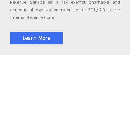
Revenue Service as a tax exempt charitable and
educational organization under section 501(c)(3) of the
Internal Revenue Code.
Learn More