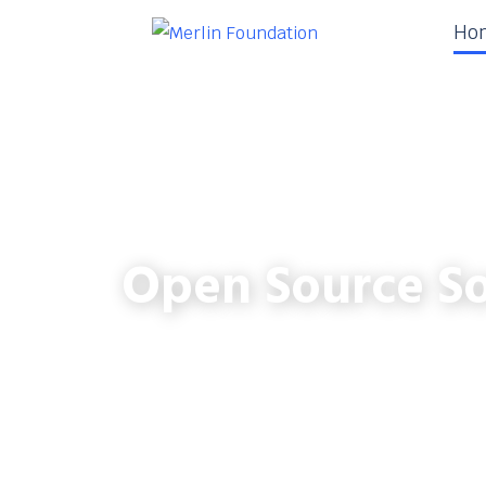
Ho
Open Source So