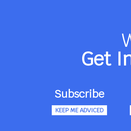
Get I
Subscribe
KEEP ME ADVICED