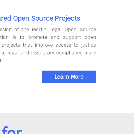
red Open Source Projects
ssion of the Merlin Legal Open Source
tion is to promote and support open
 projects that improve access to justice
ke legal and regulatory compliance more
t.
Learn More
for