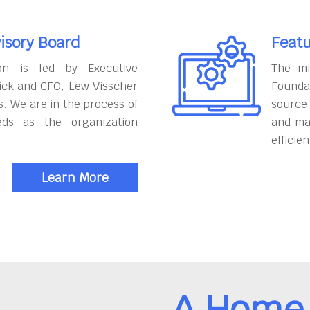
isory Board
Featu
on is led by Executive
The mi
ick and CFO, Lew Visscher
Founda
. We are in the process of
source
eds as the organization
and ma
efficien
Learn More
A Home 