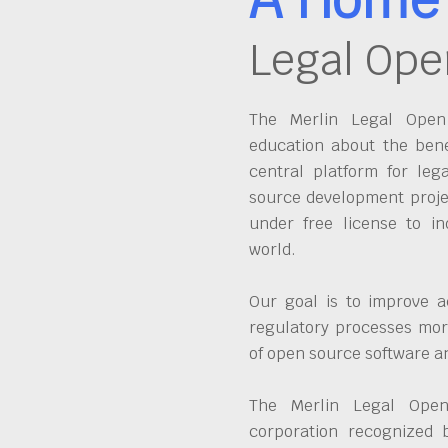
Legal Ope
The Merlin Legal Open 
education about the bene
central platform for leg
source development proje
under free license to in
world.
Our goal is to improve a
regulatory processes more
of open source software 
The Merlin Legal Open
corporation recognized 