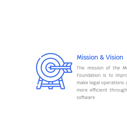
Mission & Vision
The mission of the M
Foundation is to impr
make legal operations 
more efficient throug
software