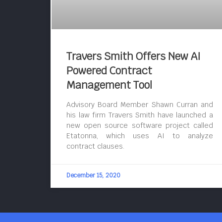
Travers Smith Offers New AI
Powered Contract
Management Tool
Advisory Board Member Shawn Curran and
his law firm Travers Smith have launched a
new open source software project called
Etatonna, which uses AI to analyze
contract clauses.
December 15, 2020