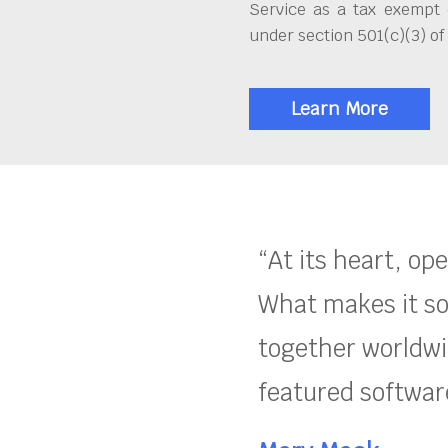
Service as a tax exempt 
under section 501(c)(3) of
Learn More
“At its heart, op
What makes it so
together worldwid
featured software