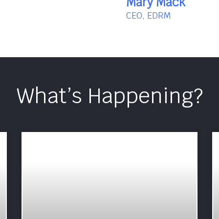
Mary Mack
CEO, EDRM
What’s Happening?