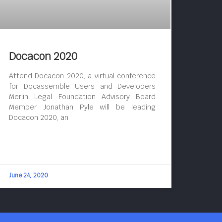
Docacon 2020
Attend Docacon 2020, a virtual conference
for Docassemble Users and Developers
Merlin Legal Foundation Advisory Board
Member Jonathan Pyle will be leading
Docacon 2020, an
June 24, 2020