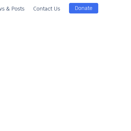
Donate
s & Posts
Contact Us