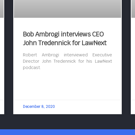
Bob Ambrogi interviews CEO
John Tredennick for LawNext
Robert Ambrogi interviewed Executive
Director John Tredennick for his LawNext
podcast.
December 8, 2020