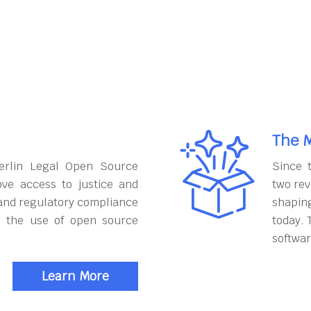
The M
erlin Legal Open Source
Since 
ove access to justice and
two rev
and regulatory compliance
shapin
h the use of open source
today. 
softwar
Learn More