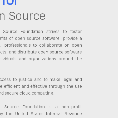
n Source
Source Foundation strives to foster
fits of open source software; provide a
al professionals to collaborate on open
cts; and distribute open source software
dividuals and organizations around the
ccess to justice and to make legal and
 efficient and effective through the use
and secure cloud computing.
 Source Foundation is a non-profit
by the United States Internal Revenue