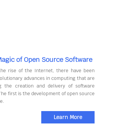
agic of Open Source Software
the rise of the Internet, there have been
olutionary advances in computing that are
g the creation and delivery of software
The first is the development of open source
e.
Learn More