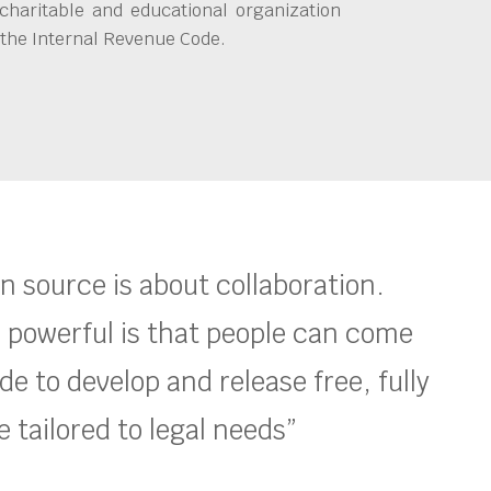
charitable and educational organization
 the Internal Revenue Code.
en source is about collaboration.
 powerful is that people can come
e to develop and release free, fully
 tailored to legal needs”