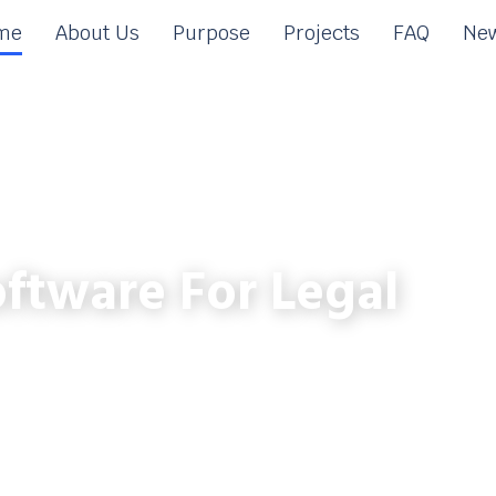
me
About Us
Purpose
Projects
FAQ
New
ftware For Legal