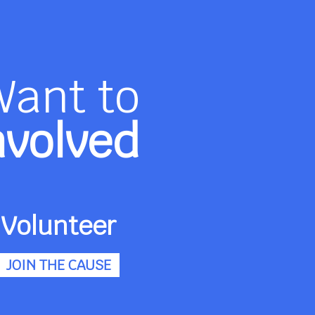
Want to
nvolved
Volunteer
JOIN THE CAUSE