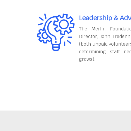
Leadership & Adv
The Merlin Foundati
Director, John Tredenn
(both unpaid volunteers
determining staff ne
grows).