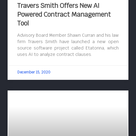
Travers Smith Offers New AI
Powered Contract Management
Tool
Advisory Board Member Shawn Curran and his law
firm Travers Smith have launched a new open
source software project called Etatonna, which
uses AI to analyze contract clauses.
December 15, 2020