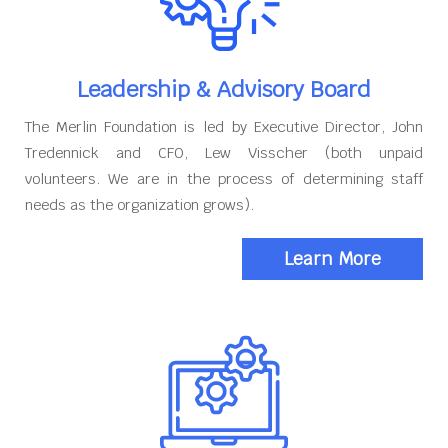
Leadership & Advisory Board
The Merlin Foundation is led by Executive Director, John
Tredennick and CFO, Lew Visscher (both unpaid
volunteers. We are in the process of determining staff
needs as the organization grows).
Learn More