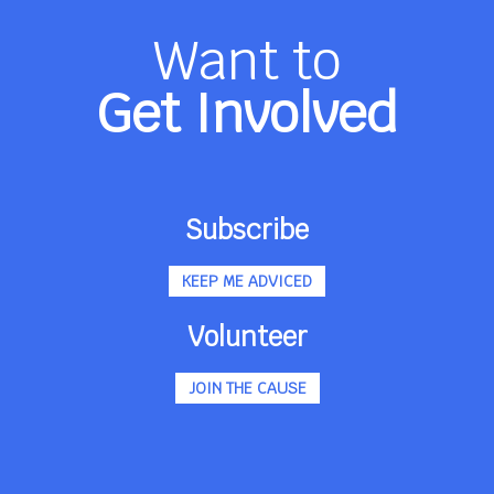
Want to
Get Involved
Subscribe
KEEP ME ADVICED
Volunteer
JOIN THE CAUSE