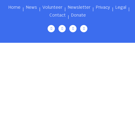
Home
News
Volunteer
Newsletter
Privacy
Legal
Contact
Donate