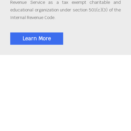
Revenue Service as a tax exempt charitable and
educational organization under section 501(c)(3) of the
Internal Revenue Code.
Learn More