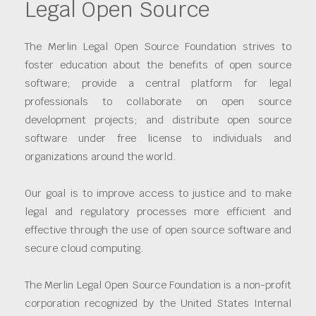
Legal Open Source
The Merlin Legal Open Source Foundation strives to
foster education about the benefits of open source
software; provide a central platform for legal
professionals to collaborate on open source
development projects; and distribute open source
software under free license to individuals and
organizations around the world.
Our goal is to improve access to justice and to make
legal and regulatory processes more efficient and
effective through the use of open source software and
secure cloud computing.
The Merlin Legal Open Source Foundation is a non-profit
corporation recognized by the United States Internal