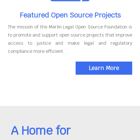
Featured Open Source Projects
The mission of the Merlin Legal Open Source Foundation is
to promote and support open source projects that improve
access to justice and make legal and regulatory
compliance more efficient.
Learn More
A Home for