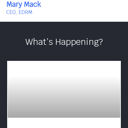
Mary Mack
CEO, EDRM
What’s Happening?