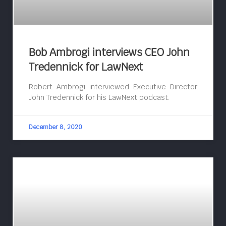
Bob Ambrogi interviews CEO John
Tredennick for LawNext
Robert Ambrogi interviewed Executive Director
John Tredennick for his LawNext podcast.
December 8, 2020