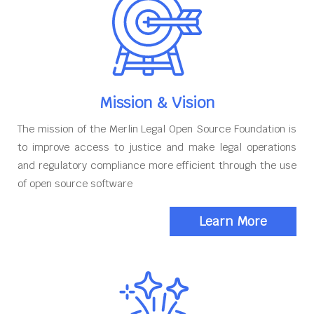
Mission & Vision
The mission of the Merlin Legal Open Source Foundation is
to improve access to justice and make legal operations
and regulatory compliance more efficient through the use
of open source software
Learn More