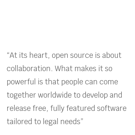
“At its heart, open source is about
collaboration. What makes it so
powerful is that people can come
together worldwide to develop and
release free, fully featured software
tailored to legal needs”