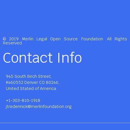
© 2019 Merlin Legal Open Source Foundation. All Rights
Reserved.
Contact Info
945 South Birch Street,
#460552 Denver CO 80246,
United Stated of America.
+1-303-810-1918
jtredennick@merlinfoundation.org