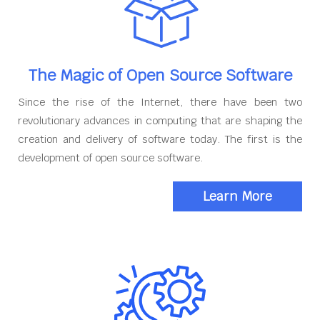
The Magic of Open Source Software
Since the rise of the Internet, there have been two
revolutionary advances in computing that are shaping the
creation and delivery of software today. The first is the
development of open source software.
Learn More