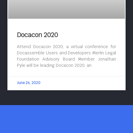
Docacon 2020
Attend Docacon 2020, a virtual conference for
Docassemble Users and Developers Merlin Legal
Foundation Advisory Board Member Jonathan
Pyle will be leading Docacon 2020, an
June 24, 2020