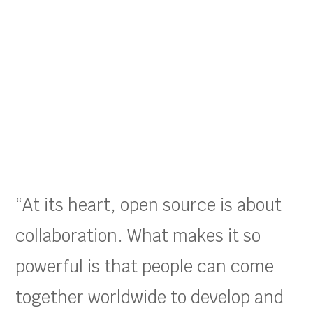
“At its heart, open source is about
collaboration. What makes it so
powerful is that people can come
together worldwide to develop and