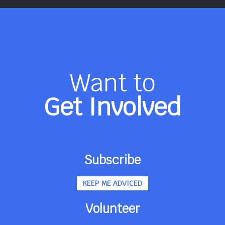
Want to
Get Involved
Subscribe
KEEP ME ADVICED
Volunteer