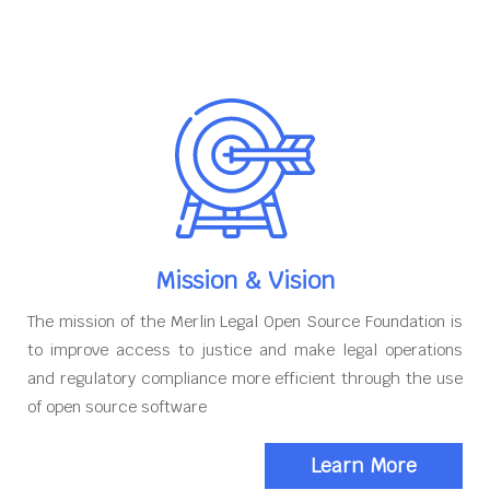
Mission & Vision
The mission of the Merlin Legal Open Source Foundation is
to improve access to justice and make legal operations
and regulatory compliance more efficient through the use
of open source software
Learn More