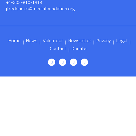
+1-303-810-1918
jtredennick@merlinfoundation.org
Home
News
Volunteer
Newsletter
Privacy
Legal
Contact
Donate