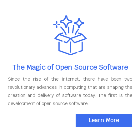
The Magic of Open Source Software
Since the rise of the Internet, there have been two
revolutionary advances in computing that are shaping the
creation and delivery of software today. The first is the
development of open source software.
Learn More