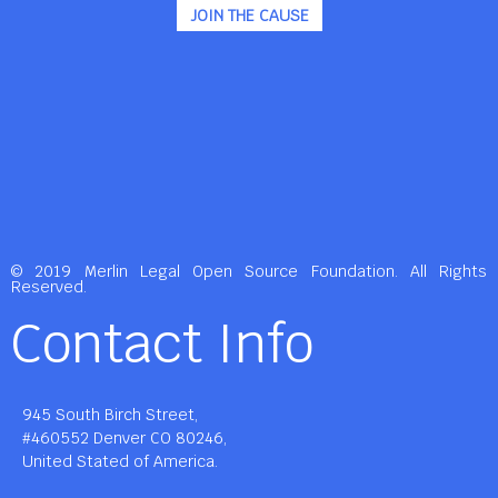
JOIN THE CAUSE
© 2019 Merlin Legal Open Source Foundation. All Rights
Reserved.
Contact Info
945 South Birch Street,
#460552 Denver CO 80246,
United Stated of America.