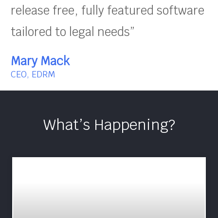
release free, fully featured software
tailored to legal needs”
Mary Mack
CEO, EDRM
What’s Happening?