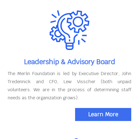
Leadership & Advisory Board
The Merlin Foundation is led by Executive Director, John
Tredennick and CFO, Lew Visscher (both unpaid
volunteers. We are in the process of determining staff
needs as the organization grows).
Learn More