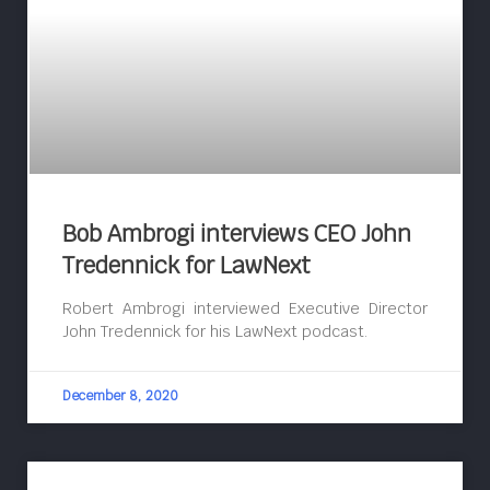
Bob Ambrogi interviews CEO John
Tredennick for LawNext
Robert Ambrogi interviewed Executive Director
John Tredennick for his LawNext podcast.
December 8, 2020