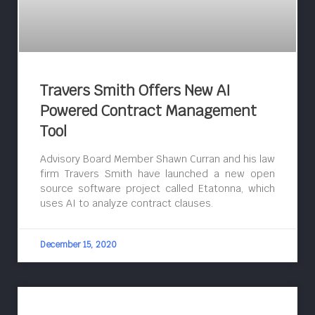
Travers Smith Offers New AI
Powered Contract Management
Tool
Advisory Board Member Shawn Curran and his law
firm Travers Smith have launched a new open
source software project called Etatonna, which
uses AI to analyze contract clauses.
December 15, 2020