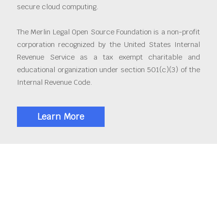
secure cloud computing.
The Merlin Legal Open Source Foundation is a non-profit
corporation recognized by the United States Internal
Revenue Service as a tax exempt charitable and
educational organization under section 501(c)(3) of the
Internal Revenue Code.
Learn More