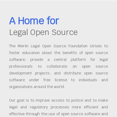
A Home for
Legal Open Source
The Merlin Legal Open Source Foundation strives to
foster education about the benefits of open source
software; provide a central platform for legal
professionals to collaborate on open source
development projects; and distribute open source
software under free license to individuals and
organizations around the world.
Our goal is to improve access to justice and to make
legal and regulatory processes more efficient and
effective through the use of open source software and