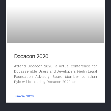
Docacon 2020
Attend Docacon 2020, a virtual conference for
Docassemble Users and Developers Merlin Legal
Foundation Advisory Board Member Jonathan
Pyle will be leading Docacon 2020, an
June 24, 2020