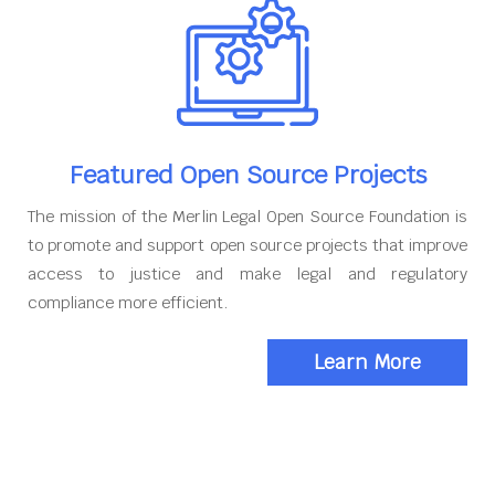
Featured Open Source Projects
The mission of the Merlin Legal Open Source Foundation is
to promote and support open source projects that improve
access to justice and make legal and regulatory
compliance more efficient.
Learn More