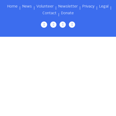
Home
News
Volunteer
Newsletter
Privacy
Legal
Contact
Donate