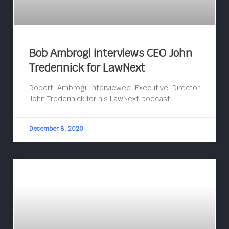
Bob Ambrogi interviews CEO John
Tredennick for LawNext
Robert Ambrogi interviewed Executive Director
John Tredennick for his LawNext podcast.
December 8, 2020