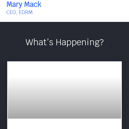
Mary Mack
CEO, EDRM
What’s Happening?