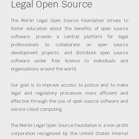
Legal Open Source
The Merlin Legal Open Source Foundation strives to
foster education about the benefits of open source
software; provide a central platform for legal
professionals to collaborate on open source
development projects; and distribute open source
software under free license to individuals and
organizations around the world.
Our goal is to improve access to justice and to make
legal and regulatory processes more efficient and
effective through the use of open source software and
secure cloud computing.
The Merlin Legal Open Source Foundation is a non-profit
corporation recognized by the United States Internal