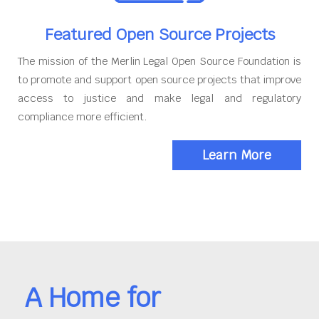
Featured Open Source Projects
The mission of the Merlin Legal Open Source Foundation is
to promote and support open source projects that improve
access to justice and make legal and regulatory
compliance more efficient.
Learn More
A Home for