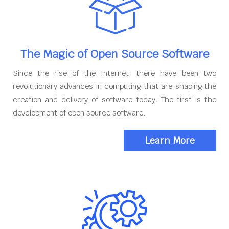
The Magic of Open Source Software
Since the rise of the Internet, there have been two
revolutionary advances in computing that are shaping the
creation and delivery of software today. The first is the
development of open source software.
Learn More