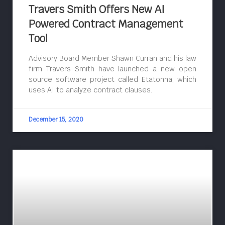
Travers Smith Offers New AI
Powered Contract Management
Tool
Advisory Board Member Shawn Curran and his law
firm Travers Smith have launched a new open
source software project called Etatonna, which
uses AI to analyze contract clauses.
December 15, 2020