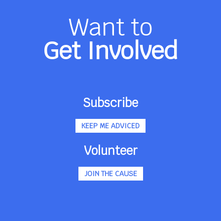
Want to
Get Involved
Subscribe
KEEP ME ADVICED
Volunteer
JOIN THE CAUSE