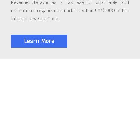
Revenue Service as a tax exempt charitable and
educational organization under section 501(c)(3) of the
Internal Revenue Code.
Learn More