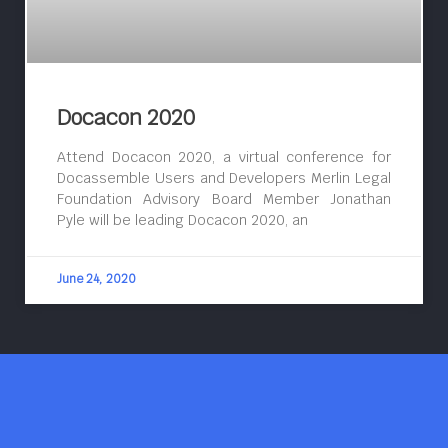
Docacon 2020
Attend Docacon 2020, a virtual conference for
Docassemble Users and Developers Merlin Legal
Foundation Advisory Board Member Jonathan
Pyle will be leading Docacon 2020, an
June 24, 2020