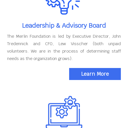
Leadership & Advisory Board
The Merlin Foundation is led by Executive Director, John
Tredennick and CFO, Lew Visscher (both unpaid
volunteers. We are in the process of determining staff
needs as the organization grows).
Learn More