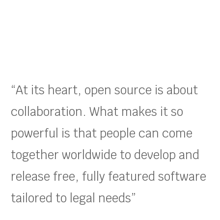
“At its heart, open source is about
collaboration. What makes it so
powerful is that people can come
together worldwide to develop and
release free, fully featured software
tailored to legal needs”