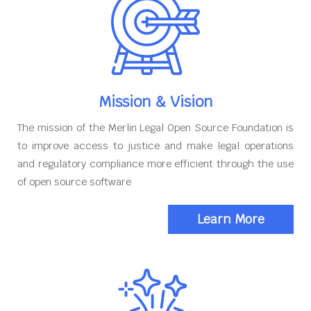
Mission & Vision
The mission of the Merlin Legal Open Source Foundation is
to improve access to justice and make legal operations
and regulatory compliance more efficient through the use
of open source software
Learn More