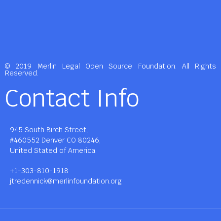
© 2019 Merlin Legal Open Source Foundation. All Rights
Reserved.
Contact Info
945 South Birch Street,
#460552 Denver CO 80246,
United Stated of America.
+1-303-810-1918
jtredennick@merlinfoundation.org