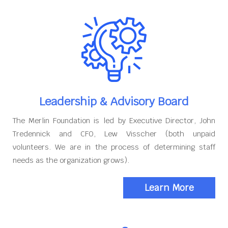
Leadership & Advisory Board
The Merlin Foundation is led by Executive Director, John
Tredennick and CFO, Lew Visscher (both unpaid
volunteers. We are in the process of determining staff
needs as the organization grows).
Learn More