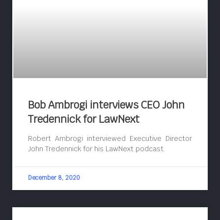
Bob Ambrogi interviews CEO John
Tredennick for LawNext
Robert Ambrogi interviewed Executive Director
John Tredennick for his LawNext podcast.
December 8, 2020