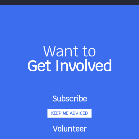
Want to
Get Involved
Subscribe
KEEP ME ADVICED
Volunteer