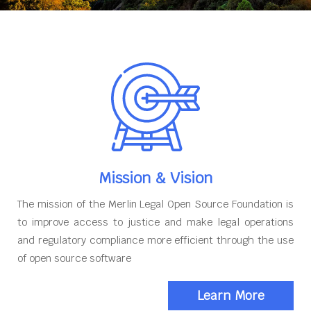
Mission & Vision
The mission of the Merlin Legal Open Source Foundation is
to improve access to justice and make legal operations
and regulatory compliance more efficient through the use
of open source software
Learn More