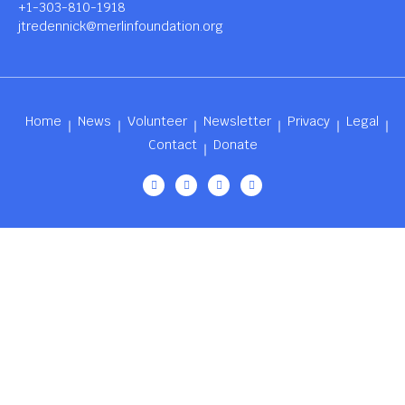
+1-303-810-1918
jtredennick@merlinfoundation.org
Home
News
Volunteer
Newsletter
Privacy
Legal
Contact
Donate