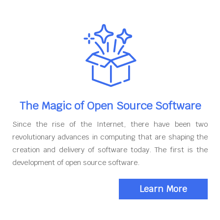
The Magic of Open Source Software
Since the rise of the Internet, there have been two
revolutionary advances in computing that are shaping the
creation and delivery of software today. The first is the
development of open source software.
Learn More