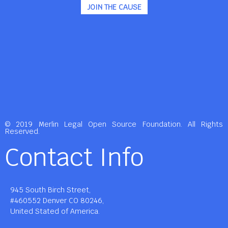
JOIN THE CAUSE
© 2019 Merlin Legal Open Source Foundation. All Rights
Reserved.
Contact Info
945 South Birch Street,
#460552 Denver CO 80246,
United Stated of America.