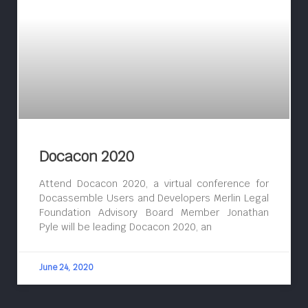
Docacon 2020
Attend Docacon 2020, a virtual conference for
Docassemble Users and Developers Merlin Legal
Foundation Advisory Board Member Jonathan
Pyle will be leading Docacon 2020, an
June 24, 2020