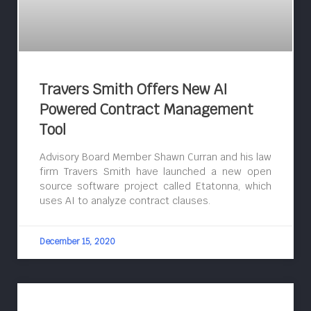
Travers Smith Offers New AI
Powered Contract Management
Tool
Advisory Board Member Shawn Curran and his law
firm Travers Smith have launched a new open
source software project called Etatonna, which
uses AI to analyze contract clauses.
December 15, 2020