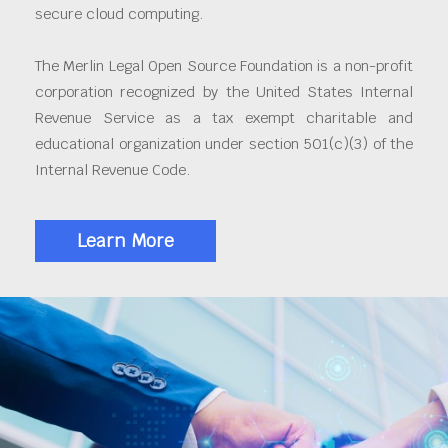
secure cloud computing.
The Merlin Legal Open Source Foundation is a non-profit
corporation recognized by the United States Internal
Revenue Service as a tax exempt charitable and
educational organization under section 501(c)(3) of the
Internal Revenue Code.
Learn More