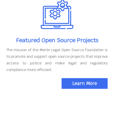
Featured Open Source Projects
The mission of the Merlin Legal Open Source Foundation is
to promote and support open source projects that improve
access to justice and make legal and regulatory
compliance more efficient.
Learn More