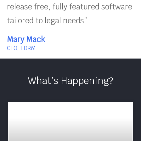
release free, fully featured software
tailored to legal needs”
Mary Mack
CEO, EDRM
What’s Happening?