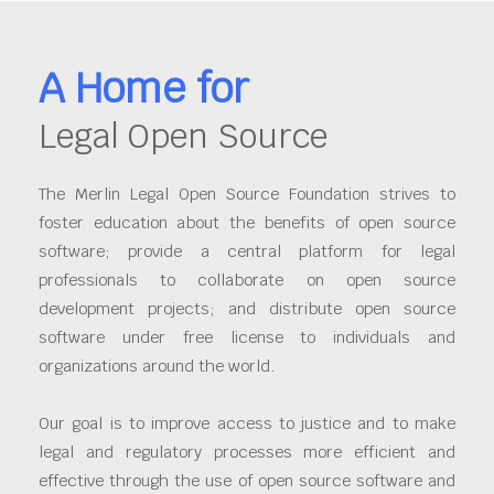
A Home for
Legal Open Source
The Merlin Legal Open Source Foundation strives to
foster education about the benefits of open source
software; provide a central platform for legal
professionals to collaborate on open source
development projects; and distribute open source
software under free license to individuals and
organizations around the world.
Our goal is to improve access to justice and to make
legal and regulatory processes more efficient and
effective through the use of open source software and