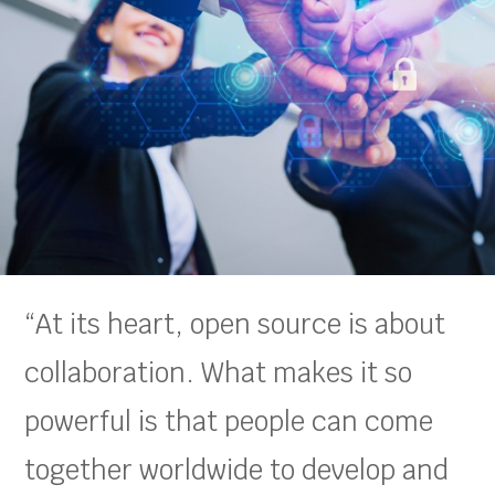
“At its heart, open source is about
collaboration. What makes it so
powerful is that people can come
together worldwide to develop and