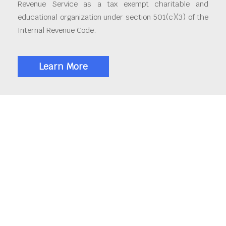
Revenue Service as a tax exempt charitable and
educational organization under section 501(c)(3) of the
Internal Revenue Code.
Learn More