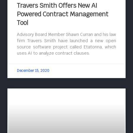
Travers Smith Offers New AI
Powered Contract Management
Tool
Advisory Board Member Shawn Curran and his law
firm Travers Smith have launched a new open
source software project called Etatonna, which
uses AI to analyze contract clauses.
December 15, 2020