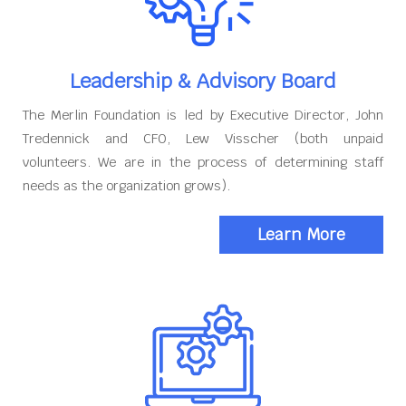
Leadership & Advisory Board
The Merlin Foundation is led by Executive Director, John
Tredennick and CFO, Lew Visscher (both unpaid
volunteers. We are in the process of determining staff
needs as the organization grows).
Learn More