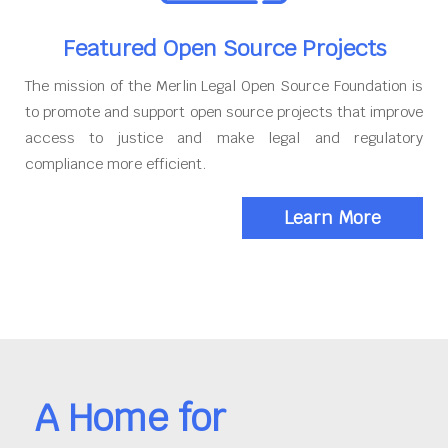
Featured Open Source Projects
The mission of the Merlin Legal Open Source Foundation is
to promote and support open source projects that improve
access to justice and make legal and regulatory
compliance more efficient.
Learn More
A Home for