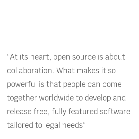
“At its heart, open source is about
collaboration. What makes it so
powerful is that people can come
together worldwide to develop and
release free, fully featured software
tailored to legal needs”