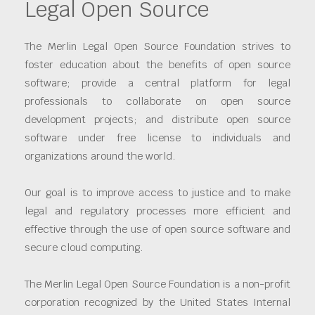
Legal Open Source
The Merlin Legal Open Source Foundation strives to
foster education about the benefits of open source
software; provide a central platform for legal
professionals to collaborate on open source
development projects; and distribute open source
software under free license to individuals and
organizations around the world.
Our goal is to improve access to justice and to make
legal and regulatory processes more efficient and
effective through the use of open source software and
secure cloud computing.
The Merlin Legal Open Source Foundation is a non-profit
corporation recognized by the United States Internal