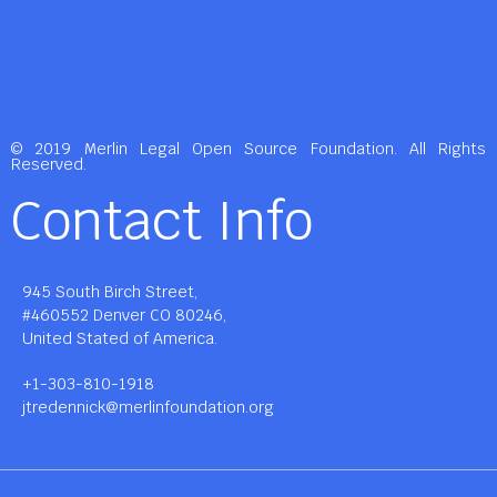
© 2019 Merlin Legal Open Source Foundation. All Rights
Reserved.
Contact Info
945 South Birch Street,
#460552 Denver CO 80246,
United Stated of America.
+1-303-810-1918
jtredennick@merlinfoundation.org