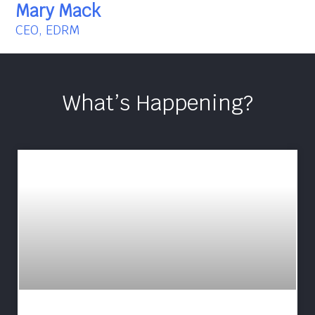
Mary Mack
CEO, EDRM
What’s Happening?