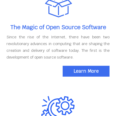
The Magic of Open Source Software
Since the rise of the Internet, there have been two
revolutionary advances in computing that are shaping the
creation and delivery of software today. The first is the
development of open source software.
Learn More