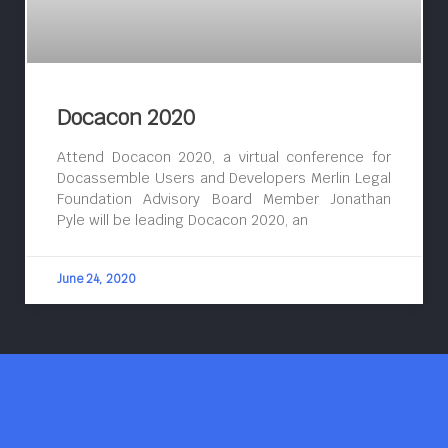
Docacon 2020
Attend Docacon 2020, a virtual conference for
Docassemble Users and Developers Merlin Legal
Foundation Advisory Board Member Jonathan
Pyle will be leading Docacon 2020, an
June 24, 2020