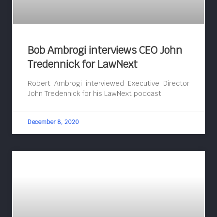
Bob Ambrogi interviews CEO John
Tredennick for LawNext
Robert Ambrogi interviewed Executive Director
John Tredennick for his LawNext podcast.
December 8, 2020