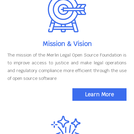
Mission & Vision
The mission of the Merlin Legal Open Source Foundation is
to improve access to justice and make legal operations
and regulatory compliance more efficient through the use
of open source software
Learn More