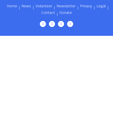
Home
News
Volunteer
Newsletter
Privacy
Legal
Contact
Donate