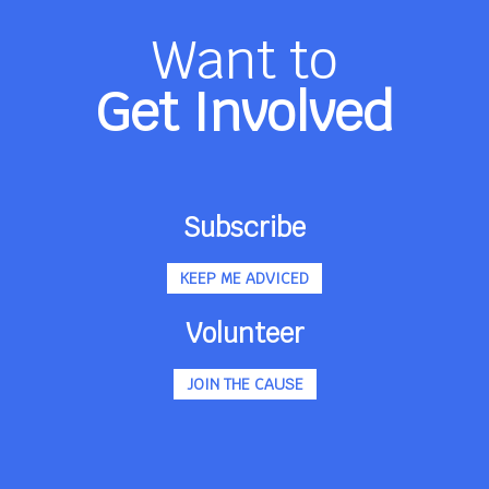
Want to
Get Involved
Subscribe
KEEP ME ADVICED
Volunteer
JOIN THE CAUSE