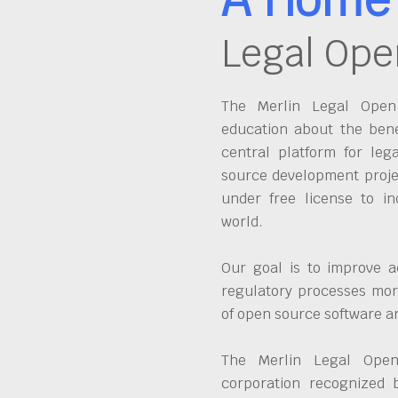
Legal Ope
The Merlin Legal Open 
education about the bene
central platform for leg
source development proje
under free license to in
world.
Our goal is to improve a
regulatory processes more
of open source software 
The Merlin Legal Open
corporation recognized 