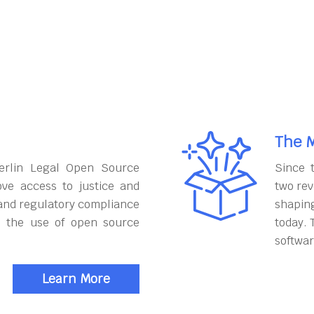
The M
erlin Legal Open Source
Since 
ove access to justice and
two rev
and regulatory compliance
shapin
h the use of open source
today. 
softwar
Learn More