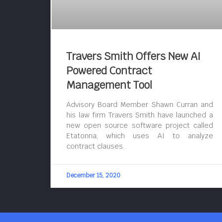
Travers Smith Offers New AI
Powered Contract
Management Tool
Advisory Board Member Shawn Curran and
his law firm Travers Smith have launched a
new open source software project called
Etatonna, which uses AI to analyze
contract clauses.
December 15, 2020