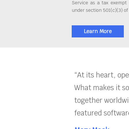
Service as a tax exempt 
under section 501(c)(3) of
Learn More
“At its heart, op
What makes it so
together worldwid
featured software