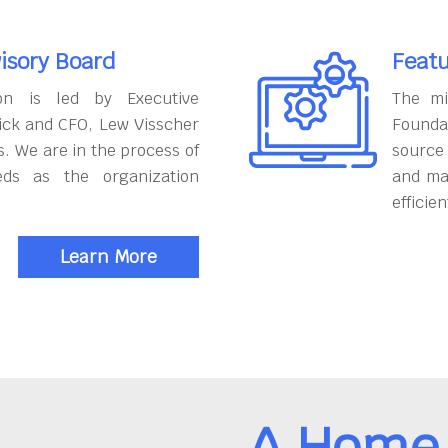
isory Board
Featu
on is led by Executive
The mi
ick and CFO, Lew Visscher
Founda
. We are in the process of
source
eds as the organization
and ma
efficien
Learn More
A Home 