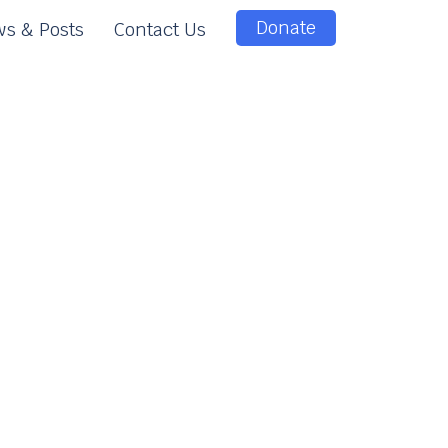
Donate
s & Posts
Contact Us