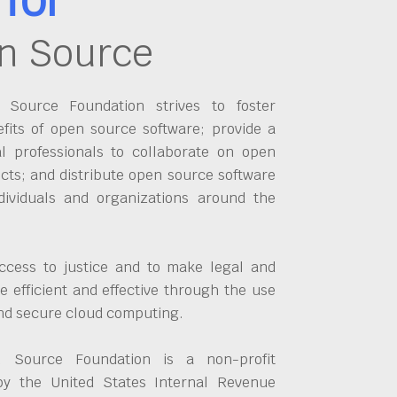
n Source
Source Foundation strives to foster
fits of open source software; provide a
al professionals to collaborate on open
cts; and distribute open source software
dividuals and organizations around the
ccess to justice and to make legal and
 efficient and effective through the use
and secure cloud computing.
 Source Foundation is a non-profit
by the United States Internal Revenue