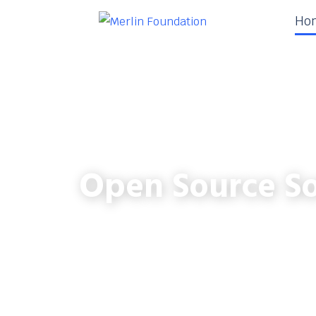
Ho
Open Source So