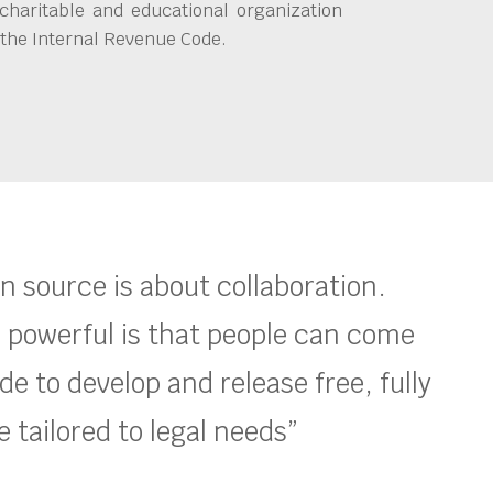
charitable and educational organization
 the Internal Revenue Code.
en source is about collaboration.
 powerful is that people can come
e to develop and release free, fully
 tailored to legal needs”