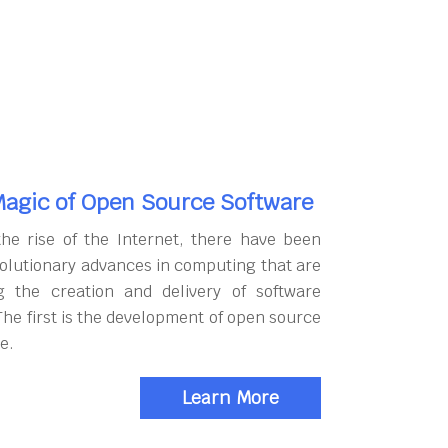
agic of Open Source Software
the rise of the Internet, there have been
olutionary advances in computing that are
g the creation and delivery of software
The first is the development of open source
e.
Learn More