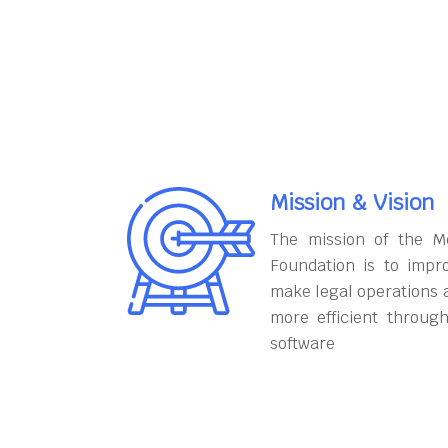
Mission & Vision
The mission of the M
Foundation is to impr
make legal operations 
more efficient throug
software