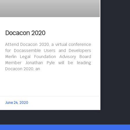
Docacon 2020
Attend Docacon 2020, a virtual conference
for Docassemble Users and Developers
Merlin Legal Foundation Advisory Board
Member Jonathan Pyle will be leading
Docacon 2020, an
June 24, 2020