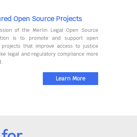
red Open Source Projects
ssion of the Merlin Legal Open Source
tion is to promote and support open
 projects that improve access to justice
ke legal and regulatory compliance more
t.
Learn More
for