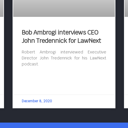
Bob Ambrogi interviews CEO
John Tredennick for LawNext
Robert Ambrogi interviewed Executive
Director John Tredennick for his LawNext
podcast.
December 8, 2020