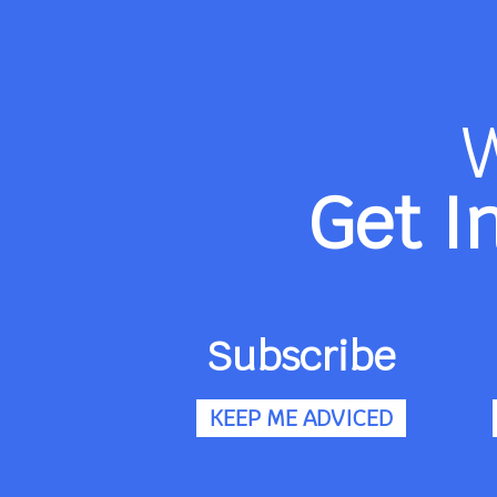
Get I
Subscribe
KEEP ME ADVICED