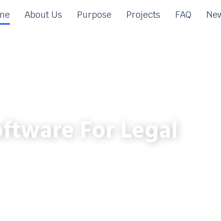
me
About Us
Purpose
Projects
FAQ
New
ftware For Legal