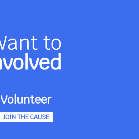
Want to
nvolved
Volunteer
JOIN THE CAUSE