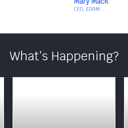
Mary Mack
CEO, EDRM
What’s Happening?