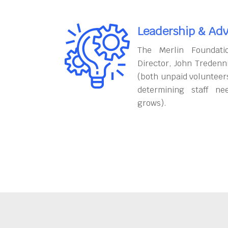
Leadership & Adv
The Merlin Foundati
Director, John Tredenn
(both unpaid volunteers
determining staff ne
grows).