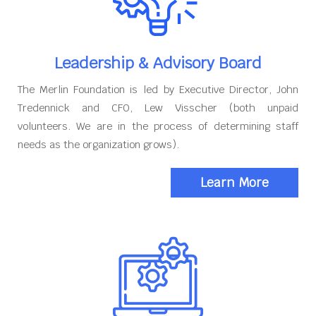
Leadership & Advisory Board
The Merlin Foundation is led by Executive Director, John
Tredennick and CFO, Lew Visscher (both unpaid
volunteers. We are in the process of determining staff
needs as the organization grows).
Learn More