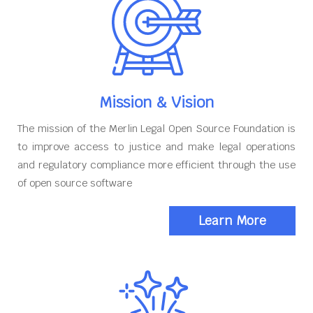
Mission & Vision
The mission of the Merlin Legal Open Source Foundation is
to improve access to justice and make legal operations
and regulatory compliance more efficient through the use
of open source software
Learn More