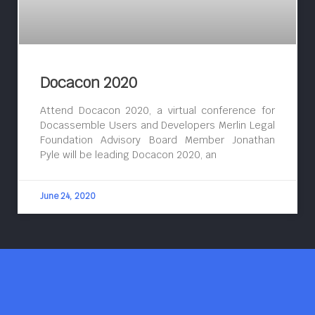
Docacon 2020
Attend Docacon 2020, a virtual conference for
Docassemble Users and Developers Merlin Legal
Foundation Advisory Board Member Jonathan
Pyle will be leading Docacon 2020, an
June 24, 2020