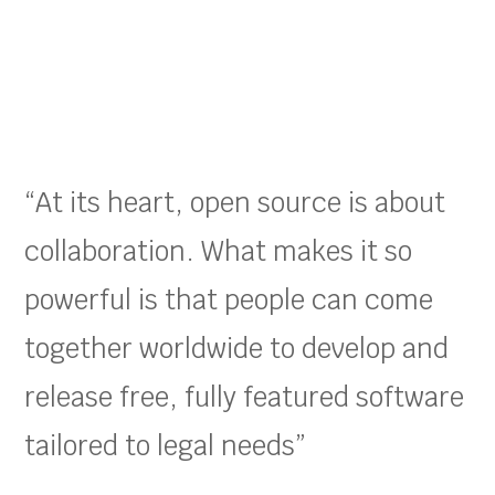
“At its heart, open source is about
collaboration. What makes it so
powerful is that people can come
together worldwide to develop and
release free, fully featured software
tailored to legal needs”