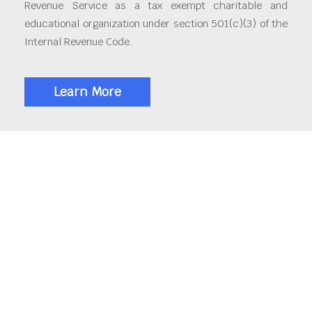
Revenue Service as a tax exempt charitable and
educational organization under section 501(c)(3) of the
Internal Revenue Code.
Learn More