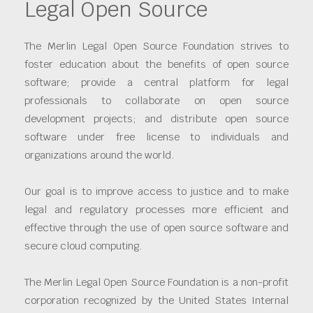
Legal Open Source
The Merlin Legal Open Source Foundation strives to
foster education about the benefits of open source
software; provide a central platform for legal
professionals to collaborate on open source
development projects; and distribute open source
software under free license to individuals and
organizations around the world.
Our goal is to improve access to justice and to make
legal and regulatory processes more efficient and
effective through the use of open source software and
secure cloud computing.
The Merlin Legal Open Source Foundation is a non-profit
corporation recognized by the United States Internal