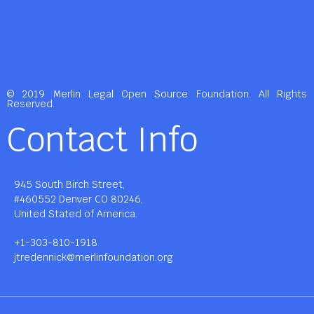
© 2019 Merlin Legal Open Source Foundation. All Rights
Reserved.
Contact Info
945 South Birch Street,
#460552 Denver CO 80246,
United Stated of America.
+1-303-810-1918
jtredennick@merlinfoundation.org