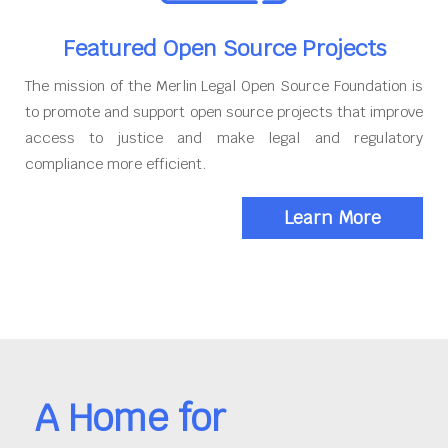
Featured Open Source Projects
The mission of the Merlin Legal Open Source Foundation is
to promote and support open source projects that improve
access to justice and make legal and regulatory
compliance more efficient.
Learn More
A Home for