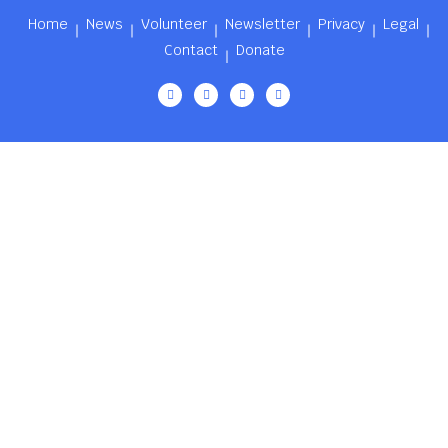
Home
News
Volunteer
Newsletter
Privacy
Legal
Contact
Donate