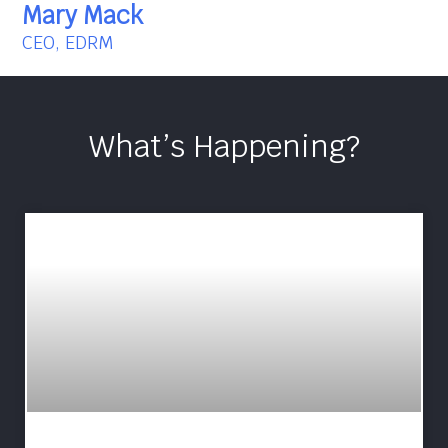
Mary Mack
CEO, EDRM
What’s Happening?