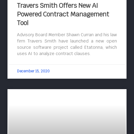
Travers Smith Offers New AI
Powered Contract Management
Tool
Advisory Board Member Shawn Curran and his law
firm Travers Smith have launched a new open
source software project called Etatonna, which
uses AI to analyze contract clauses.
December 15, 2020