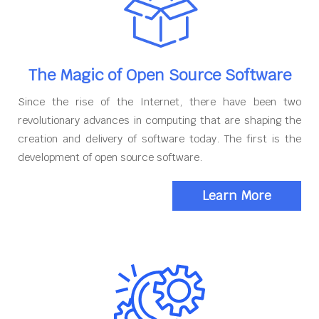
The Magic of Open Source Software
Since the rise of the Internet, there have been two
revolutionary advances in computing that are shaping the
creation and delivery of software today. The first is the
development of open source software.
Learn More