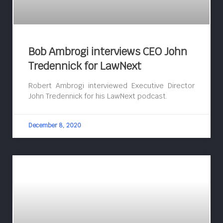
Bob Ambrogi interviews CEO John
Tredennick for LawNext
Robert Ambrogi interviewed Executive Director
John Tredennick for his LawNext podcast.
December 8, 2020