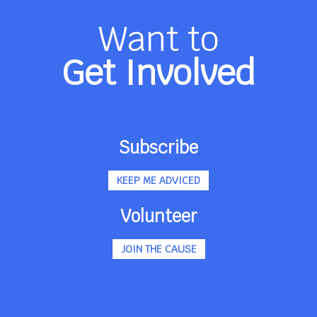
Want to
Get Involved
Subscribe
KEEP ME ADVICED
Volunteer
JOIN THE CAUSE