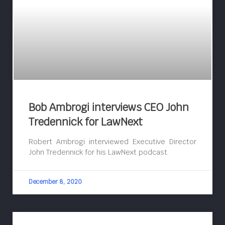
Bob Ambrogi interviews CEO John
Tredennick for LawNext
Robert Ambrogi interviewed Executive Director
John Tredennick for his LawNext podcast.
December 8, 2020