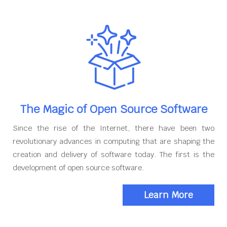
The Magic of Open Source Software
Since the rise of the Internet, there have been two
revolutionary advances in computing that are shaping the
creation and delivery of software today. The first is the
development of open source software.
Learn More