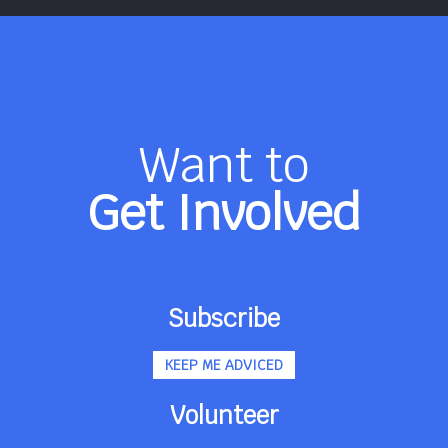
Want to
Get Involved
Subscribe
KEEP ME ADVICED
Volunteer