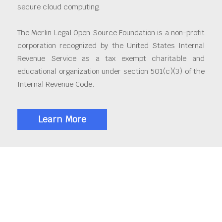
secure cloud computing.
The Merlin Legal Open Source Foundation is a non-profit
corporation recognized by the United States Internal
Revenue Service as a tax exempt charitable and
educational organization under section 501(c)(3) of the
Internal Revenue Code.
Learn More