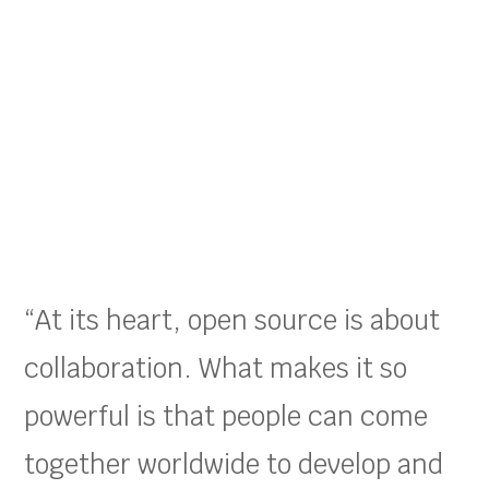
“At its heart, open source is about
collaboration. What makes it so
powerful is that people can come
together worldwide to develop and