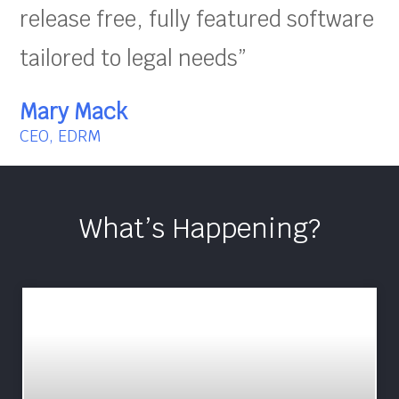
release free, fully featured software
tailored to legal needs”
Mary Mack
CEO, EDRM
What’s Happening?