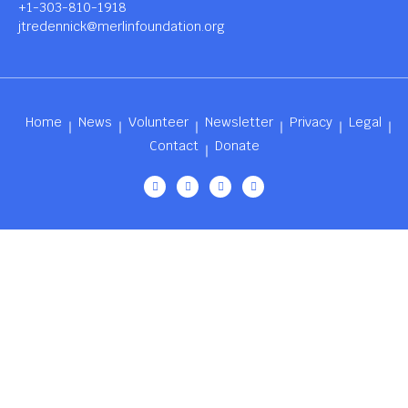
+1-303-810-1918
jtredennick@merlinfoundation.org
Home
News
Volunteer
Newsletter
Privacy
Legal
Contact
Donate