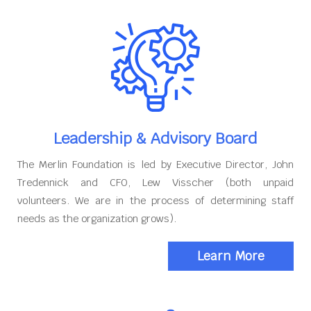
Leadership & Advisory Board
The Merlin Foundation is led by Executive Director, John
Tredennick and CFO, Lew Visscher (both unpaid
volunteers. We are in the process of determining staff
needs as the organization grows).
Learn More