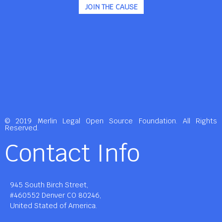
JOIN THE CAUSE
© 2019 Merlin Legal Open Source Foundation. All Rights
Reserved.
Contact Info
945 South Birch Street,
#460552 Denver CO 80246,
United Stated of America.