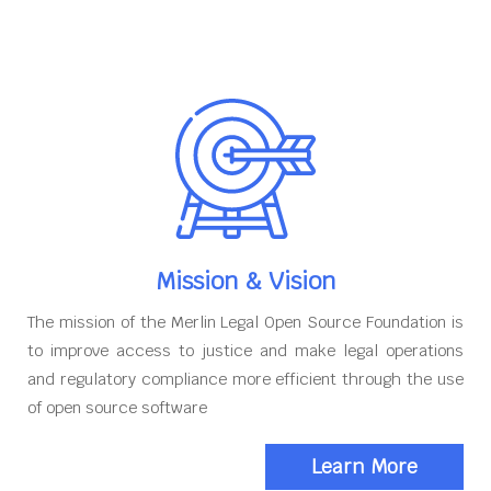
Mission & Vision
The mission of the Merlin Legal Open Source Foundation is
to improve access to justice and make legal operations
and regulatory compliance more efficient through the use
of open source software
Learn More