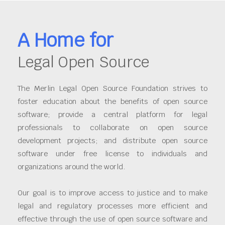
A Home for
Legal Open Source
The Merlin Legal Open Source Foundation strives to
foster education about the benefits of open source
software; provide a central platform for legal
professionals to collaborate on open source
development projects; and distribute open source
software under free license to individuals and
organizations around the world.
Our goal is to improve access to justice and to make
legal and regulatory processes more efficient and
effective through the use of open source software and