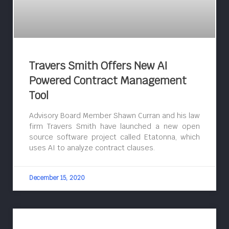
Travers Smith Offers New AI
Powered Contract Management
Tool
Advisory Board Member Shawn Curran and his law
firm Travers Smith have launched a new open
source software project called Etatonna, which
uses AI to analyze contract clauses.
December 15, 2020