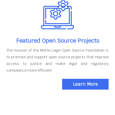
Featured Open Source Projects
The mission of the Merlin Legal Open Source Foundation is
to promote and support open source projects that improve
access to justice and make legal and regulatory
compliance more efficient.
Learn More