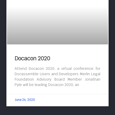
Docacon 2020
Attend Docacon 2020, a virtual conference for
Docassemble Users and Developers Merlin Legal
Foundation Advisory Board Member Jonathan
Pyle will be leading Docacon 2020, an
June 24, 2020