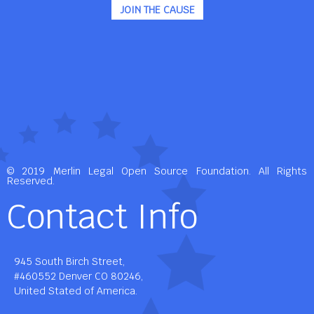
JOIN THE CAUSE
© 2019 Merlin Legal Open Source Foundation. All Rights
Reserved.
Contact Info
945 South Birch Street,
#460552 Denver CO 80246,
United Stated of America.