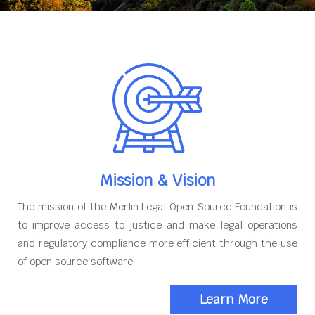
Mission & Vision
The mission of the Merlin Legal Open Source Foundation is
to improve access to justice and make legal operations
and regulatory compliance more efficient through the use
of open source software
Learn More