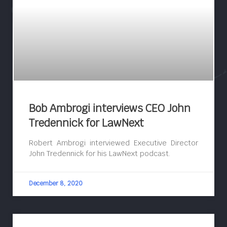
Bob Ambrogi interviews CEO John
Tredennick for LawNext
Robert Ambrogi interviewed Executive Director
John Tredennick for his LawNext podcast.
December 8, 2020