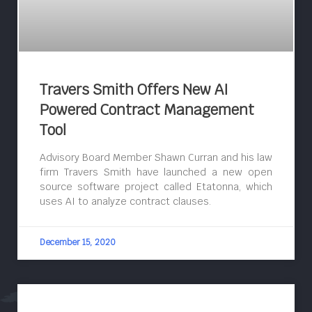
Travers Smith Offers New AI
Powered Contract Management
Tool
Advisory Board Member Shawn Curran and his law
firm Travers Smith have launched a new open
source software project called Etatonna, which
uses AI to analyze contract clauses.
December 15, 2020