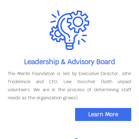
Leadership & Advisory Board
The Merlin Foundation is led by Executive Director, John
Tredennick and CFO, Lew Visscher (both unpaid
volunteers. We are in the process of determining staff
needs as the organization grows).
Learn More