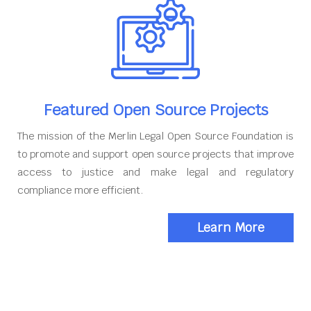
Featured Open Source Projects
The mission of the Merlin Legal Open Source Foundation is
to promote and support open source projects that improve
access to justice and make legal and regulatory
compliance more efficient.
Learn More