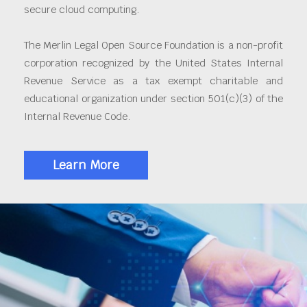
secure cloud computing.
The Merlin Legal Open Source Foundation is a non-profit
corporation recognized by the United States Internal
Revenue Service as a tax exempt charitable and
educational organization under section 501(c)(3) of the
Internal Revenue Code.
Learn More