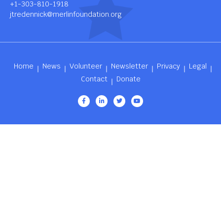
+1-303-810-1918
jtredennick@merlinfoundation.org
Home
News
Volunteer
Newsletter
Privacy
Legal
Contact
Donate