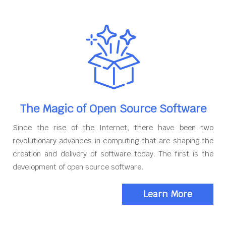
The Magic of Open Source Software
Since the rise of the Internet, there have been two
revolutionary advances in computing that are shaping the
creation and delivery of software today. The first is the
development of open source software.
Learn More