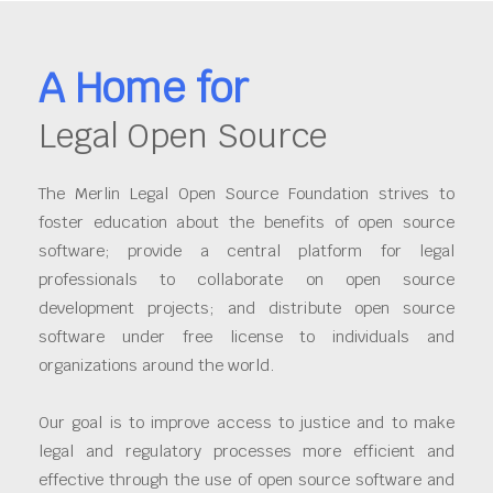
A Home for
Legal Open Source
The Merlin Legal Open Source Foundation strives to
foster education about the benefits of open source
software; provide a central platform for legal
professionals to collaborate on open source
development projects; and distribute open source
software under free license to individuals and
organizations around the world.
Our goal is to improve access to justice and to make
legal and regulatory processes more efficient and
effective through the use of open source software and