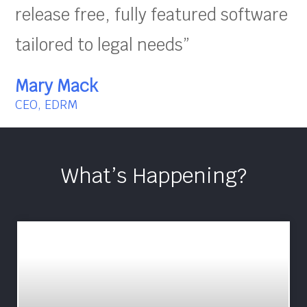
release free, fully featured software
tailored to legal needs”
Mary Mack
CEO, EDRM
What’s Happening?