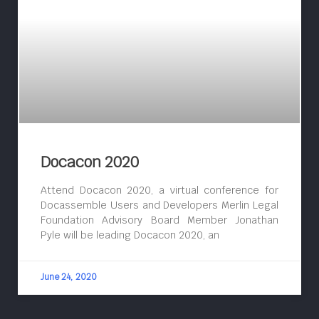
Docacon 2020
Attend Docacon 2020, a virtual conference for
Docassemble Users and Developers Merlin Legal
Foundation Advisory Board Member Jonathan
Pyle will be leading Docacon 2020, an
June 24, 2020