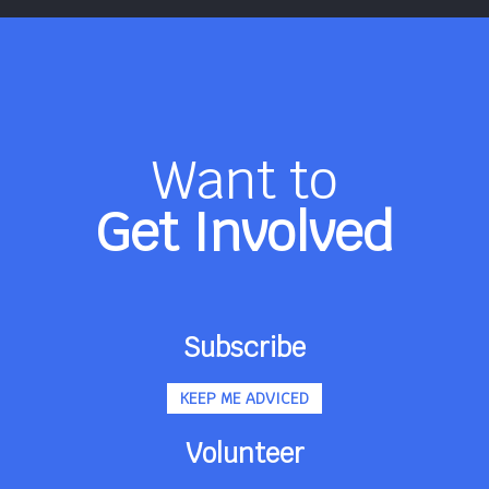
Want to
Get Involved
Subscribe
KEEP ME ADVICED
Volunteer