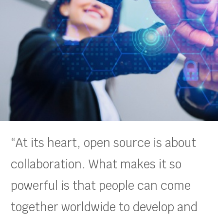
“At its heart, open source is about
collaboration. What makes it so
powerful is that people can come
together worldwide to develop and