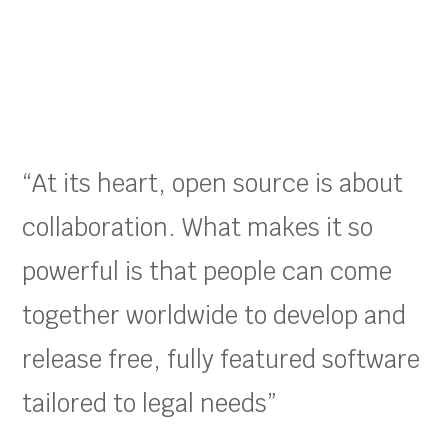
“At its heart, open source is about
collaboration. What makes it so
powerful is that people can come
together worldwide to develop and
release free, fully featured software
tailored to legal needs”