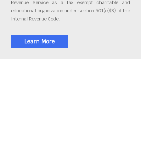
Revenue Service as a tax exempt charitable and
educational organization under section 501(c)(3) of the
Internal Revenue Code.
Learn More