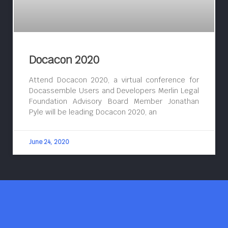
Docacon 2020
Attend Docacon 2020, a virtual conference for
Docassemble Users and Developers Merlin Legal
Foundation Advisory Board Member Jonathan
Pyle will be leading Docacon 2020, an
June 24, 2020