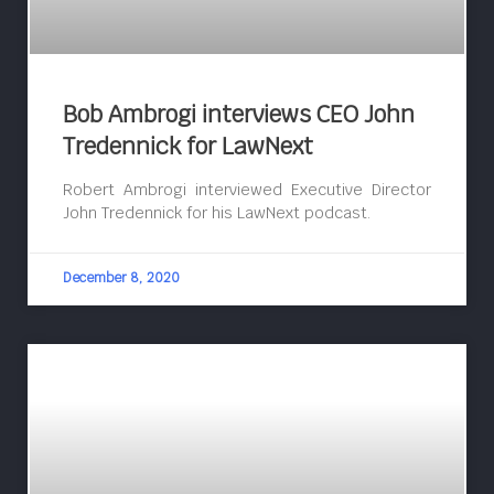
Bob Ambrogi interviews CEO John
Tredennick for LawNext
Robert Ambrogi interviewed Executive Director
John Tredennick for his LawNext podcast.
December 8, 2020