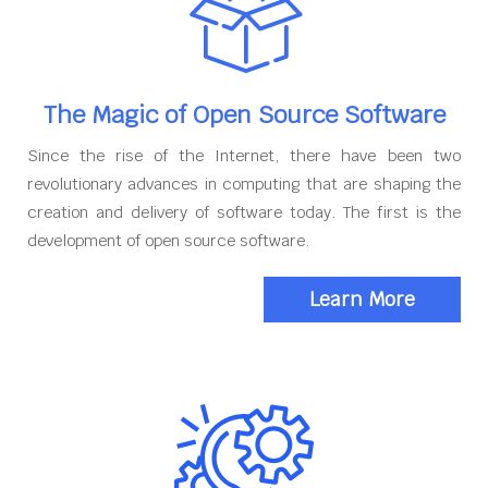
The Magic of Open Source Software
Since the rise of the Internet, there have been two
revolutionary advances in computing that are shaping the
creation and delivery of software today. The first is the
development of open source software.
Learn More