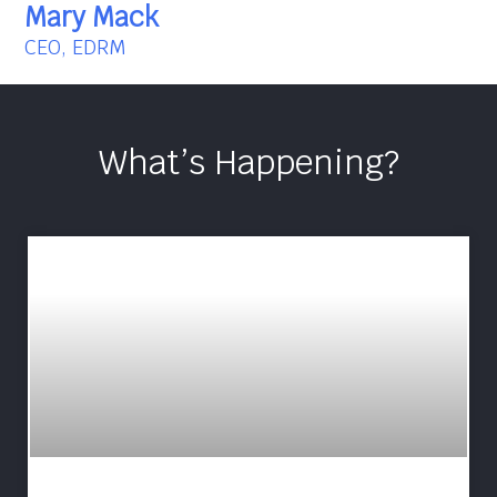
Mary Mack
CEO, EDRM
What’s Happening?