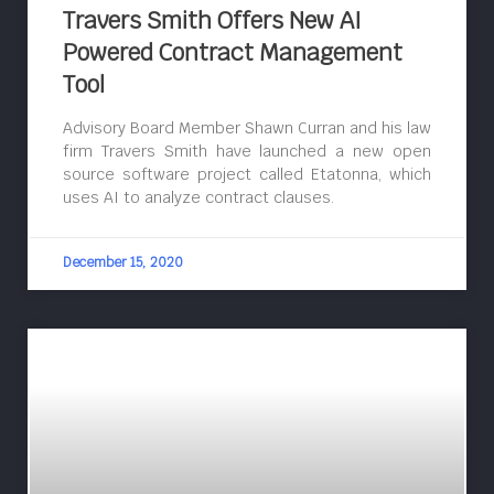
Travers Smith Offers New AI
Powered Contract Management
Tool
Advisory Board Member Shawn Curran and his law
firm Travers Smith have launched a new open
source software project called Etatonna, which
uses AI to analyze contract clauses.
December 15, 2020