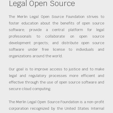
Legal Open Source
The Merlin Legal Open Source Foundation strives to
foster education about the benefits of open source
software; provide a central platform for legal
professionals to collaborate on open source
development projects; and distribute open source
software under free license to individuals and
organizations around the world.
Our goal is to improve access to justice and to make
legal and regulatory processes more efficient and
effective through the use of open source software and
secure cloud computing.
The Merlin Legal Open Source Foundation is a non-profit
corporation recognized by the United States Internal