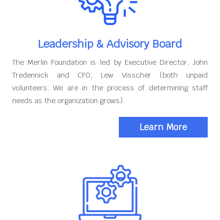
Leadership & Advisory Board
The Merlin Foundation is led by Executive Director, John
Tredennick and CFO, Lew Visscher (both unpaid
volunteers. We are in the process of determining staff
needs as the organization grows).
Learn More