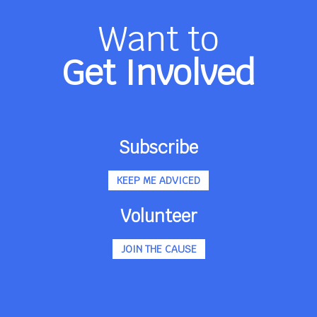
Want to
Get Involved
Subscribe
KEEP ME ADVICED
Volunteer
JOIN THE CAUSE