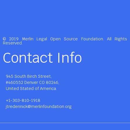
© 2019 Merlin Legal Open Source Foundation. All Rights
Reserved.
Contact Info
945 South Birch Street,
#460552 Denver CO 80246,
United Stated of America.
+1-303-810-1918
jtredennick@merlinfoundation.org