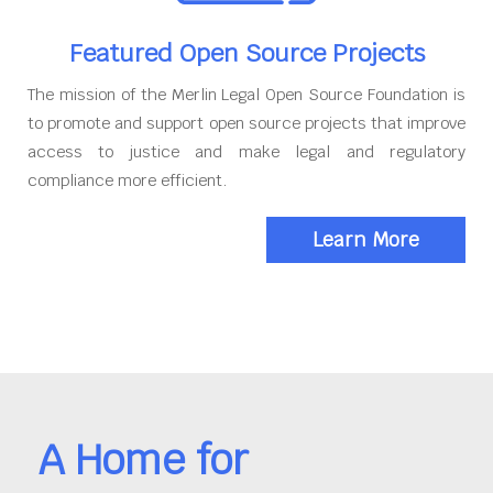
Featured Open Source Projects
The mission of the Merlin Legal Open Source Foundation is
to promote and support open source projects that improve
access to justice and make legal and regulatory
compliance more efficient.
Learn More
A Home for