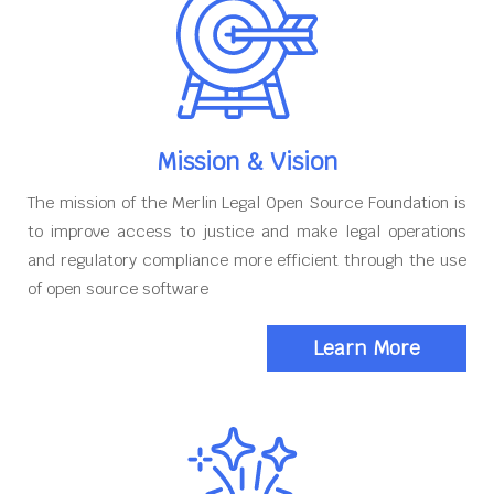
Mission & Vision
The mission of the Merlin Legal Open Source Foundation is
to improve access to justice and make legal operations
and regulatory compliance more efficient through the use
of open source software
Learn More