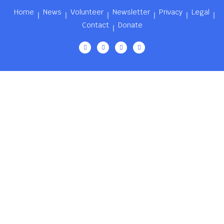
Home
News
Volunteer
Newsletter
Privacy
Legal
Contact
Donate