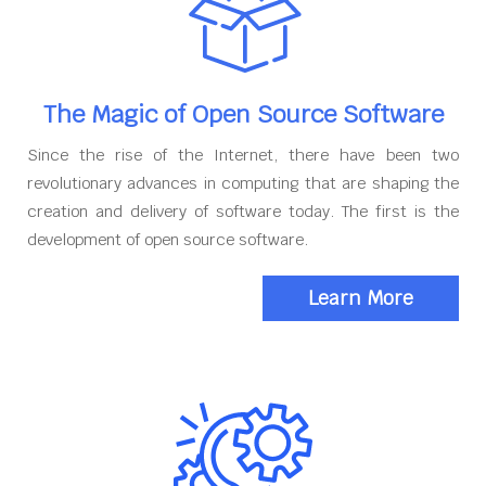
The Magic of Open Source Software
Since the rise of the Internet, there have been two
revolutionary advances in computing that are shaping the
creation and delivery of software today. The first is the
development of open source software.
Learn More