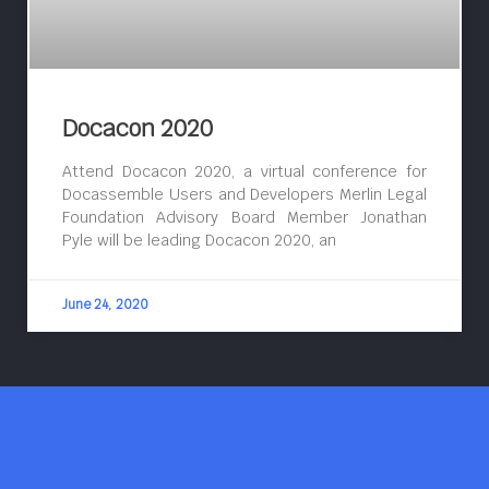
Docacon 2020
Attend Docacon 2020, a virtual conference for
Docassemble Users and Developers Merlin Legal
Foundation Advisory Board Member Jonathan
Pyle will be leading Docacon 2020, an
June 24, 2020