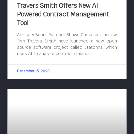
Travers Smith Offers New AI
Powered Contract Management
Tool
Advisory Board Member Shawn Curran and his law
firm Travers Smith have launched a new open
source software project called Etatonna, which
uses AI to analyze contract clauses.
December 15, 2020