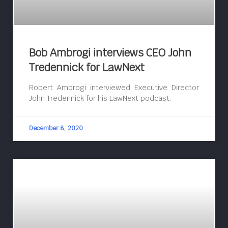
Bob Ambrogi interviews CEO John
Tredennick for LawNext
Robert Ambrogi interviewed Executive Director
John Tredennick for his LawNext podcast.
December 8, 2020