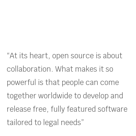
“At its heart, open source is about
collaboration. What makes it so
powerful is that people can come
together worldwide to develop and
release free, fully featured software
tailored to legal needs”