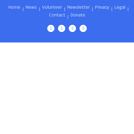
Home
News
Volunteer
Newsletter
Privacy
Legal
Contact
Donate