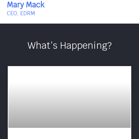
Mary Mack
CEO, EDRM
What’s Happening?