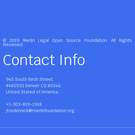
© 2019 Merlin Legal Open Source Foundation. All Rights
Reserved.
Contact Info
945 South Birch Street,
#460552 Denver CO 80246,
United Stated of America.
+1-303-810-1918
jtredennick@merlinfoundation.org