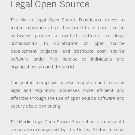
Legal Open Source
The Merlin Legal Open Source Foundation strives to
foster education about the benefits of open source
software; provide a central platform for legal
professionals to collaborate on open source
development projects; and distribute open source
software under free license to individuals and
organizations around the world.
Our goal is to improve access to justice and to make
legal and regulatory processes more efficient and
effective through the use of open source software and
secure cloud computing.
The Merlin Legal Open Source Foundation is a non-profit
corporation recognized by the United States Internal