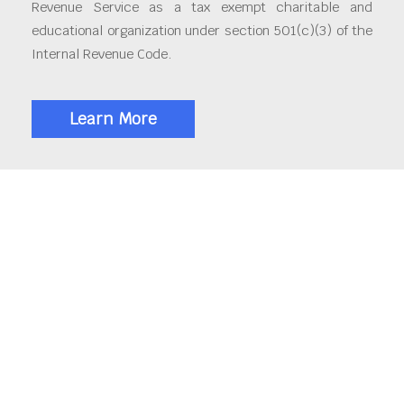
Revenue Service as a tax exempt charitable and
educational organization under section 501(c)(3) of the
Internal Revenue Code.
Learn More