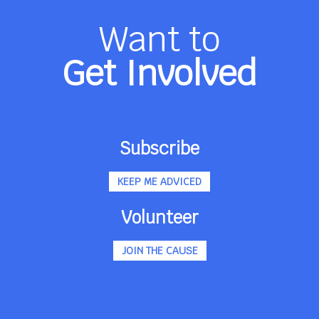
Want to
Get Involved
Subscribe
KEEP ME ADVICED
Volunteer
JOIN THE CAUSE