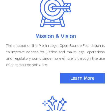
Mission & Vision
The mission of the Merlin Legal Open Source Foundation is
to improve access to justice and make legal operations
and regulatory compliance more efficient through the use
of open source software
Learn More