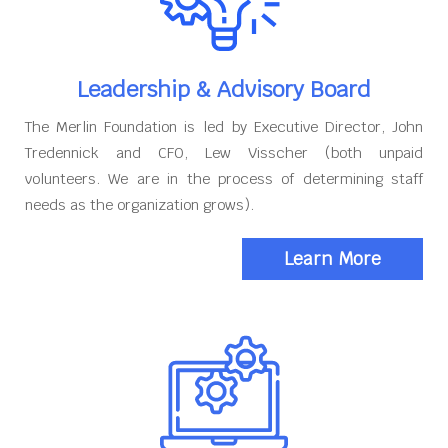
Leadership & Advisory Board
The Merlin Foundation is led by Executive Director, John
Tredennick and CFO, Lew Visscher (both unpaid
volunteers. We are in the process of determining staff
needs as the organization grows).
Learn More