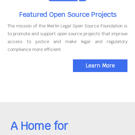
Featured Open Source Projects
The mission of the Merlin Legal Open Source Foundation is
to promote and support open source projects that improve
access to justice and make legal and regulatory
compliance more efficient.
Learn More
A Home for