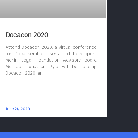
Docacon 2020
Attend Docacon 2020, a virtual conference
for Docassemble Users and Developers
Merlin Legal Foundation Advisory Board
Member Jonathan Pyle will be leading
Docacon 2020, an
June 24, 2020