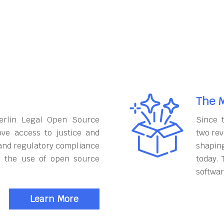
The M
erlin Legal Open Source
Since 
ove access to justice and
two rev
and regulatory compliance
shapin
h the use of open source
today. 
softwar
Learn More