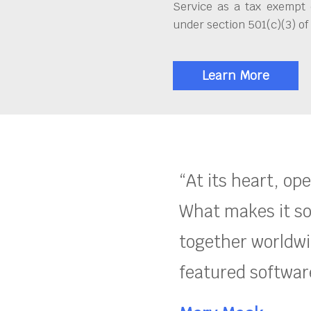
Service as a tax exempt 
under section 501(c)(3) of
Learn More
“At its heart, op
What makes it so
together worldwid
featured software