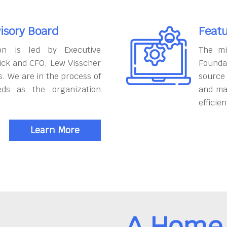
isory Board
Featu
on is led by Executive
The mi
ick and CFO, Lew Visscher
Founda
. We are in the process of
source
eds as the organization
and ma
efficien
Learn More
A Home 