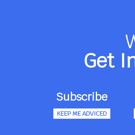
Get I
Subscribe
KEEP ME ADVICED