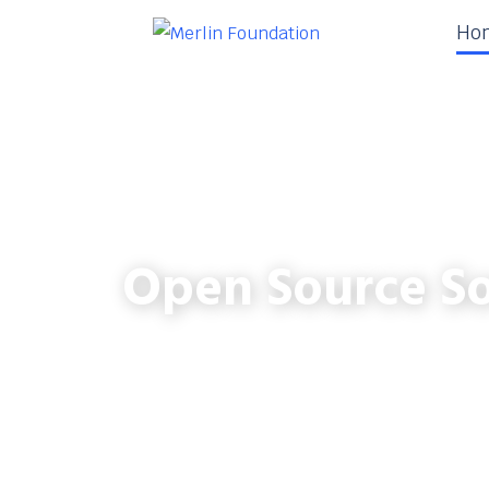
Ho
Open Source So