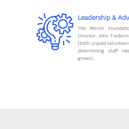
Leadership & Adv
The Merlin Foundati
Director, John Tredenn
(both unpaid volunteers
determining staff ne
grows).