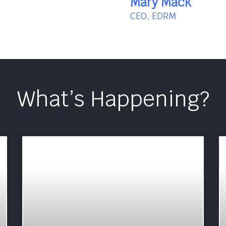
Mary Mack
CEO, EDRM
What’s Happening?