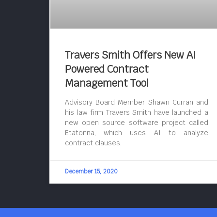
Travers Smith Offers New AI
Powered Contract
Management Tool
Advisory Board Member Shawn Curran and
his law firm Travers Smith have launched a
new open source software project called
Etatonna, which uses AI to analyze
contract clauses.
December 15, 2020