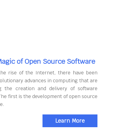
agic of Open Source Software
the rise of the Internet, there have been
olutionary advances in computing that are
g the creation and delivery of software
The first is the development of open source
e.
Learn More