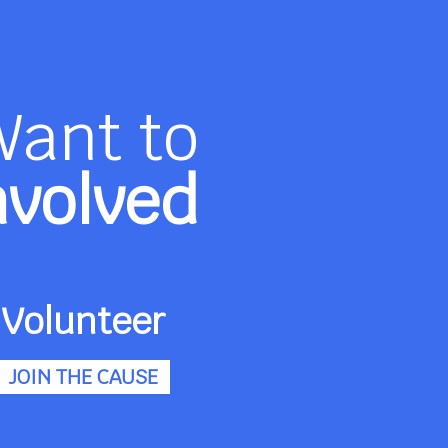
Want to
nvolved
Volunteer
JOIN THE CAUSE