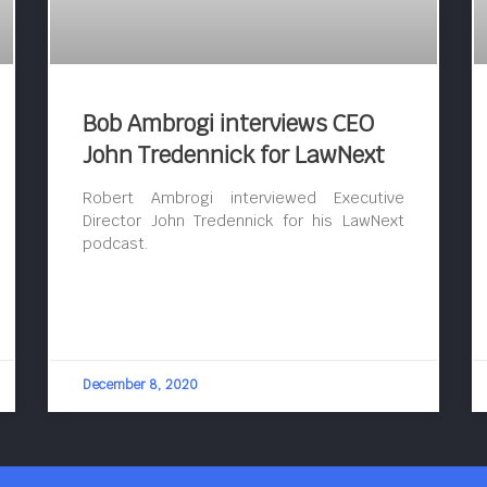
Bob Ambrogi interviews CEO
John Tredennick for LawNext
Robert Ambrogi interviewed Executive
Director John Tredennick for his LawNext
podcast.
December 8, 2020