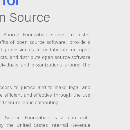
n Source
Source Foundation strives to foster
fits of open source software; provide a
al professionals to collaborate on open
cts; and distribute open source software
dividuals and organizations around the
ccess to justice and to make legal and
 efficient and effective through the use
and secure cloud computing.
 Source Foundation is a non-profit
by the United States Internal Revenue