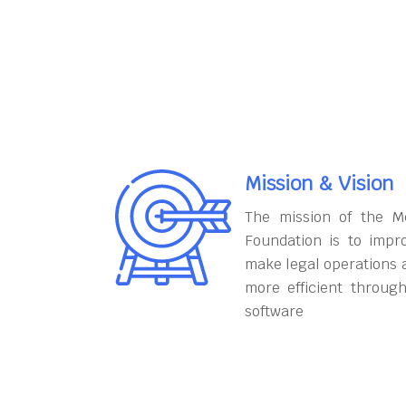
Mission & Vision
The mission of the M
Foundation is to impr
make legal operations 
more efficient throug
software