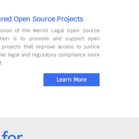
red Open Source Projects
ssion of the Merlin Legal Open Source
tion is to promote and support open
 projects that improve access to justice
ke legal and regulatory compliance more
t.
Learn More
for