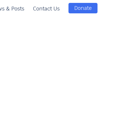
Donate
s & Posts
Contact Us