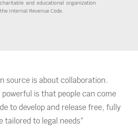
charitable and educational organization
 the Internal Revenue Code.
en source is about collaboration.
 powerful is that people can come
e to develop and release free, fully
 tailored to legal needs”