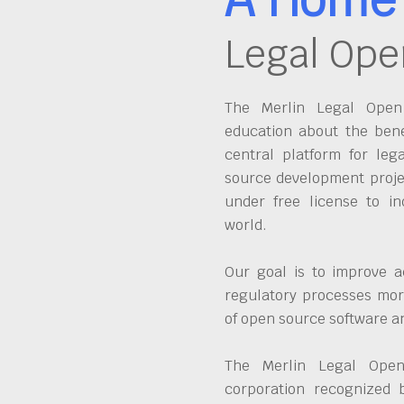
Legal Ope
The Merlin Legal Open 
education about the bene
central platform for leg
source development proje
under free license to in
world.
Our goal is to improve a
regulatory processes more
of open source software 
The Merlin Legal Open
corporation recognized 