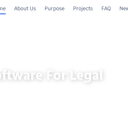
me
About Us
Purpose
Projects
FAQ
New
ftware For Legal