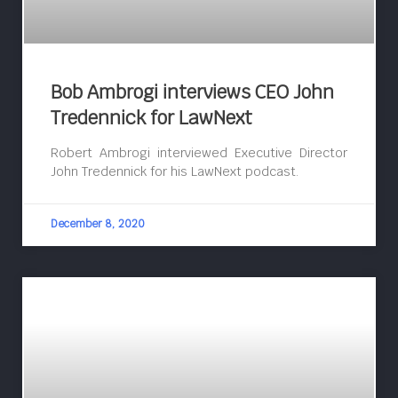
Bob Ambrogi interviews CEO John
Tredennick for LawNext
Robert Ambrogi interviewed Executive Director
John Tredennick for his LawNext podcast.
December 8, 2020