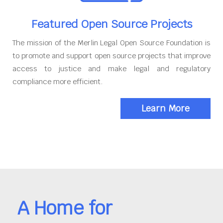
Featured Open Source Projects
The mission of the Merlin Legal Open Source Foundation is
to promote and support open source projects that improve
access to justice and make legal and regulatory
compliance more efficient.
Learn More
A Home for