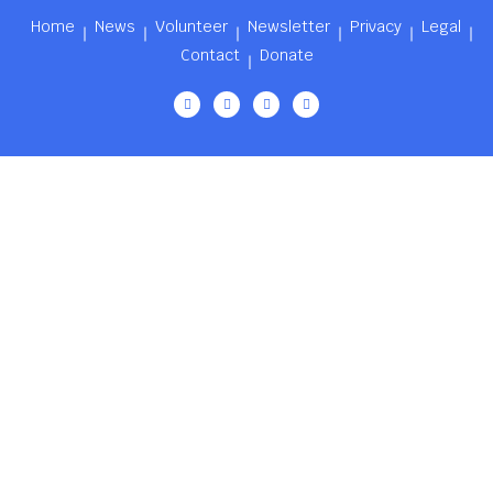
Home
News
Volunteer
Newsletter
Privacy
Legal
Contact
Donate