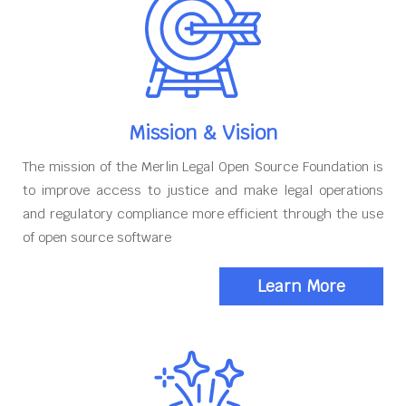
Mission & Vision
The mission of the Merlin Legal Open Source Foundation is
to improve access to justice and make legal operations
and regulatory compliance more efficient through the use
of open source software
Learn More