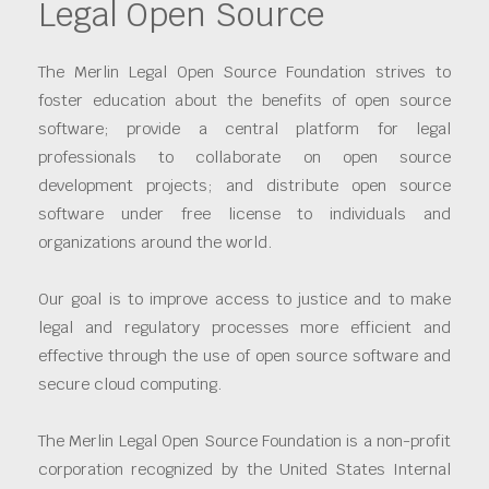
Legal Open Source
The Merlin Legal Open Source Foundation strives to
foster education about the benefits of open source
software; provide a central platform for legal
professionals to collaborate on open source
development projects; and distribute open source
software under free license to individuals and
organizations around the world.
Our goal is to improve access to justice and to make
legal and regulatory processes more efficient and
effective through the use of open source software and
secure cloud computing.
The Merlin Legal Open Source Foundation is a non-profit
corporation recognized by the United States Internal