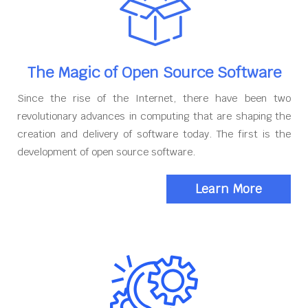
The Magic of Open Source Software
Since the rise of the Internet, there have been two
revolutionary advances in computing that are shaping the
creation and delivery of software today. The first is the
development of open source software.
Learn More