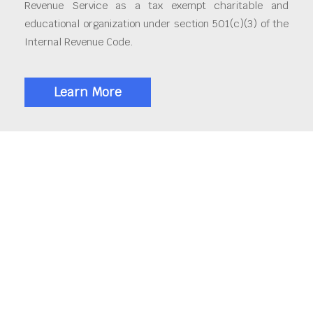
Revenue Service as a tax exempt charitable and
educational organization under section 501(c)(3) of the
Internal Revenue Code.
Learn More