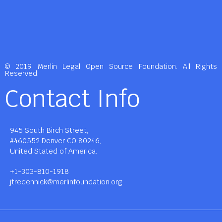
© 2019 Merlin Legal Open Source Foundation. All Rights
Reserved.
Contact Info
945 South Birch Street,
#460552 Denver CO 80246,
United Stated of America.
+1-303-810-1918
jtredennick@merlinfoundation.org