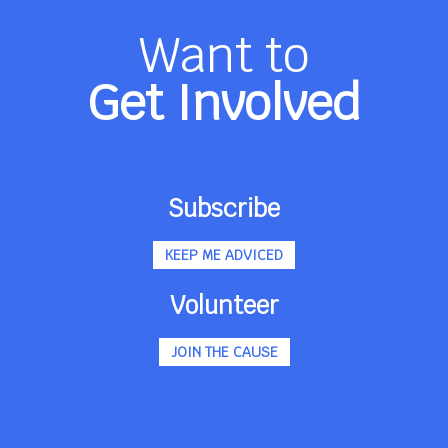
Want to
Get Involved
Subscribe
KEEP ME ADVICED
Volunteer
JOIN THE CAUSE