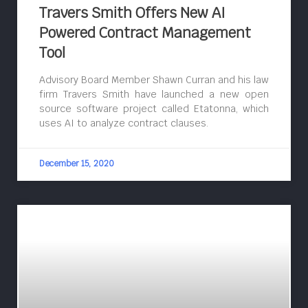
Travers Smith Offers New AI
Powered Contract Management
Tool
Advisory Board Member Shawn Curran and his law
firm Travers Smith have launched a new open
source software project called Etatonna, which
uses AI to analyze contract clauses.
December 15, 2020