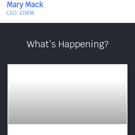
Mary Mack
CEO, EDRM
What’s Happening?