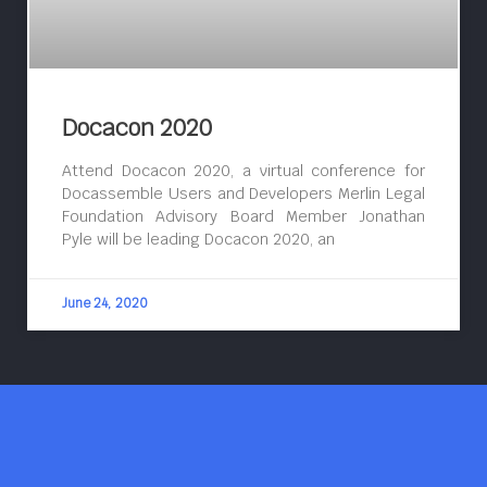
Docacon 2020
Attend Docacon 2020, a virtual conference for
Docassemble Users and Developers Merlin Legal
Foundation Advisory Board Member Jonathan
Pyle will be leading Docacon 2020, an
June 24, 2020