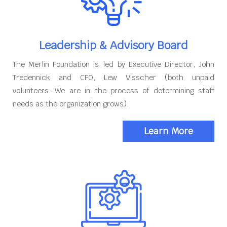
Leadership & Advisory Board
The Merlin Foundation is led by Executive Director, John
Tredennick and CFO, Lew Visscher (both unpaid
volunteers. We are in the process of determining staff
needs as the organization grows).
Learn More