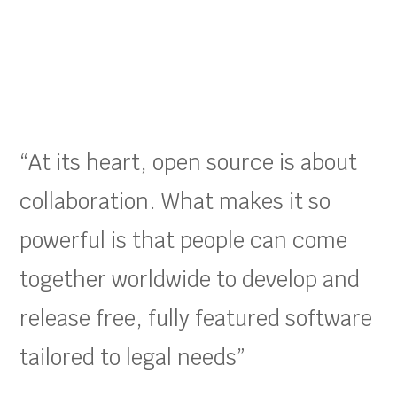
“At its heart, open source is about
collaboration. What makes it so
powerful is that people can come
together worldwide to develop and
release free, fully featured software
tailored to legal needs”