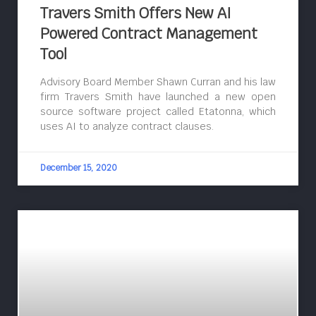
Travers Smith Offers New AI
Powered Contract Management
Tool
Advisory Board Member Shawn Curran and his law
firm Travers Smith have launched a new open
source software project called Etatonna, which
uses AI to analyze contract clauses.
December 15, 2020