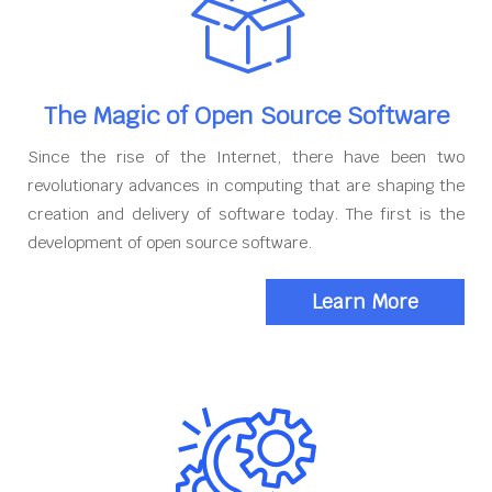
The Magic of Open Source Software
Since the rise of the Internet, there have been two
revolutionary advances in computing that are shaping the
creation and delivery of software today. The first is the
development of open source software.
Learn More