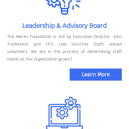
Leadership & Advisory Board
The Merlin Foundation is led by Executive Director, John
Tredennick and CFO, Lew Visscher (both unpaid
volunteers. We are in the process of determining staff
needs as the organization grows).
Learn More