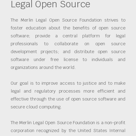
Legal Open Source
The Merlin Legal Open Source Foundation strives to
foster education about the benefits of open source
software; provide a central platform for legal
professionals to collaborate on open source
development projects; and distribute open source
software under free license to individuals and
organizations around the world.
Our goal is to improve access to justice and to make
legal and regulatory processes more efficient and
effective through the use of open source software and
secure cloud computing.
The Merlin Legal Open Source Foundation is a non-profit
corporation recognized by the United States Internal