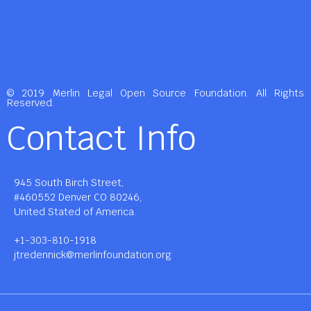
© 2019 Merlin Legal Open Source Foundation. All Rights
Reserved.
Contact Info
945 South Birch Street,
#460552 Denver CO 80246,
United Stated of America.
+1-303-810-1918
jtredennick@merlinfoundation.org