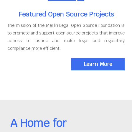
Featured Open Source Projects
The mission of the Merlin Legal Open Source Foundation is
to promote and support open source projects that improve
access to justice and make legal and regulatory
compliance more efficient.
Learn More
A Home for