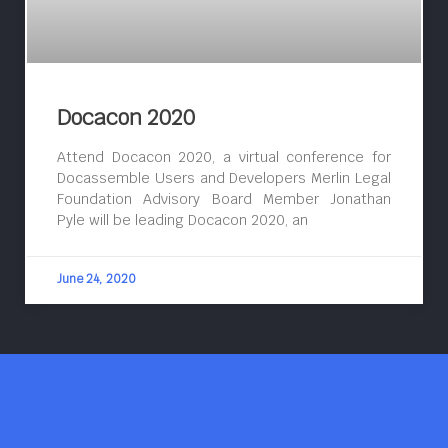
Docacon 2020
Attend Docacon 2020, a virtual conference for
Docassemble Users and Developers Merlin Legal
Foundation Advisory Board Member Jonathan
Pyle will be leading Docacon 2020, an
June 24, 2020