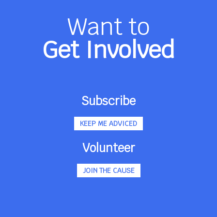
Want to
Get Involved
Subscribe
KEEP ME ADVICED
Volunteer
JOIN THE CAUSE