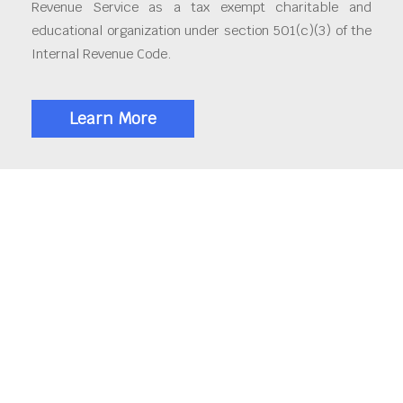
Revenue Service as a tax exempt charitable and
educational organization under section 501(c)(3) of the
Internal Revenue Code.
Learn More