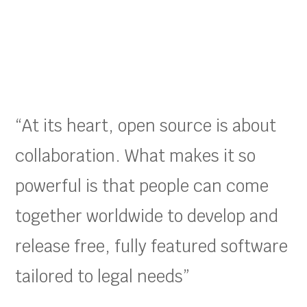
“At its heart, open source is about
collaboration. What makes it so
powerful is that people can come
together worldwide to develop and
release free, fully featured software
tailored to legal needs”