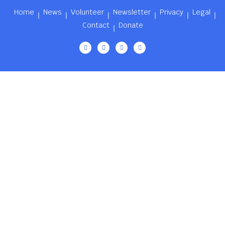
Home
News
Volunteer
Newsletter
Privacy
Legal
Contact
Donate