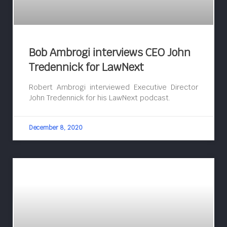
Bob Ambrogi interviews CEO John
Tredennick for LawNext
Robert Ambrogi interviewed Executive Director
John Tredennick for his LawNext podcast.
December 8, 2020