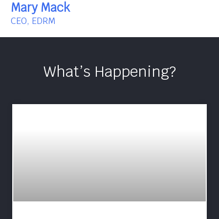
Mary Mack
CEO, EDRM
What’s Happening?