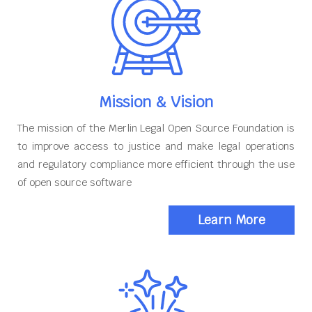
Mission & Vision
The mission of the Merlin Legal Open Source Foundation is
to improve access to justice and make legal operations
and regulatory compliance more efficient through the use
of open source software
Learn More