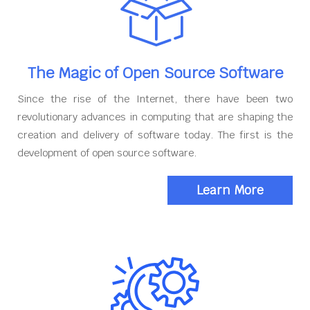
The Magic of Open Source Software
Since the rise of the Internet, there have been two
revolutionary advances in computing that are shaping the
creation and delivery of software today. The first is the
development of open source software.
Learn More