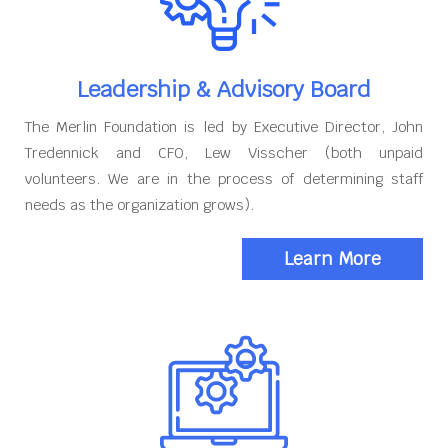
Leadership & Advisory Board
The Merlin Foundation is led by Executive Director, John
Tredennick and CFO, Lew Visscher (both unpaid
volunteers. We are in the process of determining staff
needs as the organization grows).
Learn More