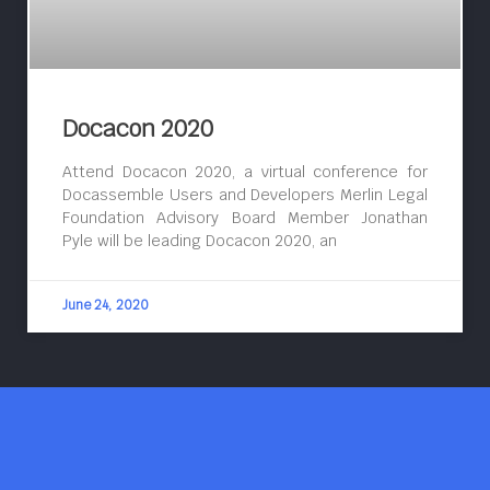
Docacon 2020
Attend Docacon 2020, a virtual conference for
Docassemble Users and Developers Merlin Legal
Foundation Advisory Board Member Jonathan
Pyle will be leading Docacon 2020, an
June 24, 2020