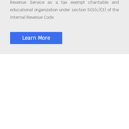
Revenue Service as a tax exempt charitable and
educational organization under section 501(c)(3) of the
Internal Revenue Code.
Learn More