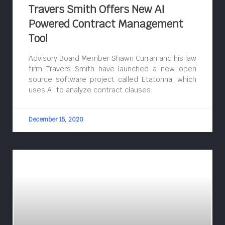
Travers Smith Offers New AI
Powered Contract Management
Tool
Advisory Board Member Shawn Curran and his law
firm Travers Smith have launched a new open
source software project called Etatonna, which
uses AI to analyze contract clauses.
December 15, 2020