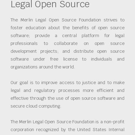
Legal Open Source
The Merlin Legal Open Source Foundation strives to
foster education about the benefits of open source
software; provide a central platform for legal
professionals to collaborate on open source
development projects; and distribute open source
software under free license to individuals and
organizations around the world.
Our goal is to improve access to justice and to make
legal and regulatory processes more efficient and
effective through the use of open source software and
secure cloud computing.
The Merlin Legal Open Source Foundation is a non-profit
corporation recognized by the United States Internal