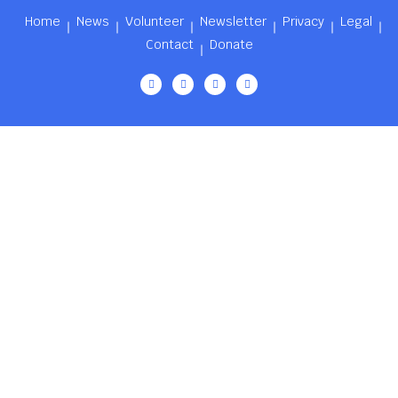
Home
News
Volunteer
Newsletter
Privacy
Legal
Contact
Donate