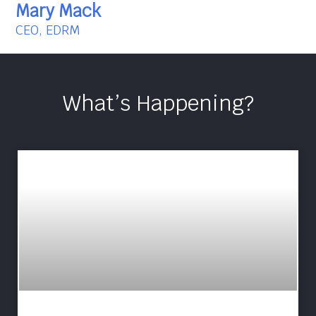
Mary Mack
CEO, EDRM
What’s Happening?