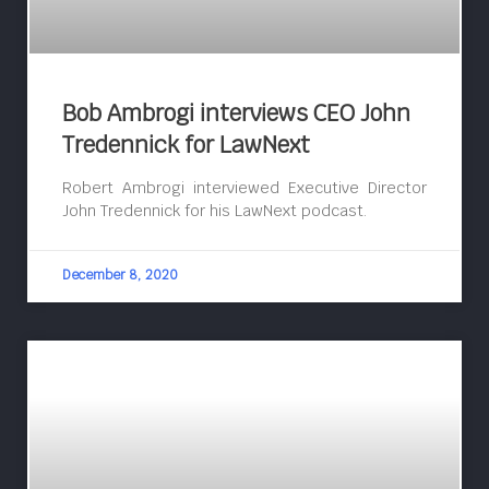
Bob Ambrogi interviews CEO John
Tredennick for LawNext
Robert Ambrogi interviewed Executive Director
John Tredennick for his LawNext podcast.
December 8, 2020