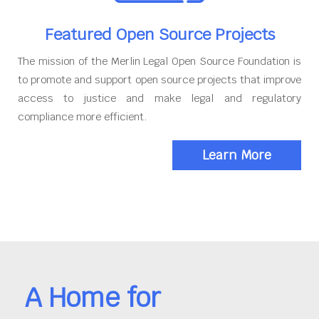
Featured Open Source Projects
The mission of the Merlin Legal Open Source Foundation is
to promote and support open source projects that improve
access to justice and make legal and regulatory
compliance more efficient.
Learn More
A Home for