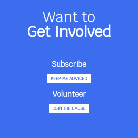
Want to
Get Involved
Subscribe
KEEP ME ADVICED
Volunteer
JOIN THE CAUSE