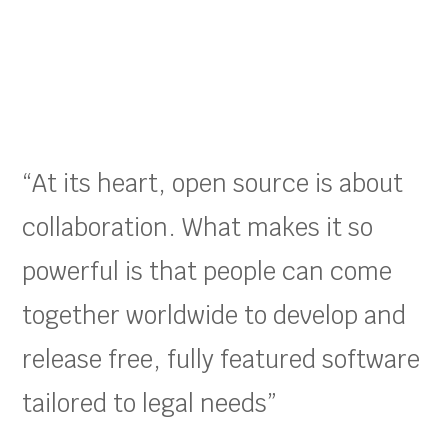
“At its heart, open source is about
collaboration. What makes it so
powerful is that people can come
together worldwide to develop and
release free, fully featured software
tailored to legal needs”