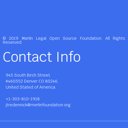
© 2019 Merlin Legal Open Source Foundation. All Rights
Reserved.
Contact Info
945 South Birch Street,
#460552 Denver CO 80246,
United Stated of America.
+1-303-810-1918
jtredennick@merlinfoundation.org