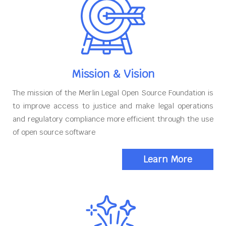
Mission & Vision
The mission of the Merlin Legal Open Source Foundation is
to improve access to justice and make legal operations
and regulatory compliance more efficient through the use
of open source software
Learn More