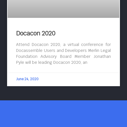
Docacon 2020
Attend Docacon 2020, a virtual conference for
Docassemble Users and Developers Merlin Legal
Foundation Advisory Board Member Jonathan
Pyle will be leading Docacon 2020, an
June 24, 2020