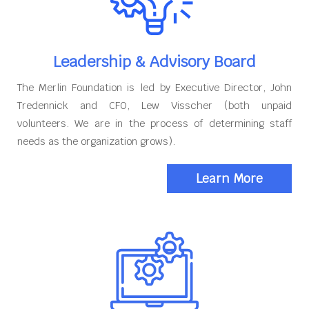
Leadership & Advisory Board
The Merlin Foundation is led by Executive Director, John
Tredennick and CFO, Lew Visscher (both unpaid
volunteers. We are in the process of determining staff
needs as the organization grows).
Learn More