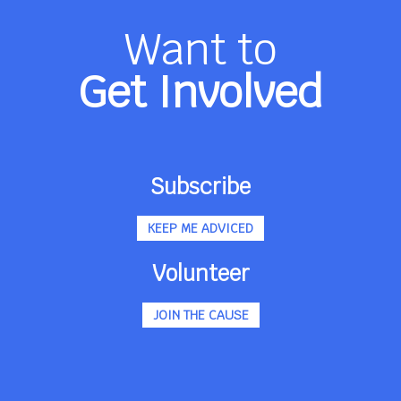
Want to
Get Involved
Subscribe
KEEP ME ADVICED
Volunteer
JOIN THE CAUSE