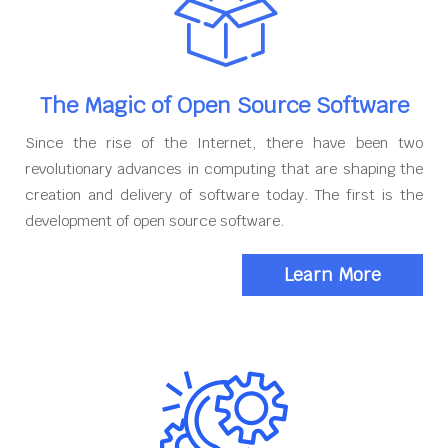
The Magic of Open Source Software
Since the rise of the Internet, there have been two
revolutionary advances in computing that are shaping the
creation and delivery of software today. The first is the
development of open source software.
Learn More