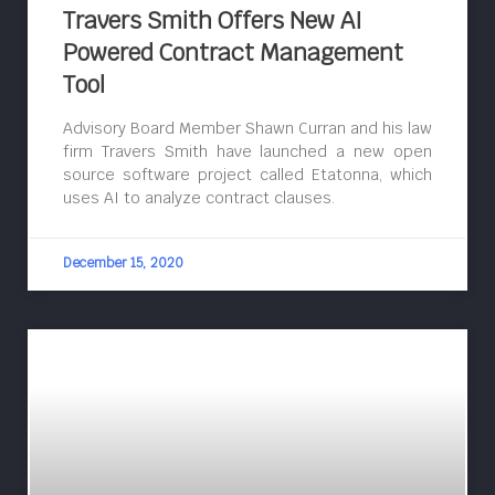
Travers Smith Offers New AI
Powered Contract Management
Tool
Advisory Board Member Shawn Curran and his law
firm Travers Smith have launched a new open
source software project called Etatonna, which
uses AI to analyze contract clauses.
December 15, 2020