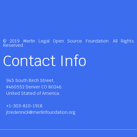
© 2019 Merlin Legal Open Source Foundation. All Rights
Reserved.
Contact Info
945 South Birch Street,
#460552 Denver CO 80246,
United Stated of America.
+1-303-810-1918
jtredennick@merlinfoundation.org