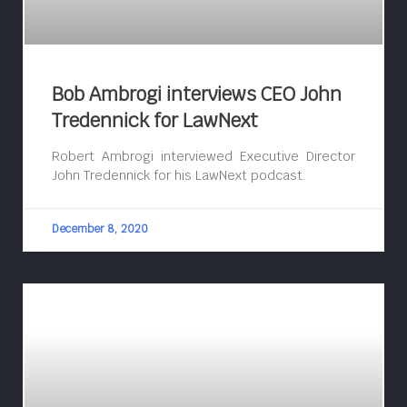
Bob Ambrogi interviews CEO John
Tredennick for LawNext
Robert Ambrogi interviewed Executive Director
John Tredennick for his LawNext podcast.
December 8, 2020