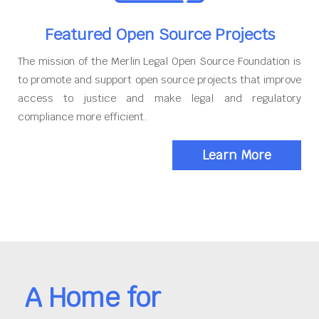
Featured Open Source Projects
The mission of the Merlin Legal Open Source Foundation is
to promote and support open source projects that improve
access to justice and make legal and regulatory
compliance more efficient.
Learn More
A Home for