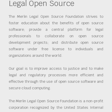
Legal Open Source
The Merlin Legal Open Source Foundation strives to
foster education about the benefits of open source
software; provide a central platform for legal
professionals to collaborate on open source
development projects; and distribute open source
software under free license to individuals and
organizations around the world.
Our goal is to improve access to justice and to make
legal and regulatory processes more efficient and
effective through the use of open source software and
secure cloud computing.
The Merlin Legal Open Source Foundation is a non-profit
corporation recognized by the United States Internal