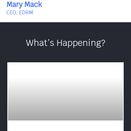
Mary Mack
CEO, EDRM
What’s Happening?