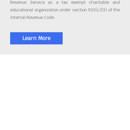
Revenue Service as a tax exempt charitable and
educational organization under section 501(c)(3) of the
Internal Revenue Code.
Learn More