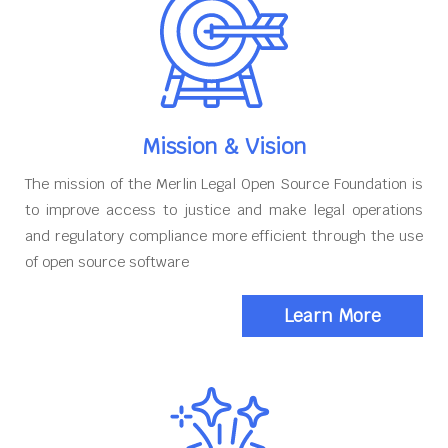
Mission & Vision
The mission of the Merlin Legal Open Source Foundation is
to improve access to justice and make legal operations
and regulatory compliance more efficient through the use
of open source software
Learn More