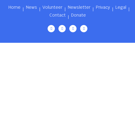
Home
News
Volunteer
Newsletter
Privacy
Legal
Contact
Donate