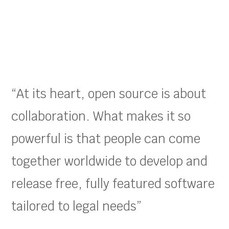
“At its heart, open source is about
collaboration. What makes it so
powerful is that people can come
together worldwide to develop and
release free, fully featured software
tailored to legal needs”