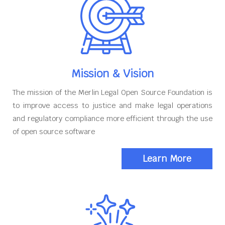
Mission & Vision
The mission of the Merlin Legal Open Source Foundation is
to improve access to justice and make legal operations
and regulatory compliance more efficient through the use
of open source software
Learn More