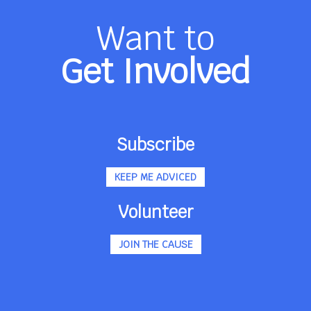
Want to
Get Involved
Subscribe
KEEP ME ADVICED
Volunteer
JOIN THE CAUSE