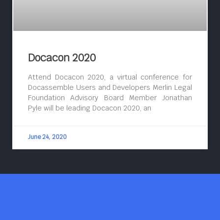
Docacon 2020
Attend Docacon 2020, a virtual conference for
Docassemble Users and Developers Merlin Legal
Foundation Advisory Board Member Jonathan
Pyle will be leading Docacon 2020, an
June 24, 2020