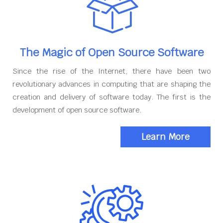
The Magic of Open Source Software
Since the rise of the Internet, there have been two
revolutionary advances in computing that are shaping the
creation and delivery of software today. The first is the
development of open source software.
Learn More