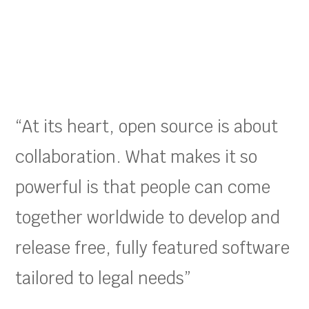
“At its heart, open source is about
collaboration. What makes it so
powerful is that people can come
together worldwide to develop and
release free, fully featured software
tailored to legal needs”