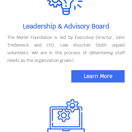
Leadership & Advisory Board
The Merlin Foundation is led by Executive Director, John
Tredennick and CFO, Lew Visscher (both unpaid
volunteers. We are in the process of determining staff
needs as the organization grows).
Learn More