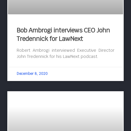
Bob Ambrogi interviews CEO John
Tredennick for LawNext
Robert Ambrogi interviewed Executive Director
John Tredennick for his LawNext podcast.
December 8, 2020