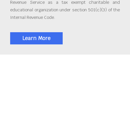
Revenue Service as a tax exempt charitable and
educational organization under section 501(c)(3) of the
Internal Revenue Code.
Learn More