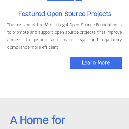
Featured Open Source Projects
The mission of the Merlin Legal Open Source Foundation is
to promote and support open source projects that improve
access to justice and make legal and regulatory
compliance more efficient.
Learn More
A Home for