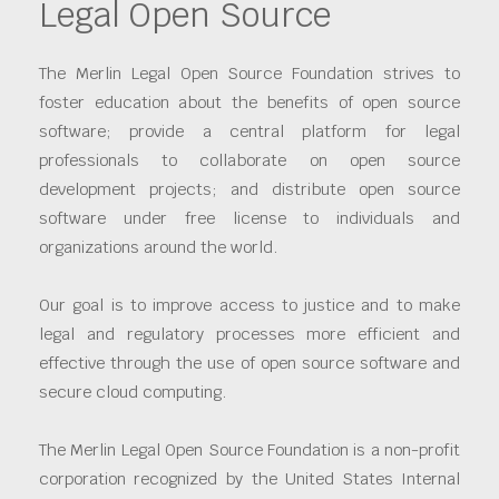
Legal Open Source
The Merlin Legal Open Source Foundation strives to
foster education about the benefits of open source
software; provide a central platform for legal
professionals to collaborate on open source
development projects; and distribute open source
software under free license to individuals and
organizations around the world.
Our goal is to improve access to justice and to make
legal and regulatory processes more efficient and
effective through the use of open source software and
secure cloud computing.
The Merlin Legal Open Source Foundation is a non-profit
corporation recognized by the United States Internal