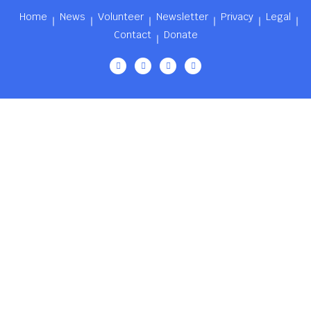
Home
News
Volunteer
Newsletter
Privacy
Legal
Contact
Donate