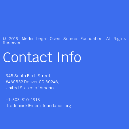
© 2019 Merlin Legal Open Source Foundation. All Rights
Reserved.
Contact Info
945 South Birch Street,
#460552 Denver CO 80246,
United Stated of America.
+1-303-810-1918
jtredennick@merlinfoundation.org