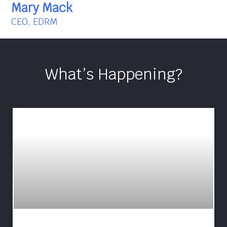
Mary Mack
CEO, EDRM
What’s Happening?