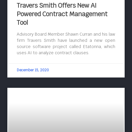
Travers Smith Offers New AI
Powered Contract Management
Tool
Advisory Board Member Shawn Curran and his law
firm Travers Smith have launched a new open
source software project called Etatonna, which
uses AI to analyze contract clauses.
December 15, 2020