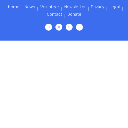
Home
News
Volunteer
Newsletter
Privacy
Legal
Contact
Donate