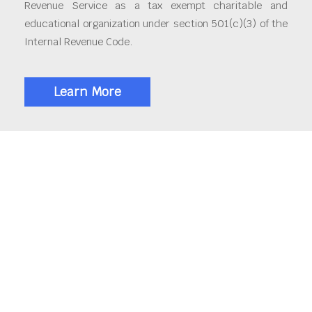
Revenue Service as a tax exempt charitable and
educational organization under section 501(c)(3) of the
Internal Revenue Code.
Learn More