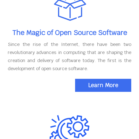
The Magic of Open Source Software
Since the rise of the Internet, there have been two
revolutionary advances in computing that are shaping the
creation and delivery of software today. The first is the
development of open source software.
Learn More