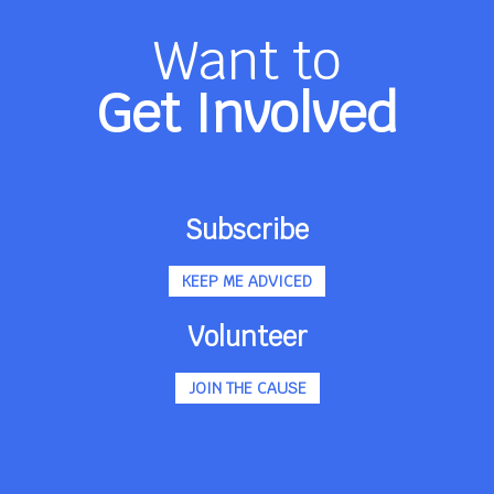
Want to
Get Involved
Subscribe
KEEP ME ADVICED
Volunteer
JOIN THE CAUSE