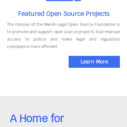
Featured Open Source Projects
The mission of the Merlin Legal Open Source Foundation is
to promote and support open source projects that improve
access to justice and make legal and regulatory
compliance more efficient.
Learn More
A Home for