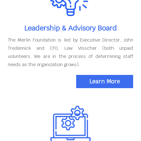
Leadership & Advisory Board
The Merlin Foundation is led by Executive Director, John
Tredennick and CFO, Lew Visscher (both unpaid
volunteers. We are in the process of determining staff
needs as the organization grows).
Learn More