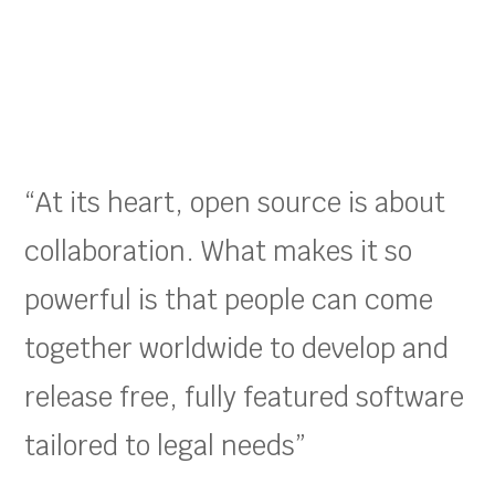
“At its heart, open source is about
collaboration. What makes it so
powerful is that people can come
together worldwide to develop and
release free, fully featured software
tailored to legal needs”