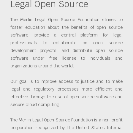
Legal Open Source
The Merlin Legal Open Source Foundation strives to
foster education about the benefits of open source
software; provide a central platform for legal
professionals to collaborate on open source
development projects; and distribute open source
software under free license to individuals and
organizations around the world.
Our goal is to improve access to justice and to make
legal and regulatory processes more efficient and
effective through the use of open source software and
secure cloud computing.
The Merlin Legal Open Source Foundation is a non-profit
corporation recognized by the United States Internal