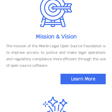
Mission & Vision
The mission of the Merlin Legal Open Source Foundation is
to improve access to justice and make legal operations
and regulatory compliance more efficient through the use
of open source software
Learn More