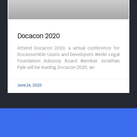
Docacon 2020
Attend Docacon 2020, a virtual conference for
Docassemble Users and Developers Merlin Legal
Foundation Advisory Board Member Jonathan
Pyle will be leading Docacon 2020, an
June 24, 2020