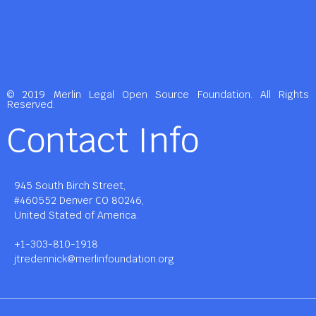
© 2019 Merlin Legal Open Source Foundation. All Rights
Reserved.
Contact Info
945 South Birch Street,
#460552 Denver CO 80246,
United Stated of America.
+1-303-810-1918
jtredennick@merlinfoundation.org