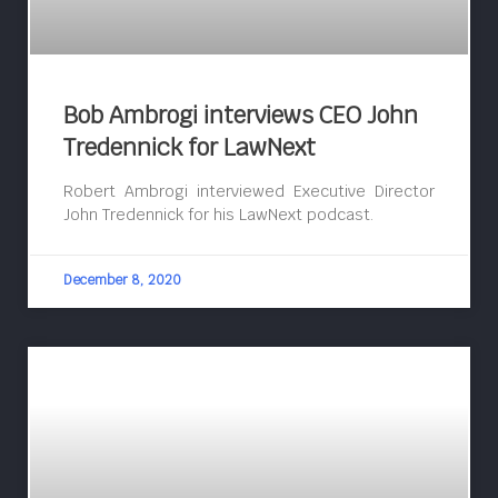
Bob Ambrogi interviews CEO John
Tredennick for LawNext
Robert Ambrogi interviewed Executive Director
John Tredennick for his LawNext podcast.
December 8, 2020