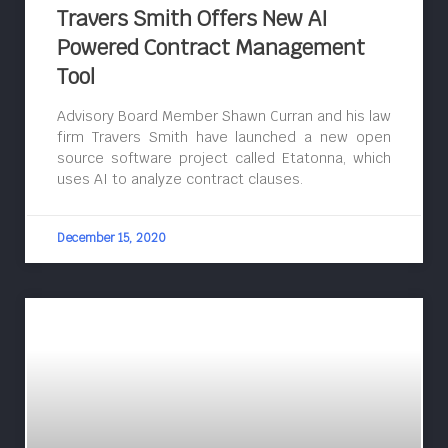
Travers Smith Offers New AI
Powered Contract Management
Tool
Advisory Board Member Shawn Curran and his law
firm Travers Smith have launched a new open
source software project called Etatonna, which
uses AI to analyze contract clauses.
December 15, 2020