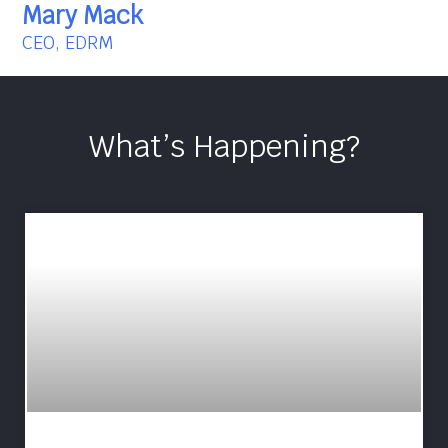
Mary Mack
CEO, EDRM
What’s Happening?