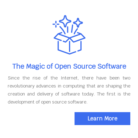
The Magic of Open Source Software
Since the rise of the Internet, there have been two
revolutionary advances in computing that are shaping the
creation and delivery of software today. The first is the
development of open source software.
Learn More