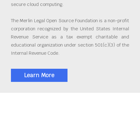
secure cloud computing.
The Merlin Legal Open Source Foundation is a non-profit
corporation recognized by the United States Internal
Revenue Service as a tax exempt charitable and
educational organization under section 501(c)(3) of the
Internal Revenue Code.
Learn More