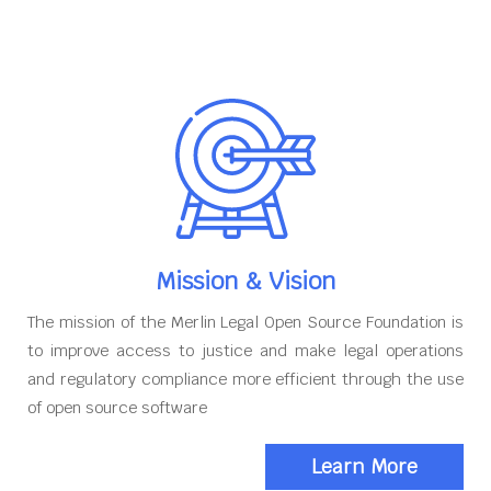
Mission & Vision
The mission of the Merlin Legal Open Source Foundation is
to improve access to justice and make legal operations
and regulatory compliance more efficient through the use
of open source software
Learn More