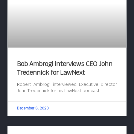
Bob Ambrogi interviews CEO John
Tredennick for LawNext
Robert Ambrogi interviewed Executive Director
John Tredennick for his LawNext podcast.
December 8, 2020