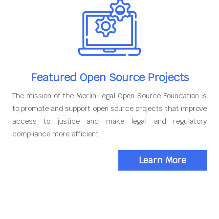
Featured Open Source Projects
The mission of the Merlin Legal Open Source Foundation is
to promote and support open source projects that improve
access to justice and make legal and regulatory
compliance more efficient.
Learn More