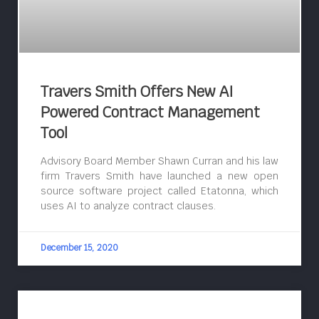
Travers Smith Offers New AI
Powered Contract Management
Tool
Advisory Board Member Shawn Curran and his law
firm Travers Smith have launched a new open
source software project called Etatonna, which
uses AI to analyze contract clauses.
December 15, 2020