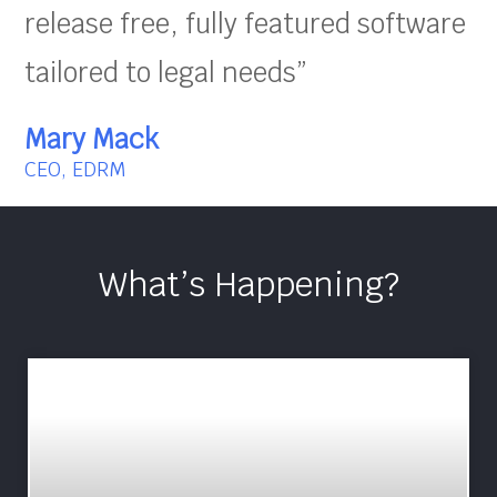
release free, fully featured software
tailored to legal needs”
Mary Mack
CEO, EDRM
What’s Happening?