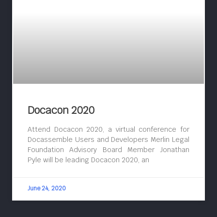
Docacon 2020
Attend Docacon 2020, a virtual conference for
Docassemble Users and Developers Merlin Legal
Foundation Advisory Board Member Jonathan
Pyle will be leading Docacon 2020, an
June 24, 2020