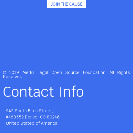
JOIN THE CAUSE
© 2019 Merlin Legal Open Source Foundation. All Rights
Reserved.
Contact Info
945 South Birch Street,
#460552 Denver CO 80246,
United Stated of America.