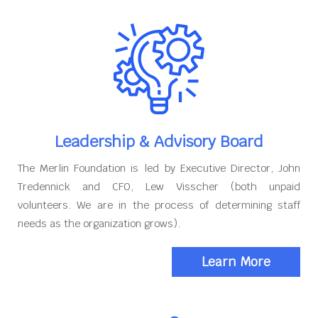
Leadership & Advisory Board
The Merlin Foundation is led by Executive Director, John
Tredennick and CFO, Lew Visscher (both unpaid
volunteers. We are in the process of determining staff
needs as the organization grows).
Learn More