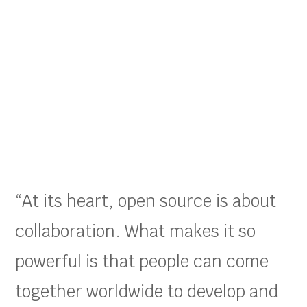
“At its heart, open source is about
collaboration. What makes it so
powerful is that people can come
together worldwide to develop and