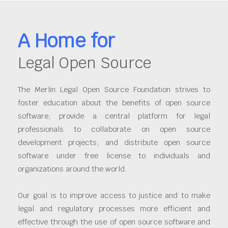
A Home for
Legal Open Source
The Merlin Legal Open Source Foundation strives to
foster education about the benefits of open source
software; provide a central platform for legal
professionals to collaborate on open source
development projects; and distribute open source
software under free license to individuals and
organizations around the world.
Our goal is to improve access to justice and to make
legal and regulatory processes more efficient and
effective through the use of open source software and