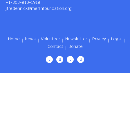
+1-303-810-1918
jtredennick@merlinfoundation.org
Home
News
Volunteer
Newsletter
Privacy
Legal
Contact
Donate