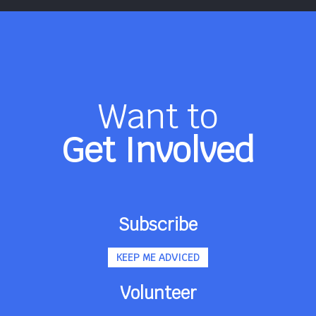
Want to
Get Involved
Subscribe
KEEP ME ADVICED
Volunteer