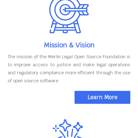
Mission & Vision
The mission of the Merlin Legal Open Source Foundation is
to improve access to justice and make legal operations
and regulatory compliance more efficient through the use
of open source software
Learn More