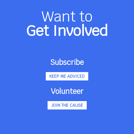
Want to
Get Involved
Subscribe
KEEP ME ADVICED
Volunteer
JOIN THE CAUSE