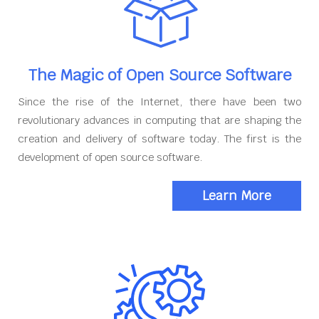
The Magic of Open Source Software
Since the rise of the Internet, there have been two
revolutionary advances in computing that are shaping the
creation and delivery of software today. The first is the
development of open source software.
Learn More