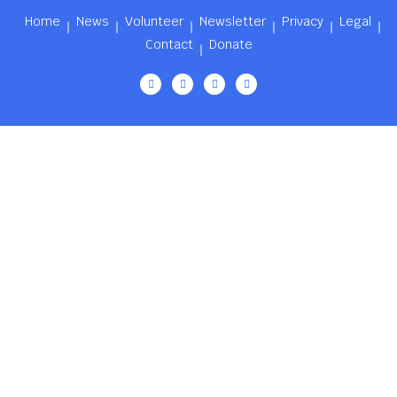
Home
News
Volunteer
Newsletter
Privacy
Legal
Contact
Donate