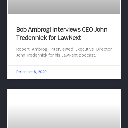
Bob Ambrogi interviews CEO John
Tredennick for LawNext
Robert Ambrogi interviewed Executive Director
John Tredennick for his LawNext podcast.
December 8, 2020