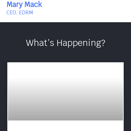
Mary Mack
CEO, EDRM
What’s Happening?