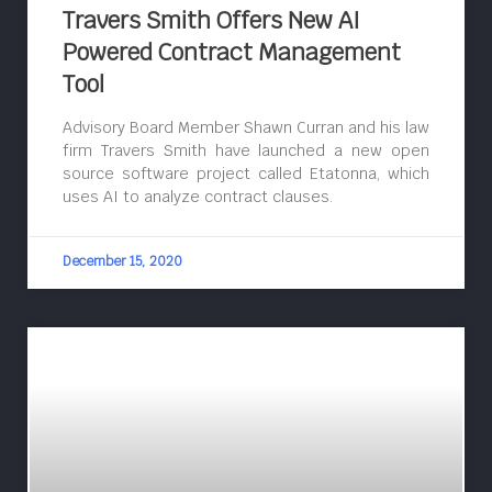
Travers Smith Offers New AI
Powered Contract Management
Tool
Advisory Board Member Shawn Curran and his law
firm Travers Smith have launched a new open
source software project called Etatonna, which
uses AI to analyze contract clauses.
December 15, 2020