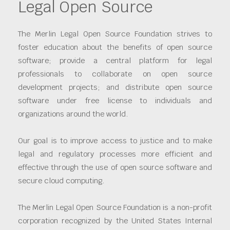
Legal Open Source
The Merlin Legal Open Source Foundation strives to
foster education about the benefits of open source
software; provide a central platform for legal
professionals to collaborate on open source
development projects; and distribute open source
software under free license to individuals and
organizations around the world.
Our goal is to improve access to justice and to make
legal and regulatory processes more efficient and
effective through the use of open source software and
secure cloud computing.
The Merlin Legal Open Source Foundation is a non-profit
corporation recognized by the United States Internal