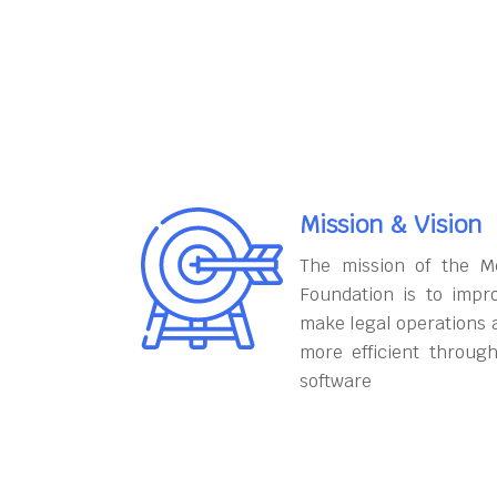
Mission & Vision
The mission of the M
Foundation is to impr
make legal operations 
more efficient throug
software