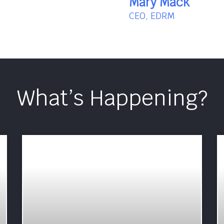
Mary Mack
CEO, EDRM
What’s Happening?