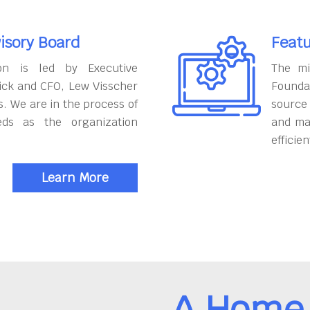
isory Board
Featu
on is led by Executive
The mi
ick and CFO, Lew Visscher
Founda
. We are in the process of
source
eds as the organization
and ma
efficien
Learn More
A Home 