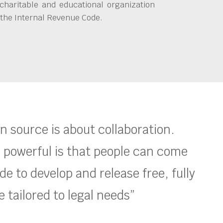
charitable and educational organization
 the Internal Revenue Code.
en source is about collaboration.
 powerful is that people can come
e to develop and release free, fully
 tailored to legal needs”