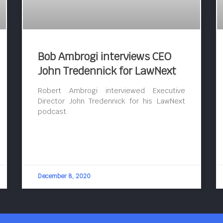
Bob Ambrogi interviews CEO
John Tredennick for LawNext
Robert Ambrogi interviewed Executive
Director John Tredennick for his LawNext
podcast.
December 8, 2020