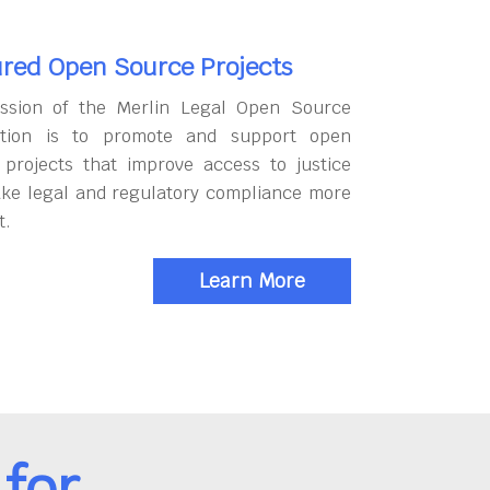
red Open Source Projects
ssion of the Merlin Legal Open Source
tion is to promote and support open
 projects that improve access to justice
ke legal and regulatory compliance more
t.
Learn More
for