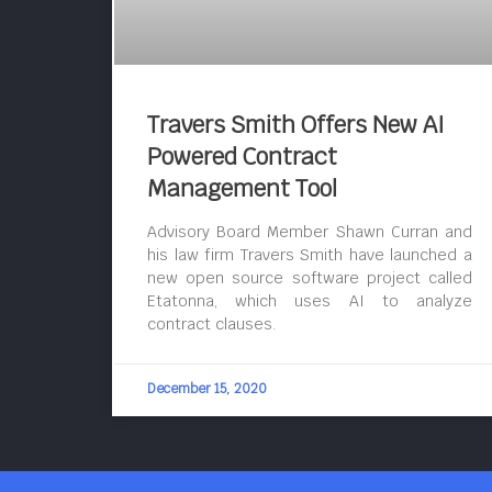
Travers Smith Offers New AI
Powered Contract
Management Tool
Advisory Board Member Shawn Curran and
his law firm Travers Smith have launched a
new open source software project called
Etatonna, which uses AI to analyze
contract clauses.
December 15, 2020