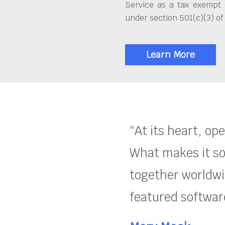
Service as a tax exempt 
under section 501(c)(3) of
Learn More
“At its heart, op
What makes it so
together worldwid
featured software