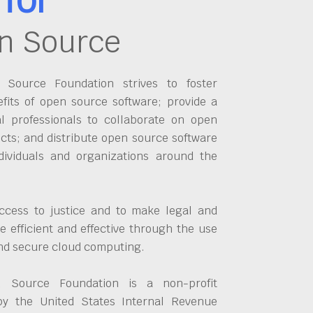
n Source
Source Foundation strives to foster
fits of open source software; provide a
al professionals to collaborate on open
cts; and distribute open source software
dividuals and organizations around the
ccess to justice and to make legal and
 efficient and effective through the use
and secure cloud computing.
 Source Foundation is a non-profit
by the United States Internal Revenue