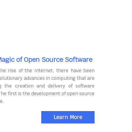
agic of Open Source Software
the rise of the Internet, there have been
olutionary advances in computing that are
g the creation and delivery of software
The first is the development of open source
e.
Learn More