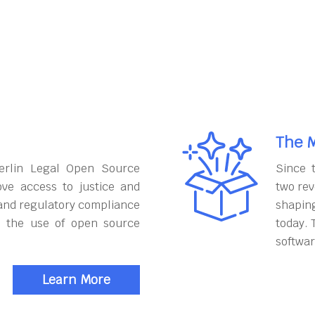
The M
erlin Legal Open Source
Since 
ove access to justice and
two rev
and regulatory compliance
shapin
h the use of open source
today. 
softwar
Learn More