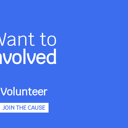
Want to
nvolved
Volunteer
JOIN THE CAUSE