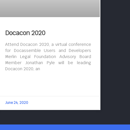
Docacon 2020
Attend Docacon 2020, a virtual conference
for Docassemble Users and Developers
Merlin Legal Foundation Advisory Board
Member Jonathan Pyle will be leading
Docacon 2020, an
June 24, 2020