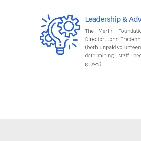
Leadership & Adv
The Merlin Foundati
Director, John Tredenn
(both unpaid volunteers
determining staff ne
grows).