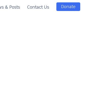
Donate
s & Posts
Contact Us