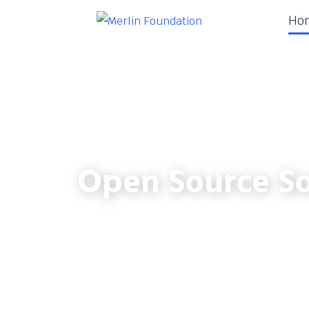
Ho
Open Source So