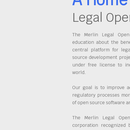
Legal Ope
The Merlin Legal Open 
education about the bene
central platform for leg
source development proje
under free license to in
world.
Our goal is to improve a
regulatory processes more
of open source software 
The Merlin Legal Open
corporation recognized 