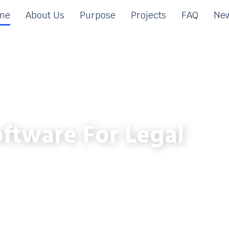
me
About Us
Purpose
Projects
FAQ
New
ftware For Legal