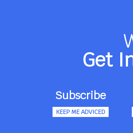
Get I
Subscribe
KEEP ME ADVICED