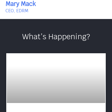
Mary Mack
CEO, EDRM
What’s Happening?