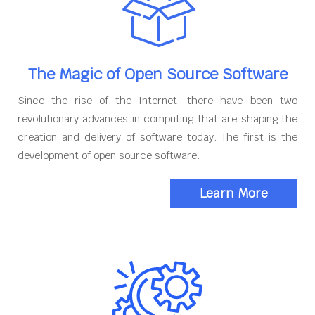
The Magic of Open Source Software
Since the rise of the Internet, there have been two
revolutionary advances in computing that are shaping the
creation and delivery of software today. The first is the
development of open source software.
Learn More