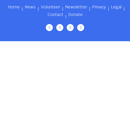
Home
News
Volunteer
Newsletter
Privacy
Legal
Contact
Donate