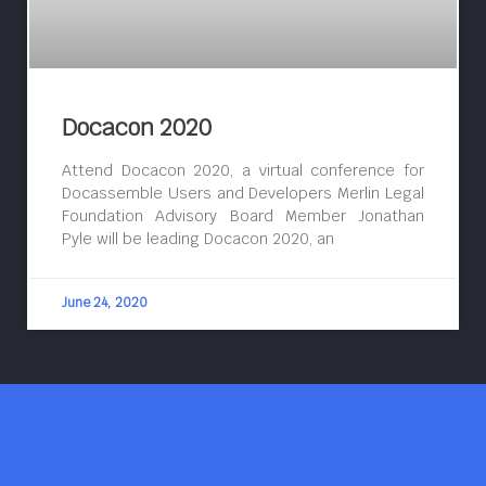
Docacon 2020
Attend Docacon 2020, a virtual conference for
Docassemble Users and Developers Merlin Legal
Foundation Advisory Board Member Jonathan
Pyle will be leading Docacon 2020, an
June 24, 2020