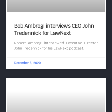
Bob Ambrogi interviews CEO John
Tredennick for LawNext
Robert Ambrogi interviewed Executive Director
John Tredennick for his LawNext podcast.
December 8, 2020