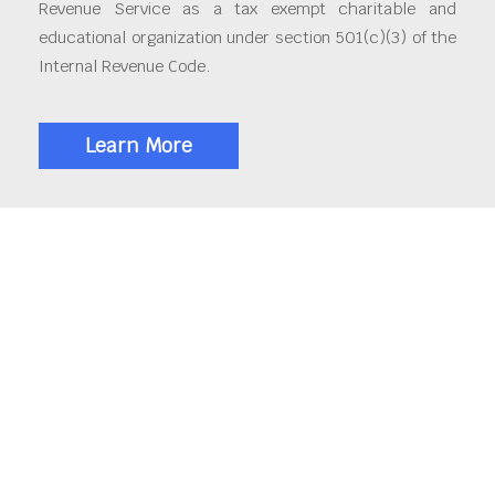
Revenue Service as a tax exempt charitable and
educational organization under section 501(c)(3) of the
Internal Revenue Code.
Learn More