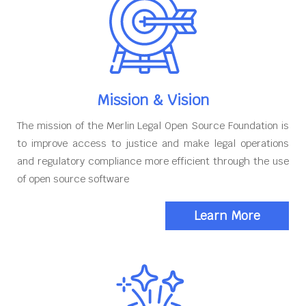
Mission & Vision
The mission of the Merlin Legal Open Source Foundation is
to improve access to justice and make legal operations
and regulatory compliance more efficient through the use
of open source software
Learn More