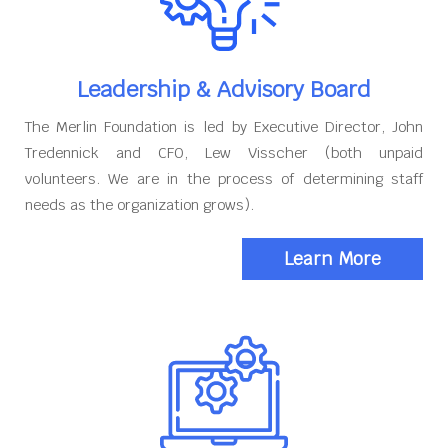
Leadership & Advisory Board
The Merlin Foundation is led by Executive Director, John
Tredennick and CFO, Lew Visscher (both unpaid
volunteers. We are in the process of determining staff
needs as the organization grows).
Learn More