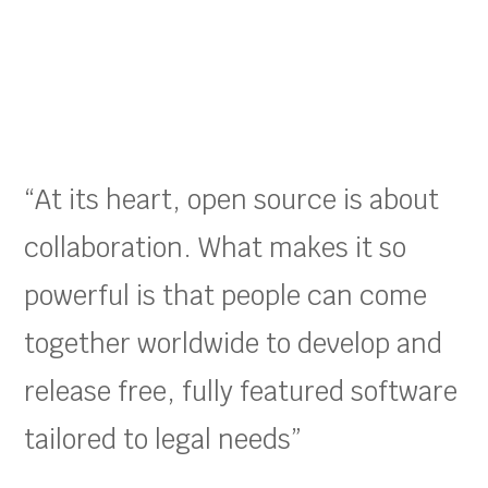
“At its heart, open source is about
collaboration. What makes it so
powerful is that people can come
together worldwide to develop and
release free, fully featured software
tailored to legal needs”