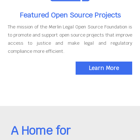
Featured Open Source Projects
The mission of the Merlin Legal Open Source Foundation is
to promote and support open source projects that improve
access to justice and make legal and regulatory
compliance more efficient.
Learn More
A Home for