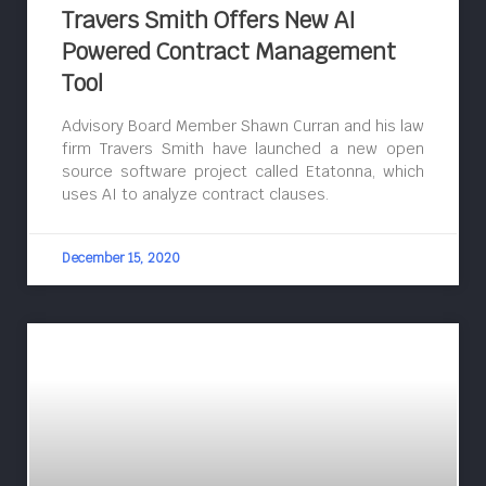
Travers Smith Offers New AI
Powered Contract Management
Tool
Advisory Board Member Shawn Curran and his law
firm Travers Smith have launched a new open
source software project called Etatonna, which
uses AI to analyze contract clauses.
December 15, 2020