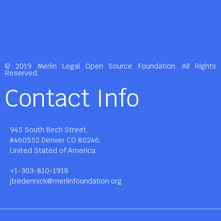
© 2019 Merlin Legal Open Source Foundation. All Rights
Reserved.
Contact Info
945 South Birch Street,
#460552 Denver CO 80246,
United Stated of America.
+1-303-810-1918
jtredennick@merlinfoundation.org