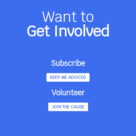
Want to
Get Involved
Subscribe
KEEP ME ADVICED
Volunteer
JOIN THE CAUSE