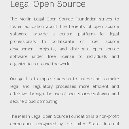
Legal Open Source
The Merlin Legal Open Source Foundation strives to
foster education about the benefits of open source
software; provide a central platform for legal
professionals to collaborate on open source
development projects; and distribute open source
software under free license to individuals and
organizations around the world.
Our goal is to improve access to justice and to make
legal and regulatory processes more efficient and
effective through the use of open source software and
secure cloud computing.
The Merlin Legal Open Source Foundation is a non-profit
corporation recognized by the United States Internal