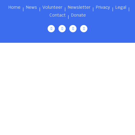
Home
News
Volunteer
Newsletter
Privacy
Legal
Contact
Donate