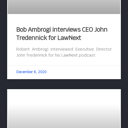
Bob Ambrogi interviews CEO John
Tredennick for LawNext
Robert Ambrogi interviewed Executive Director
John Tredennick for his LawNext podcast.
December 8, 2020