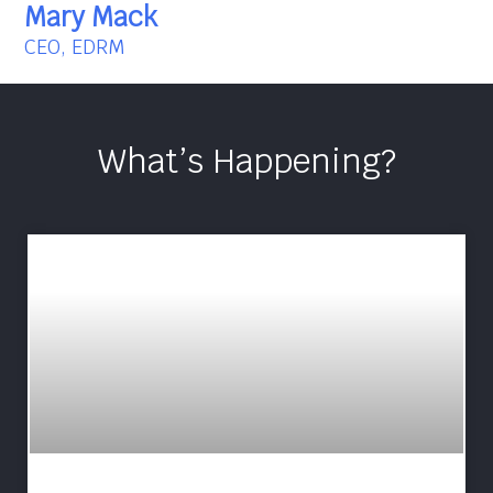
Mary Mack
CEO, EDRM
What’s Happening?