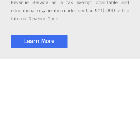
Revenue Service as a tax exempt charitable and
educational organization under section 501(c)(3) of the
Internal Revenue Code.
Learn More