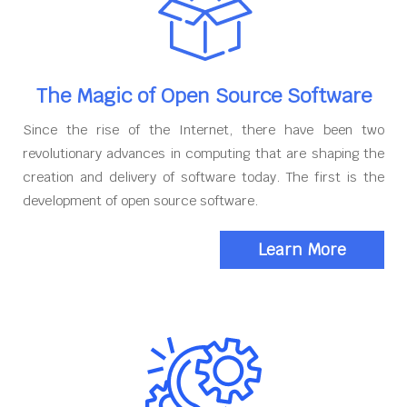
The Magic of Open Source Software
Since the rise of the Internet, there have been two
revolutionary advances in computing that are shaping the
creation and delivery of software today. The first is the
development of open source software.
Learn More