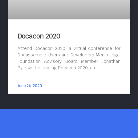
Docacon 2020
Attend Docacon 2020, a virtual conference for
Docassemble Users and Developers Merlin Legal
Foundation Advisory Board Member Jonathan
Pyle will be leading Docacon 2020, an
June 24, 2020