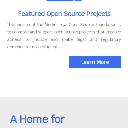
Featured Open Source Projects
The mission of the Merlin Legal Open Source Foundation is
to promote and support open source projects that improve
access to justice and make legal and regulatory
compliance more efficient.
Learn More
A Home for