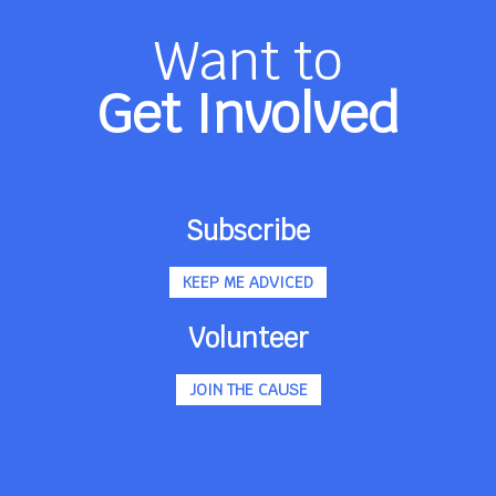
Want to
Get Involved
Subscribe
KEEP ME ADVICED
Volunteer
JOIN THE CAUSE