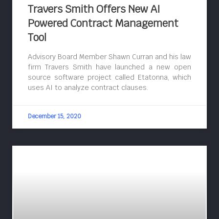
Travers Smith Offers New AI
Powered Contract Management
Tool
Advisory Board Member Shawn Curran and his law
firm Travers Smith have launched a new open
source software project called Etatonna, which
uses AI to analyze contract clauses.
December 15, 2020