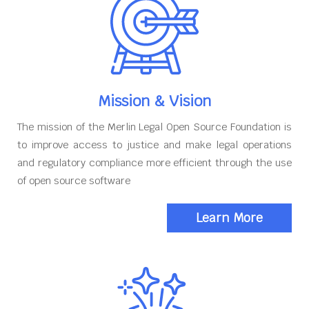
Mission & Vision
The mission of the Merlin Legal Open Source Foundation is
to improve access to justice and make legal operations
and regulatory compliance more efficient through the use
of open source software
Learn More