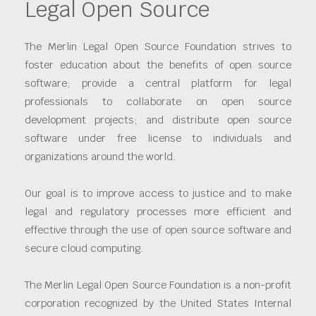
Legal Open Source
The Merlin Legal Open Source Foundation strives to
foster education about the benefits of open source
software; provide a central platform for legal
professionals to collaborate on open source
development projects; and distribute open source
software under free license to individuals and
organizations around the world.
Our goal is to improve access to justice and to make
legal and regulatory processes more efficient and
effective through the use of open source software and
secure cloud computing.
The Merlin Legal Open Source Foundation is a non-profit
corporation recognized by the United States Internal