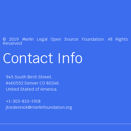
© 2019 Merlin Legal Open Source Foundation. All Rights
Reserved.
Contact Info
945 South Birch Street,
#460552 Denver CO 80246,
United Stated of America.
+1-303-810-1918
jtredennick@merlinfoundation.org