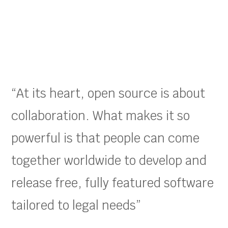
“At its heart, open source is about
collaboration. What makes it so
powerful is that people can come
together worldwide to develop and
release free, fully featured software
tailored to legal needs”