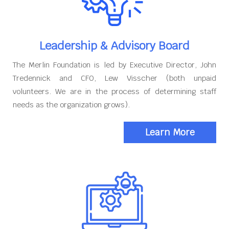
Leadership & Advisory Board
The Merlin Foundation is led by Executive Director, John
Tredennick and CFO, Lew Visscher (both unpaid
volunteers. We are in the process of determining staff
needs as the organization grows).
Learn More