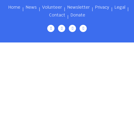
Home
News
Volunteer
Newsletter
Privacy
Legal
Contact
Donate