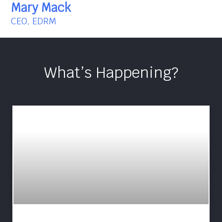
Mary Mack
CEO, EDRM
What’s Happening?