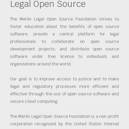
Legal Open Source
The Merlin Legal Open Source Foundation strives to
foster education about the benefits of open source
software; provide a central platform for legal
professionals to collaborate on open source
development projects; and distribute open source
software under free license to individuals and
organizations around the world.
Our goal is to improve access to justice and to make
legal and regulatory processes more efficient and
effective through the use of open source software and
secure cloud computing.
The Merlin Legal Open Source Foundation is a non-profit
corporation recognized by the United States Internal