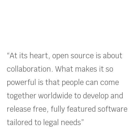
“At its heart, open source is about
collaboration. What makes it so
powerful is that people can come
together worldwide to develop and
release free, fully featured software
tailored to legal needs”