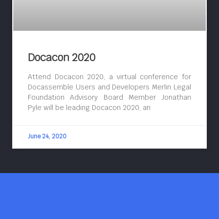
Docacon 2020
Attend Docacon 2020, a virtual conference for
Docassemble Users and Developers Merlin Legal
Foundation Advisory Board Member Jonathan
Pyle will be leading Docacon 2020, an
June 24, 2020