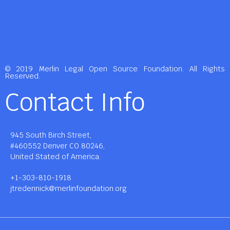
© 2019 Merlin Legal Open Source Foundation. All Rights
Reserved.
Contact Info
945 South Birch Street,
#460552 Denver CO 80246,
United Stated of America.
+1-303-810-1918
jtredennick@merlinfoundation.org