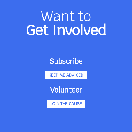
Want to
Get Involved
Subscribe
KEEP ME ADVICED
Volunteer
JOIN THE CAUSE