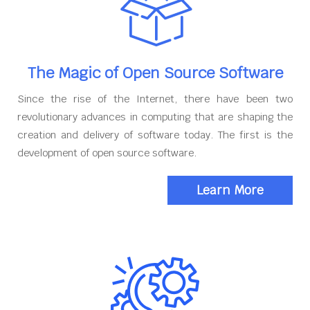
The Magic of Open Source Software
Since the rise of the Internet, there have been two
revolutionary advances in computing that are shaping the
creation and delivery of software today. The first is the
development of open source software.
Learn More