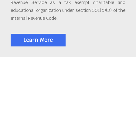
Revenue Service as a tax exempt charitable and
educational organization under section 501(c)(3) of the
Internal Revenue Code.
Learn More