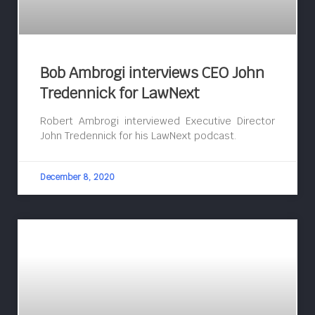
Bob Ambrogi interviews CEO John
Tredennick for LawNext
Robert Ambrogi interviewed Executive Director
John Tredennick for his LawNext podcast.
December 8, 2020