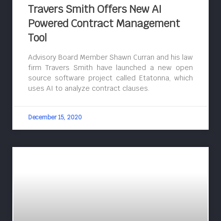
Travers Smith Offers New AI
Powered Contract Management
Tool
Advisory Board Member Shawn Curran and his law
firm Travers Smith have launched a new open
source software project called Etatonna, which
uses AI to analyze contract clauses.
December 15, 2020