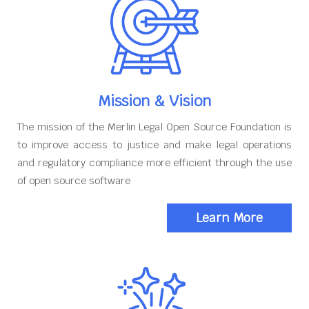
Mission & Vision
The mission of the Merlin Legal Open Source Foundation is
to improve access to justice and make legal operations
and regulatory compliance more efficient through the use
of open source software
Learn More