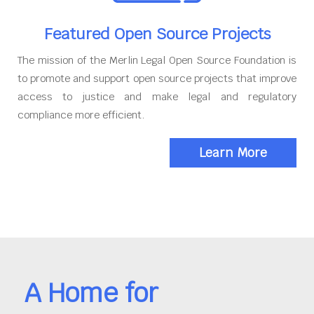
Featured Open Source Projects
The mission of the Merlin Legal Open Source Foundation is
to promote and support open source projects that improve
access to justice and make legal and regulatory
compliance more efficient.
Learn More
A Home for