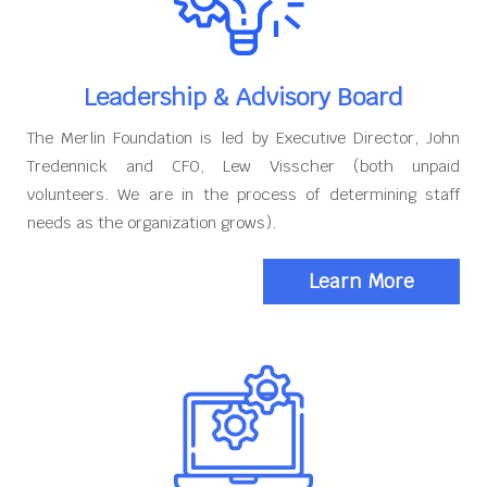
Leadership & Advisory Board
The Merlin Foundation is led by Executive Director, John
Tredennick and CFO, Lew Visscher (both unpaid
volunteers. We are in the process of determining staff
needs as the organization grows).
Learn More