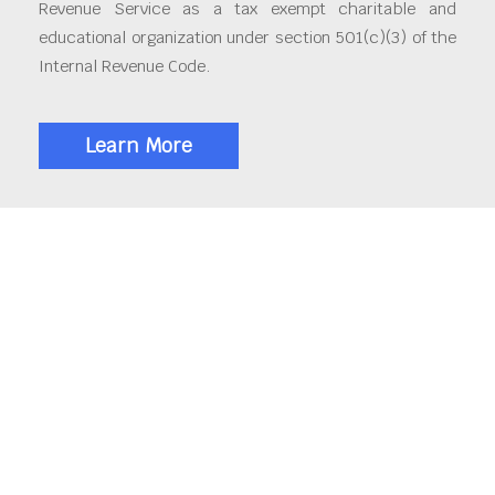
Revenue Service as a tax exempt charitable and
educational organization under section 501(c)(3) of the
Internal Revenue Code.
Learn More