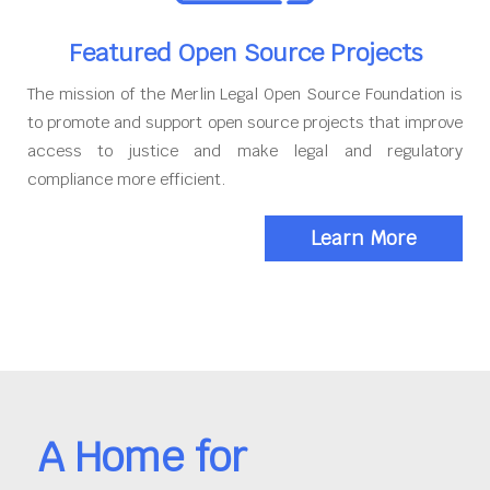
Featured Open Source Projects
The mission of the Merlin Legal Open Source Foundation is
to promote and support open source projects that improve
access to justice and make legal and regulatory
compliance more efficient.
Learn More
A Home for