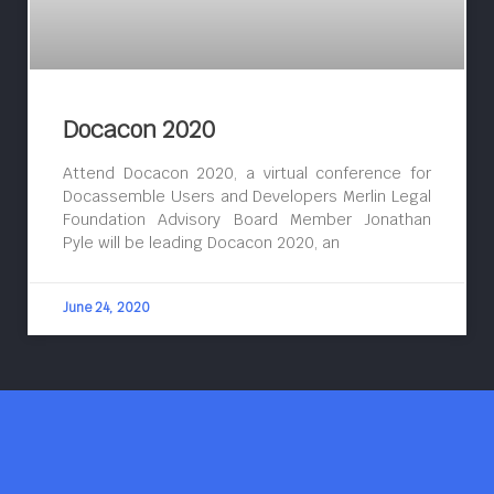
Docacon 2020
Attend Docacon 2020, a virtual conference for
Docassemble Users and Developers Merlin Legal
Foundation Advisory Board Member Jonathan
Pyle will be leading Docacon 2020, an
June 24, 2020