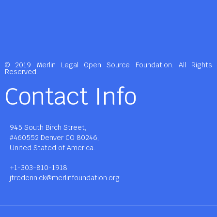
© 2019 Merlin Legal Open Source Foundation. All Rights
Reserved.
Contact Info
945 South Birch Street,
#460552 Denver CO 80246,
United Stated of America.
+1-303-810-1918
jtredennick@merlinfoundation.org