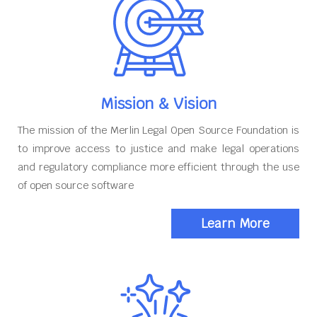
Mission & Vision
The mission of the Merlin Legal Open Source Foundation is
to improve access to justice and make legal operations
and regulatory compliance more efficient through the use
of open source software
Learn More