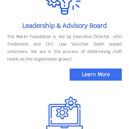
Leadership & Advisory Board
The Merlin Foundation is led by Executive Director, John
Tredennick and CFO, Lew Visscher (both unpaid
volunteers. We are in the process of determining staff
needs as the organization grows).
Learn More