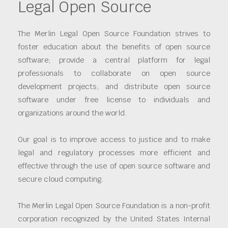
Legal Open Source
The Merlin Legal Open Source Foundation strives to
foster education about the benefits of open source
software; provide a central platform for legal
professionals to collaborate on open source
development projects; and distribute open source
software under free license to individuals and
organizations around the world.
Our goal is to improve access to justice and to make
legal and regulatory processes more efficient and
effective through the use of open source software and
secure cloud computing.
The Merlin Legal Open Source Foundation is a non-profit
corporation recognized by the United States Internal