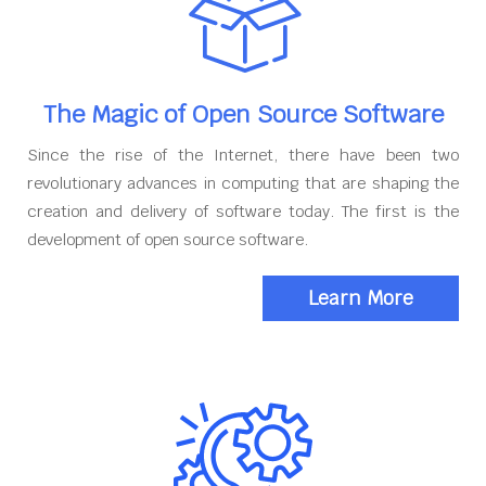
The Magic of Open Source Software
Since the rise of the Internet, there have been two
revolutionary advances in computing that are shaping the
creation and delivery of software today. The first is the
development of open source software.
Learn More