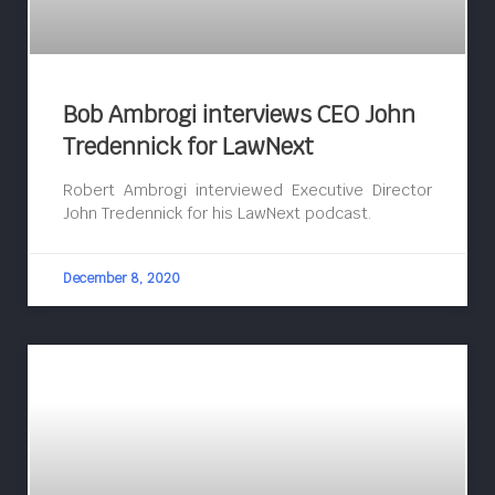
Bob Ambrogi interviews CEO John
Tredennick for LawNext
Robert Ambrogi interviewed Executive Director
John Tredennick for his LawNext podcast.
December 8, 2020