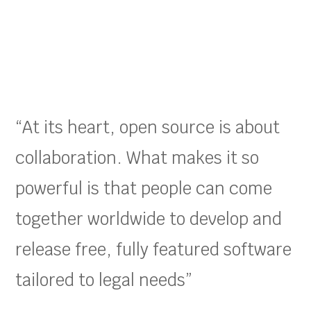
“At its heart, open source is about
collaboration. What makes it so
powerful is that people can come
together worldwide to develop and
release free, fully featured software
tailored to legal needs”