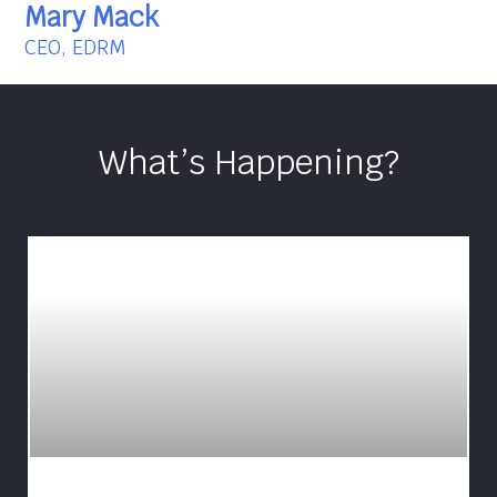
Mary Mack
CEO, EDRM
What’s Happening?