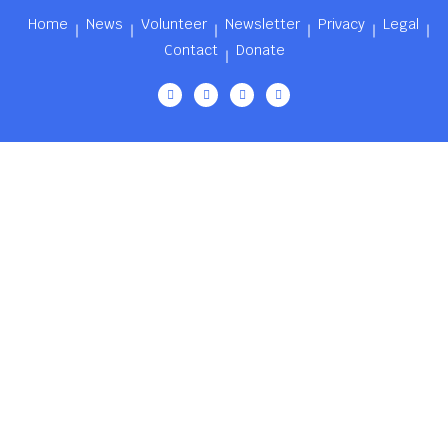
Home
News
Volunteer
Newsletter
Privacy
Legal
Contact
Donate