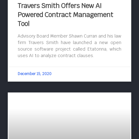
Travers Smith Offers New AI
Powered Contract Management
Tool
Advisory Board Member Shawn Curran and his law
firm Travers Smith have launched a new open
source software project called Etatonna, which
uses AI to analyze contract clauses.
December 15, 2020