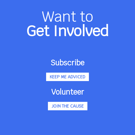
Want to
Get Involved
Subscribe
KEEP ME ADVICED
Volunteer
JOIN THE CAUSE