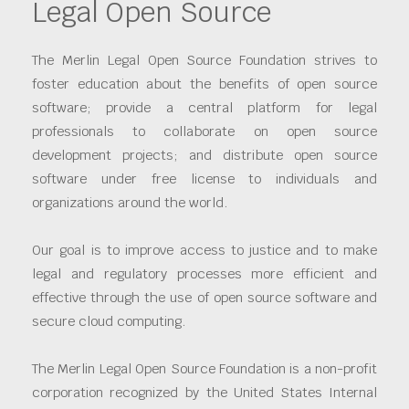
Legal Open Source
The Merlin Legal Open Source Foundation strives to
foster education about the benefits of open source
software; provide a central platform for legal
professionals to collaborate on open source
development projects; and distribute open source
software under free license to individuals and
organizations around the world.
Our goal is to improve access to justice and to make
legal and regulatory processes more efficient and
effective through the use of open source software and
secure cloud computing.
The Merlin Legal Open Source Foundation is a non-profit
corporation recognized by the United States Internal