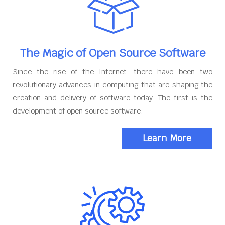
The Magic of Open Source Software
Since the rise of the Internet, there have been two
revolutionary advances in computing that are shaping the
creation and delivery of software today. The first is the
development of open source software.
Learn More