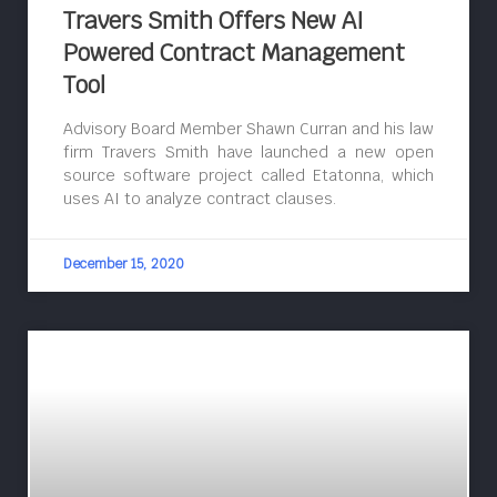
Travers Smith Offers New AI
Powered Contract Management
Tool
Advisory Board Member Shawn Curran and his law
firm Travers Smith have launched a new open
source software project called Etatonna, which
uses AI to analyze contract clauses.
December 15, 2020