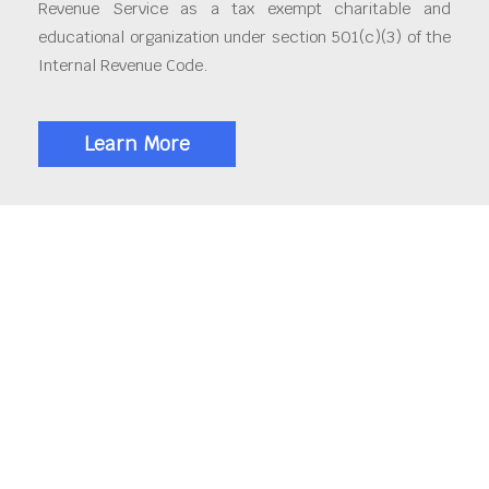
Revenue Service as a tax exempt charitable and
educational organization under section 501(c)(3) of the
Internal Revenue Code.
Learn More