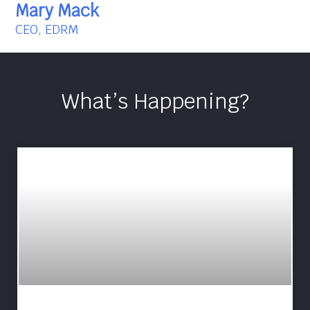
Mary Mack
CEO, EDRM
What’s Happening?