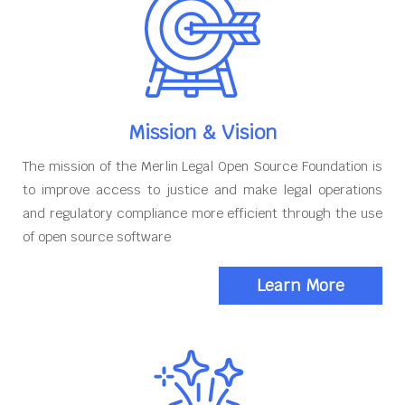
Mission & Vision
The mission of the Merlin Legal Open Source Foundation is
to improve access to justice and make legal operations
and regulatory compliance more efficient through the use
of open source software
Learn More