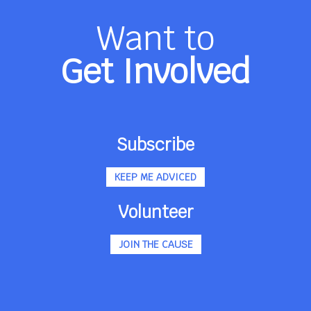
Want to
Get Involved
Subscribe
KEEP ME ADVICED
Volunteer
JOIN THE CAUSE