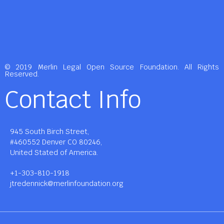
© 2019 Merlin Legal Open Source Foundation. All Rights
Reserved.
Contact Info
945 South Birch Street,
#460552 Denver CO 80246,
United Stated of America.
+1-303-810-1918
jtredennick@merlinfoundation.org