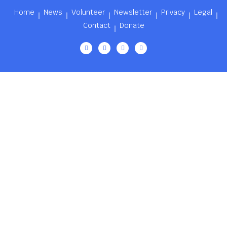
Home
News
Volunteer
Newsletter
Privacy
Legal
Contact
Donate