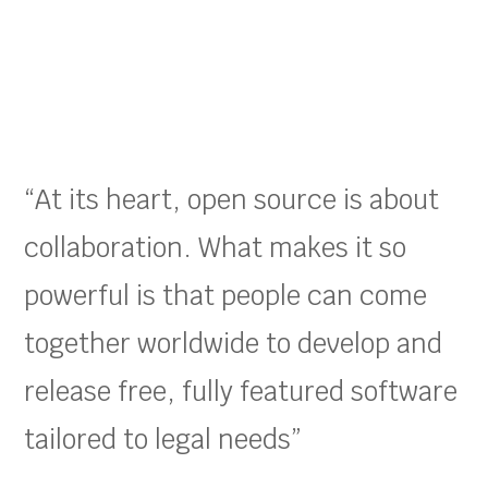
“At its heart, open source is about
collaboration. What makes it so
powerful is that people can come
together worldwide to develop and
release free, fully featured software
tailored to legal needs”