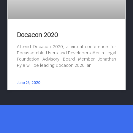
Docacon 2020
Attend Docacon 2020, a virtual conference for
Docassemble Users and Developers Merlin Legal
Foundation Advisory Board Member Jonathan
Pyle will be leading Docacon 2020, an
June 24, 2020