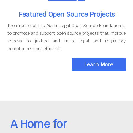
Featured Open Source Projects
The mission of the Merlin Legal Open Source Foundation is
to promote and support open source projects that improve
access to justice and make legal and regulatory
compliance more efficient.
Learn More
A Home for