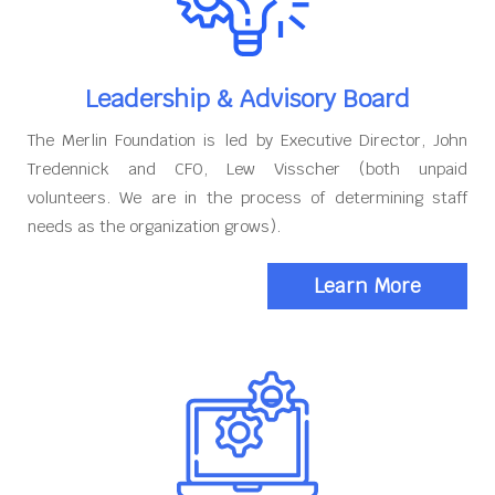
Leadership & Advisory Board
The Merlin Foundation is led by Executive Director, John
Tredennick and CFO, Lew Visscher (both unpaid
volunteers. We are in the process of determining staff
needs as the organization grows).
Learn More