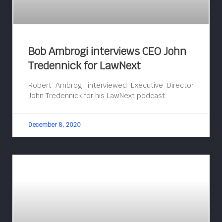
Bob Ambrogi interviews CEO John
Tredennick for LawNext
Robert Ambrogi interviewed Executive Director
John Tredennick for his LawNext podcast.
December 8, 2020