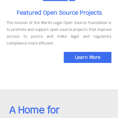
Featured Open Source Projects
The mission of the Merlin Legal Open Source Foundation is
to promote and support open source projects that improve
access to justice and make legal and regulatory
compliance more efficient.
Learn More
A Home for