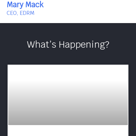
Mary Mack
CEO, EDRM
What’s Happening?