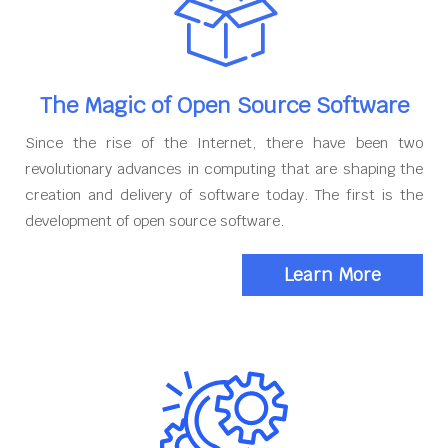
The Magic of Open Source Software
Since the rise of the Internet, there have been two
revolutionary advances in computing that are shaping the
creation and delivery of software today. The first is the
development of open source software.
Learn More