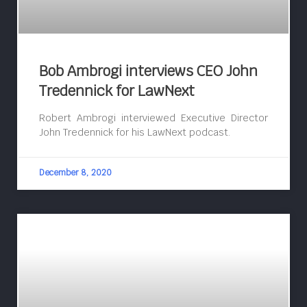
Bob Ambrogi interviews CEO John
Tredennick for LawNext
Robert Ambrogi interviewed Executive Director
John Tredennick for his LawNext podcast.
December 8, 2020