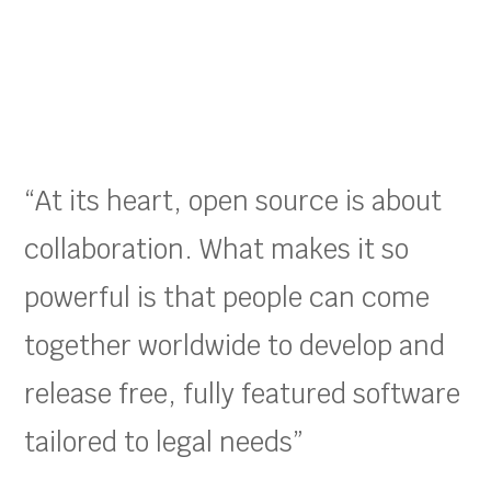
“At its heart, open source is about
collaboration. What makes it so
powerful is that people can come
together worldwide to develop and
release free, fully featured software
tailored to legal needs”