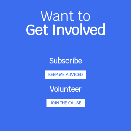
Want to
Get Involved
Subscribe
KEEP ME ADVICED
Volunteer
JOIN THE CAUSE