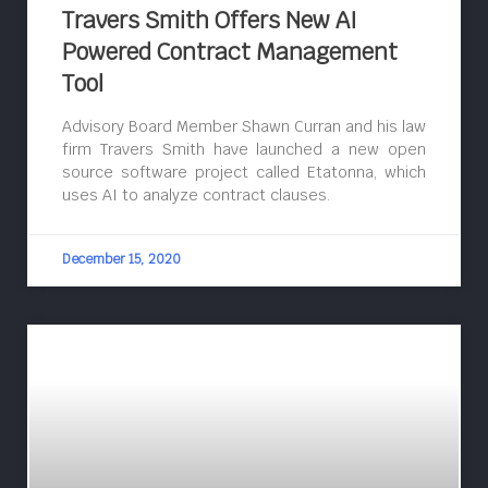
Travers Smith Offers New AI
Powered Contract Management
Tool
Advisory Board Member Shawn Curran and his law
firm Travers Smith have launched a new open
source software project called Etatonna, which
uses AI to analyze contract clauses.
December 15, 2020