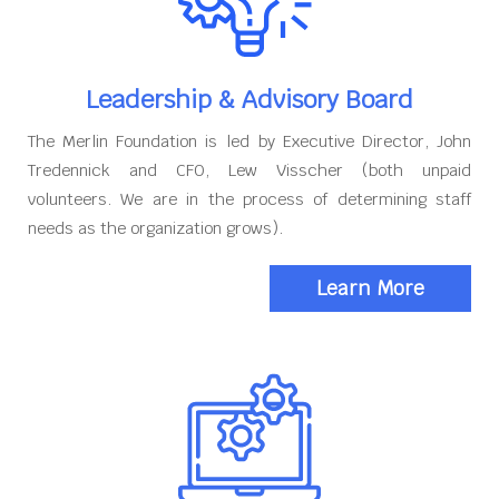
Leadership & Advisory Board
The Merlin Foundation is led by Executive Director, John
Tredennick and CFO, Lew Visscher (both unpaid
volunteers. We are in the process of determining staff
needs as the organization grows).
Learn More