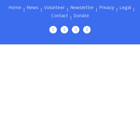
Home
News
Volunteer
Newsletter
Privacy
Legal
Contact
Donate