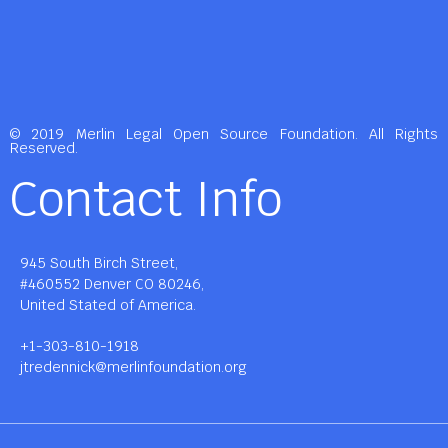
© 2019 Merlin Legal Open Source Foundation. All Rights
Reserved.
Contact Info
945 South Birch Street,
#460552 Denver CO 80246,
United Stated of America.
+1-303-810-1918
jtredennick@merlinfoundation.org