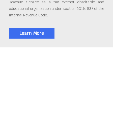
Revenue Service as a tax exempt charitable and
educational organization under section 501(c)(3) of the
Internal Revenue Code.
Learn More