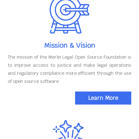
Mission & Vision
The mission of the Merlin Legal Open Source Foundation is
to improve access to justice and make legal operations
and regulatory compliance more efficient through the use
of open source software
Learn More