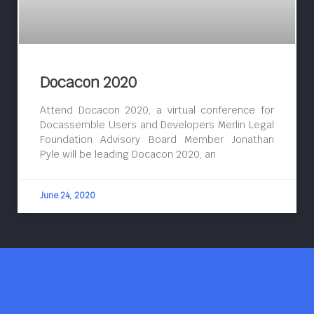
Docacon 2020
Attend Docacon 2020, a virtual conference for
Docassemble Users and Developers Merlin Legal
Foundation Advisory Board Member Jonathan
Pyle will be leading Docacon 2020, an
June 24, 2020