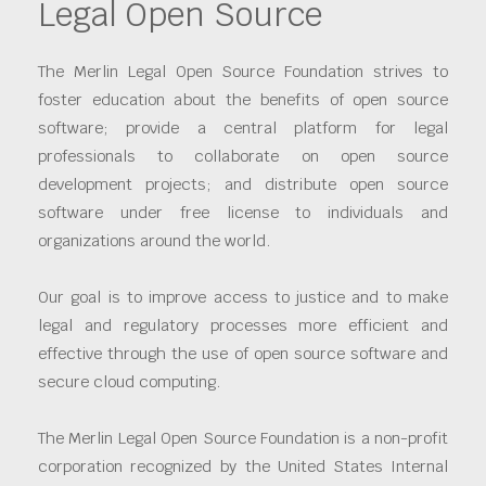
Legal Open Source
The Merlin Legal Open Source Foundation strives to
foster education about the benefits of open source
software; provide a central platform for legal
professionals to collaborate on open source
development projects; and distribute open source
software under free license to individuals and
organizations around the world.
Our goal is to improve access to justice and to make
legal and regulatory processes more efficient and
effective through the use of open source software and
secure cloud computing.
The Merlin Legal Open Source Foundation is a non-profit
corporation recognized by the United States Internal