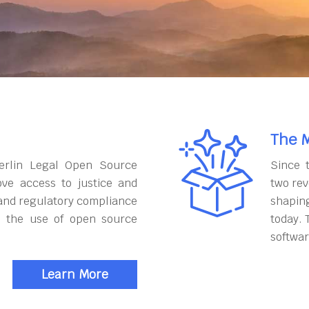
The M
erlin Legal Open Source
Since 
ove access to justice and
two rev
and regulatory compliance
shapin
h the use of open source
today. 
softwar
Learn More