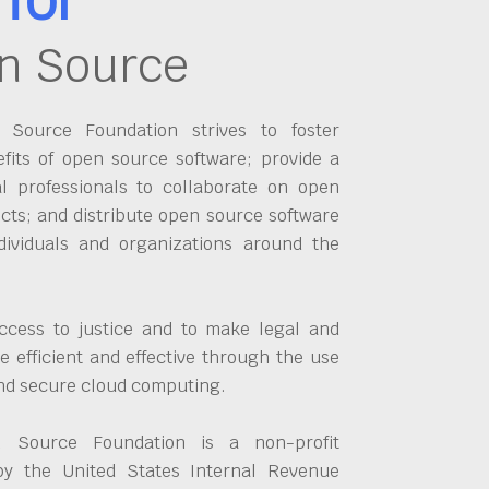
n Source
Source Foundation strives to foster
fits of open source software; provide a
al professionals to collaborate on open
cts; and distribute open source software
dividuals and organizations around the
ccess to justice and to make legal and
 efficient and effective through the use
and secure cloud computing.
 Source Foundation is a non-profit
by the United States Internal Revenue