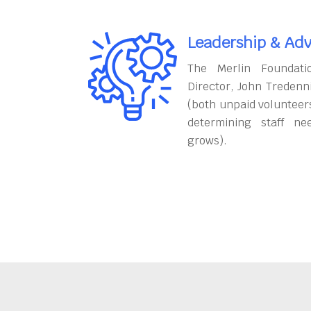
Leadership & Adv
The Merlin Foundati
Director, John Tredenn
(both unpaid volunteers
determining staff ne
grows).