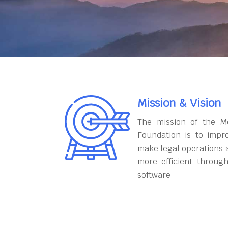
Mission & Vision
The mission of the M
Foundation is to impr
make legal operations 
more efficient throug
software