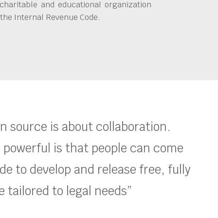
charitable and educational organization
 the Internal Revenue Code.
en source is about collaboration.
 powerful is that people can come
e to develop and release free, fully
 tailored to legal needs”