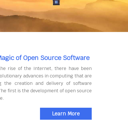
agic of Open Source Software
the rise of the Internet, there have been
olutionary advances in computing that are
g the creation and delivery of software
The first is the development of open source
e.
Learn More