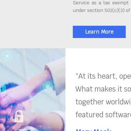
Service as a tax exempt 
under section 501(c)(3) of
Learn More
“At its heart, op
What makes it so
together worldwid
featured software