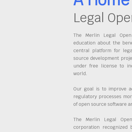
Legal Ope
The Merlin Legal Open 
education about the bene
central platform for leg
source development proje
under free license to in
world.
Our goal is to improve a
regulatory processes more
of open source software 
The Merlin Legal Open
corporation recognized 