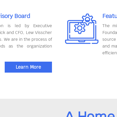
isory Board
Featu
on is led by Executive
The mi
ick and CFO, Lew Visscher
Founda
. We are in the process of
source
eds as the organization
and ma
efficien
Learn More
A Home 