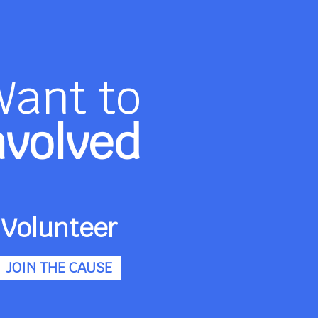
Want to
nvolved
Volunteer
JOIN THE CAUSE