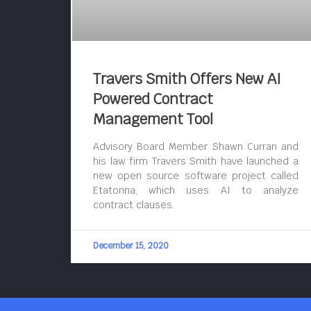
Travers Smith Offers New AI
Powered Contract
Management Tool
Advisory Board Member Shawn Curran and
his law firm Travers Smith have launched a
new open source software project called
Etatonna, which uses AI to analyze
contract clauses.
December 15, 2020