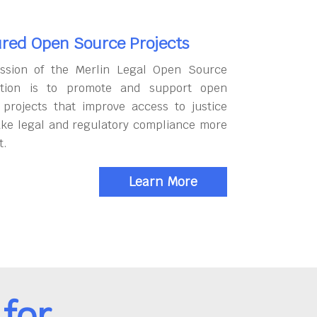
red Open Source Projects
ssion of the Merlin Legal Open Source
tion is to promote and support open
 projects that improve access to justice
ke legal and regulatory compliance more
t.
Learn More
for