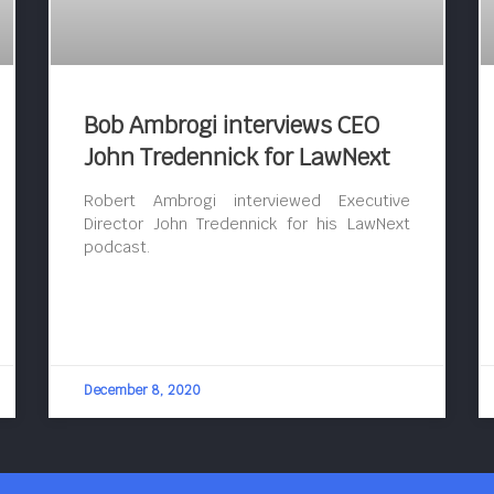
Bob Ambrogi interviews CEO
John Tredennick for LawNext
Robert Ambrogi interviewed Executive
Director John Tredennick for his LawNext
podcast.
December 8, 2020