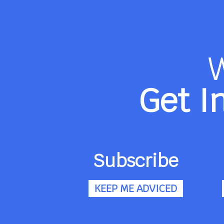
Get I
Subscribe
KEEP ME ADVICED