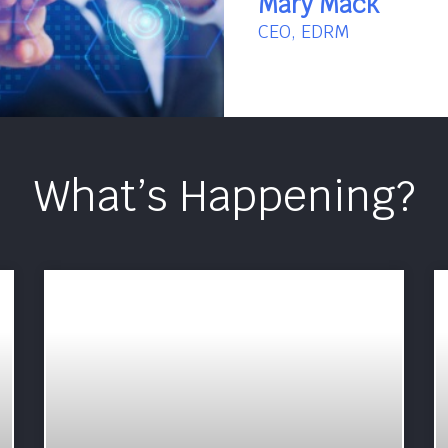
Mary Mack
CEO, EDRM
What’s Happening?