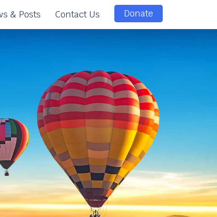
Donate
s & Posts
Contact Us
e
e
n
t