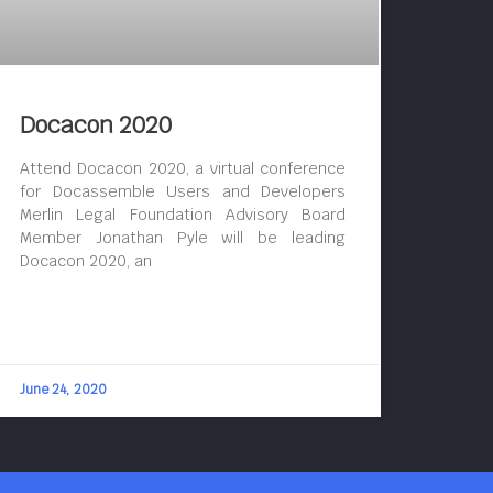
Docacon 2020
Attend Docacon 2020, a virtual conference
for Docassemble Users and Developers
Merlin Legal Foundation Advisory Board
Member Jonathan Pyle will be leading
Docacon 2020, an
June 24, 2020